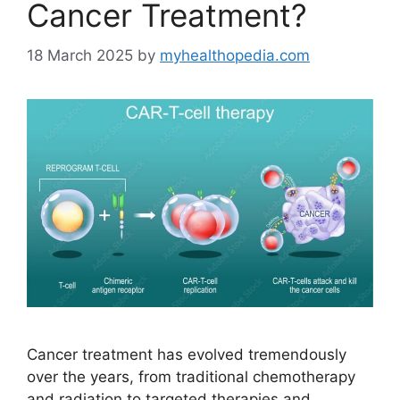
Cancer Treatment?
18 March 2025
by
myhealthopedia.com
Cancer treatment has evolved tremendously
over the years, from traditional chemotherapy
and radiation to targeted therapies and