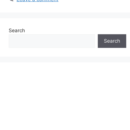
Search
Search