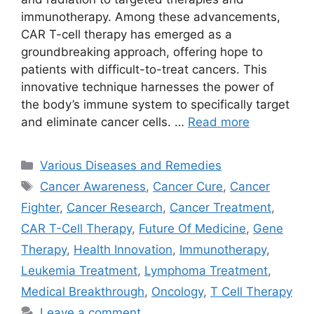
immunotherapy. Among these advancements,
CAR T-cell therapy has emerged as a
groundbreaking approach, offering hope to
patients with difficult-to-treat cancers. This
innovative technique harnesses the power of
the body’s immune system to specifically target
and eliminate cancer cells. …
Read more
Categories
Various Diseases and Remedies
Tags
Cancer Awareness
,
Cancer Cure
,
Cancer
Fighter
,
Cancer Research
,
Cancer Treatment
,
CAR T-Cell Therapy
,
Future Of Medicine
,
Gene
Therapy
,
Health Innovation
,
Immunotherapy
,
Leukemia Treatment
,
Lymphoma Treatment
,
Medical Breakthrough
,
Oncology
,
T Cell Therapy
Leave a comment