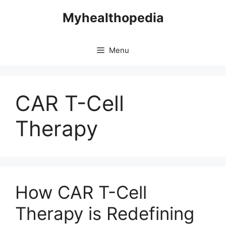
Skip
Myhealthopedia
to
content
Menu
CAR T-Cell
Therapy
How CAR T-Cell
Therapy is Redefining