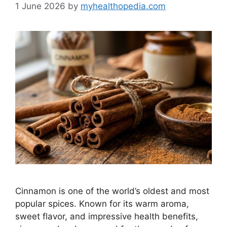
1 June 2026
by
myhealthopedia.com
Cinnamon is one of the world’s oldest and most
popular spices. Known for its warm aroma,
sweet flavor, and impressive health benefits,