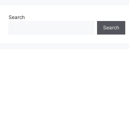
Search
Search