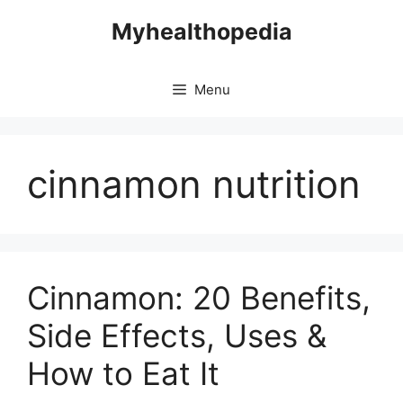
Skip
Myhealthopedia
to
content
Menu
cinnamon nutrition
Cinnamon: 20 Benefits,
Side Effects, Uses &
How to Eat It