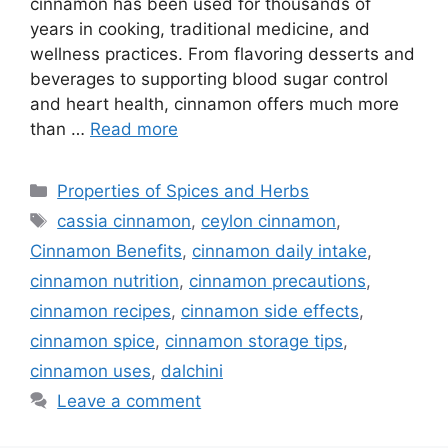
cinnamon has been used for thousands of
years in cooking, traditional medicine, and
wellness practices. From flavoring desserts and
beverages to supporting blood sugar control
and heart health, cinnamon offers much more
than …
Read more
Categories
Properties of Spices and Herbs
Tags
cassia cinnamon
,
ceylon cinnamon
,
Cinnamon Benefits
,
cinnamon daily intake
,
cinnamon nutrition
,
cinnamon precautions
,
cinnamon recipes
,
cinnamon side effects
,
cinnamon spice
,
cinnamon storage tips
,
cinnamon uses
,
dalchini
Leave a comment