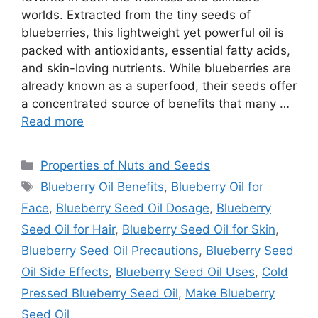
worlds. Extracted from the tiny seeds of
blueberries, this lightweight yet powerful oil is
packed with antioxidants, essential fatty acids,
and skin-loving nutrients. While blueberries are
already known as a superfood, their seeds offer
a concentrated source of benefits that many …
Read more
Categories
Properties of Nuts and Seeds
Tags
Blueberry Oil Benefits
,
Blueberry Oil for
Face
,
Blueberry Seed Oil Dosage
,
Blueberry
Seed Oil for Hair
,
Blueberry Seed Oil for Skin
,
Blueberry Seed Oil Precautions
,
Blueberry Seed
Oil Side Effects
,
Blueberry Seed Oil Uses
,
Cold
Pressed Blueberry Seed Oil
,
Make Blueberry
Seed Oil