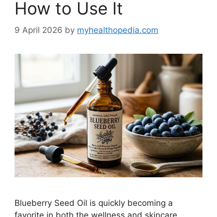
How to Use It
9 April 2026
by
myhealthopedia.com
Blueberry Seed Oil is quickly becoming a
favorite in both the wellness and skincare