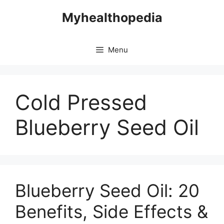
Skip
Myhealthopedia
to
content
Menu
Cold Pressed
Blueberry Seed Oil
Blueberry Seed Oil: 20
Benefits, Side Effects &