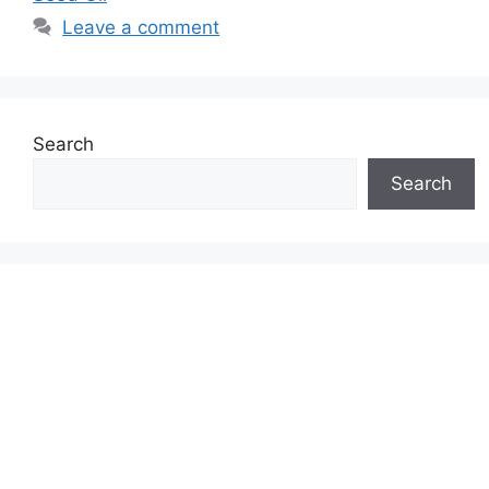
Leave a comment
Search
Search