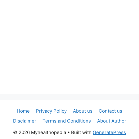
Home
Privacy Policy
About us
Contact us
Disclaimer
Terms and Conditions
About Author
© 2026 Myhealthopedia
• Built with
GeneratePress