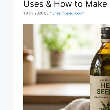
Uses & How to Make 
1 April 2026
by
myhealthopedia.com