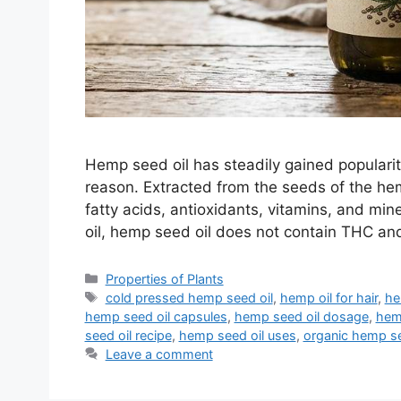
Hemp seed oil has steadily gained popularit
reason. Extracted from the seeds of the hemp
fatty acids, antioxidants, vitamins, and min
oil, hemp seed oil does not contain THC an
Categories
Properties of Plants
Tags
cold pressed hemp seed oil
,
hemp oil for hair
,
he
hemp seed oil capsules
,
hemp seed oil dosage
,
hemp
seed oil recipe
,
hemp seed oil uses
,
organic hemp se
Leave a comment