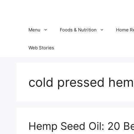
Skip
to
content
Menu
Foods & Nutrition
Home R
Web Stories
cold pressed hem
Hemp Seed Oil: 20 Ben