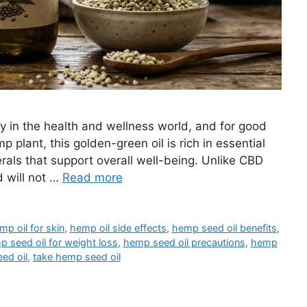
y in the health and wellness world, and for good
 plant, this golden-green oil is rich in essential
erals that support overall well-being. Unlike CBD
d will not …
Read more
mp oil for skin
,
hemp oil side effects
,
hemp seed oil benefits
,
 seed oil for weight loss
,
hemp seed oil precautions
,
hemp
ed oil
,
take hemp seed oil