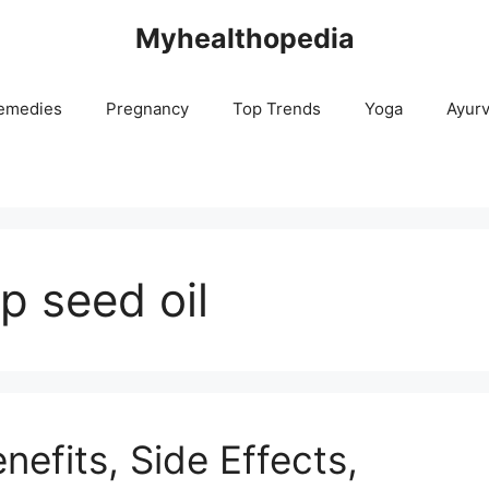
Myhealthopedia
emedies
Pregnancy
Top Trends
Yoga
Ayur
p seed oil
efits, Side Effects,