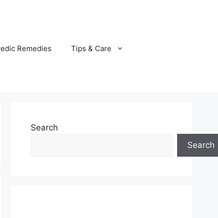
vedic Remedies
Tips & Care
Search
Search