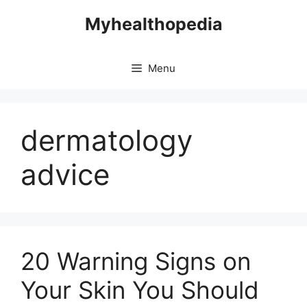
Skip
Myhealthopedia
to
content
Menu
dermatology
advice
20 Warning Signs on
Your Skin You Should