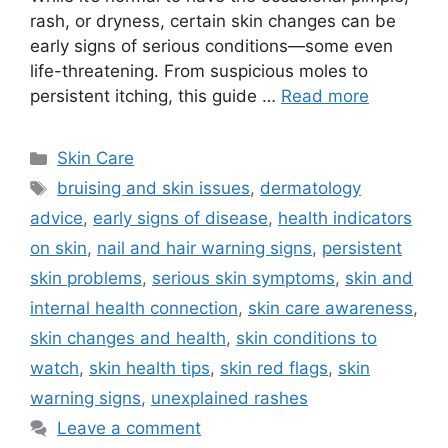
rash, or dryness, certain skin changes can be
early signs of serious conditions—some even
life-threatening. From suspicious moles to
persistent itching, this guide …
Read more
Categories
Skin Care
Tags
bruising and skin issues
,
dermatology
advice
,
early signs of disease
,
health indicators
on skin
,
nail and hair warning signs
,
persistent
skin problems
,
serious skin symptoms
,
skin and
internal health connection
,
skin care awareness
,
skin changes and health
,
skin conditions to
watch
,
skin health tips
,
skin red flags
,
skin
warning signs
,
unexplained rashes
Leave a comment