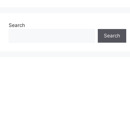
Search
Search