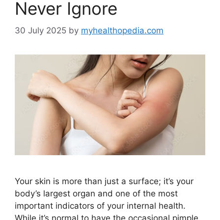
Never Ignore
30 July 2025
by
myhealthopedia.com
Your skin is more than just a surface; it’s your
body’s largest organ and one of the most
important indicators of your internal health.
While it’s normal to have the occasional pimple,