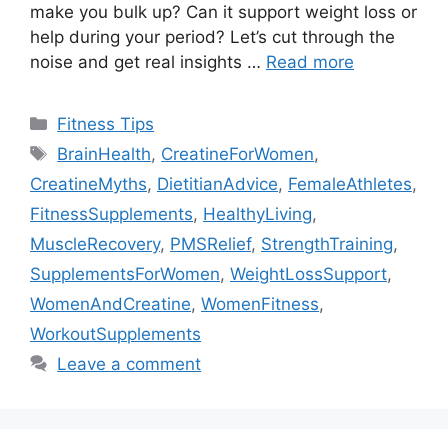
make you bulk up? Can it support weight loss or
help during your period? Let’s cut through the
noise and get real insights …
Read more
Categories
Fitness Tips
Tags
BrainHealth
,
CreatineForWomen
,
CreatineMyths
,
DietitianAdvice
,
FemaleAthletes
,
FitnessSupplements
,
HealthyLiving
,
MuscleRecovery
,
PMSRelief
,
StrengthTraining
,
SupplementsForWomen
,
WeightLossSupport
,
WomenAndCreatine
,
WomenFitness
,
WorkoutSupplements
Leave a comment