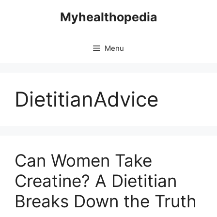
Skip
Myhealthopedia
to
content
Menu
DietitianAdvice
Can Women Take
Creatine? A Dietitian
Breaks Down the Truth