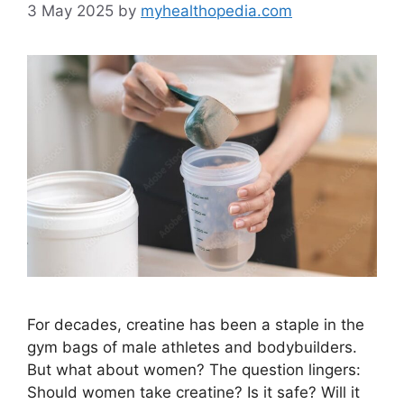
3 May 2025
by
myhealthopedia.com
For decades, creatine has been a staple in the
gym bags of male athletes and bodybuilders.
But what about women? The question lingers:
Should women take creatine? Is it safe? Will it