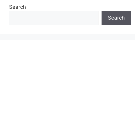
Search
Search