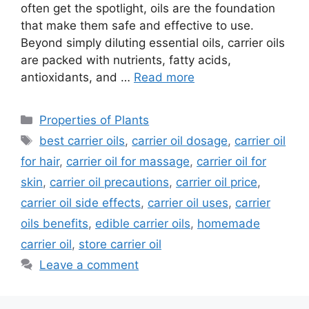
often get the spotlight, oils are the foundation
that make them safe and effective to use.
Beyond simply diluting essential oils, carrier oils
are packed with nutrients, fatty acids,
antioxidants, and …
Read more
Categories
Properties of Plants
Tags
best carrier oils
,
carrier oil dosage
,
carrier oil
for hair
,
carrier oil for massage
,
carrier oil for
skin
,
carrier oil precautions
,
carrier oil price
,
carrier oil side effects
,
carrier oil uses
,
carrier
oils benefits
,
edible carrier oils
,
homemade
carrier oil
,
store carrier oil
Leave a comment