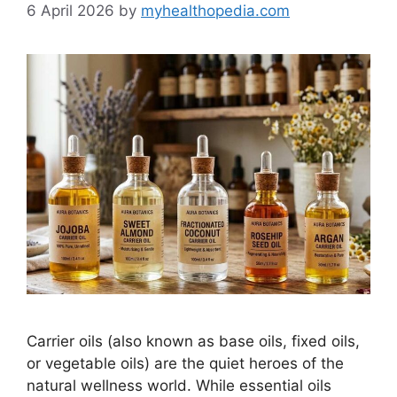
6 April 2026
by
myhealthopedia.com
Carrier oils (also known as base oils, fixed oils,
or vegetable oils) are the quiet heroes of the
natural wellness world. While essential oils