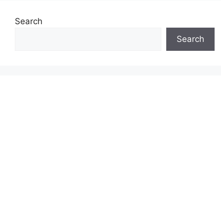
Search
Search