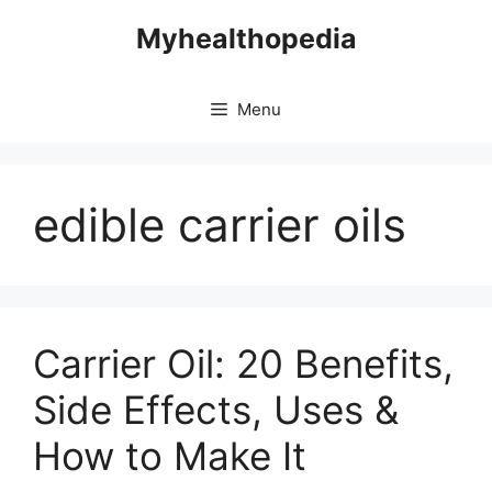
Skip
Myhealthopedia
to
content
Menu
edible carrier oils
Carrier Oil: 20 Benefits,
Side Effects, Uses &
How to Make It