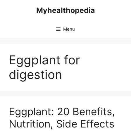
Skip
Myhealthopedia
to
content
Menu
Eggplant for
digestion
Eggplant: 20 Benefits,
Nutrition, Side Effects