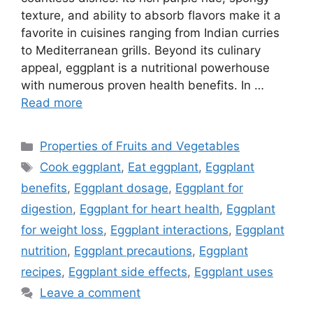
texture, and ability to absorb flavors make it a
favorite in cuisines ranging from Indian curries
to Mediterranean grills. Beyond its culinary
appeal, eggplant is a nutritional powerhouse
with numerous proven health benefits. In …
Read more
Categories
Properties of Fruits and Vegetables
Tags
Cook eggplant
,
Eat eggplant
,
Eggplant
benefits
,
Eggplant dosage
,
Eggplant for
digestion
,
Eggplant for heart health
,
Eggplant
for weight loss
,
Eggplant interactions
,
Eggplant
nutrition
,
Eggplant precautions
,
Eggplant
recipes
,
Eggplant side effects
,
Eggplant uses
Leave a comment