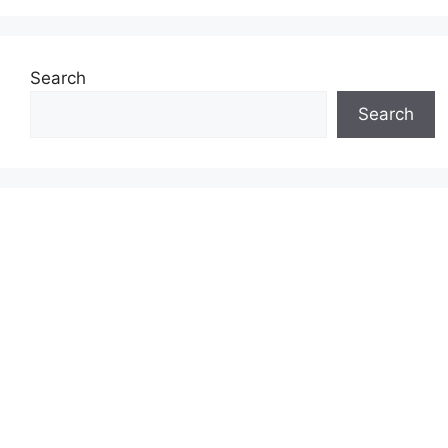
Search
Search