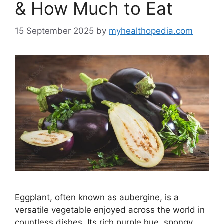
& How Much to Eat
15 September 2025
by
myhealthopedia.com
Eggplant, often known as aubergine, is a
versatile vegetable enjoyed across the world in
countless dishes. Its rich purple hue, spongy