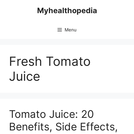
Skip
Myhealthopedia
to
content
Menu
Fresh Tomato
Juice
Tomato Juice: 20
Benefits, Side Effects,