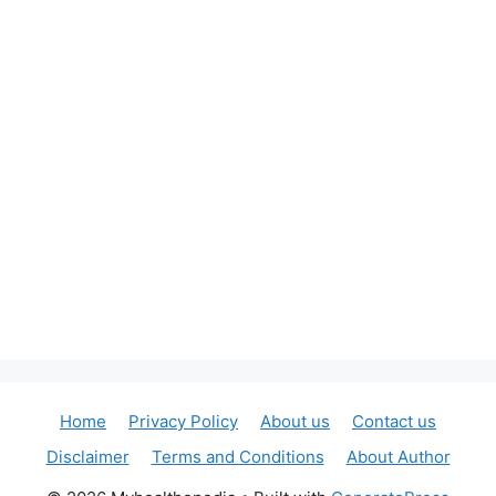
Home
Privacy Policy
About us
Contact us
Disclaimer
Terms and Conditions
About Author