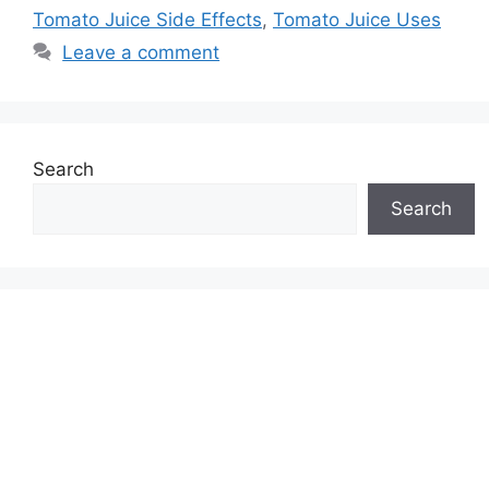
Tomato Juice Side Effects
,
Tomato Juice Uses
Leave a comment
Search
Search