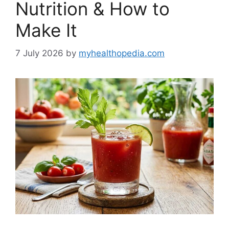
Nutrition & How to
Make It
7 July 2026
by
myhealthopedia.com