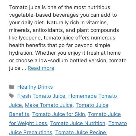
Tomato juice is one of the most nutritious
vegetable-based beverages you can add to
your daily diet. Naturally rich in vitamins,
minerals, antioxidants, and plant compounds
like lycopene, tomato juice offers numerous
health benefits that go far beyond simple
hydration. Whether you enjoy it fresh at home
or choose a low-sodium bottled version, tomato
juice …
Read more
Categories
Healthy Drinks
Tags
Fresh Tomato Juice
,
Homemade Tomato
Juice
,
Make Tomato Juice
,
Tomato Juice
Benefits
,
Tomato Juice for Skin
,
Tomato Juice
for Weight Loss
,
Tomato Juice Nutrition
,
Tomato
Juice Precautions
,
Tomato Juice Recipe
,