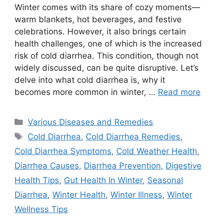
Winter comes with its share of cozy moments—
warm blankets, hot beverages, and festive
celebrations. However, it also brings certain
health challenges, one of which is the increased
risk of cold diarrhea. This condition, though not
widely discussed, can be quite disruptive. Let’s
delve into what cold diarrhea is, why it
becomes more common in winter, …
Read more
Categories
Various Diseases and Remedies
Tags
Cold Diarrhea
,
Cold Diarrhea Remedies
,
Cold Diarrhea Symptoms
,
Cold Weather Health
,
Diarrhea Causes
,
Diarrhea Prevention
,
Digestive
Health Tips
,
Gut Health In Winter
,
Seasonal
Diarrhea
,
Winter Health
,
Winter Illness
,
Winter
Wellness Tips