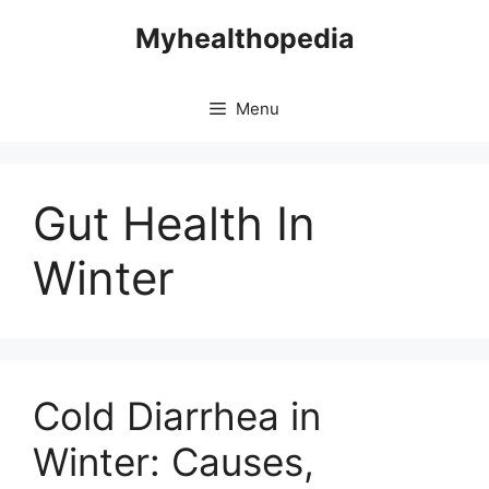
Skip
Myhealthopedia
to
content
Menu
Gut Health In
Winter
Cold Diarrhea in
Winter: Causes,