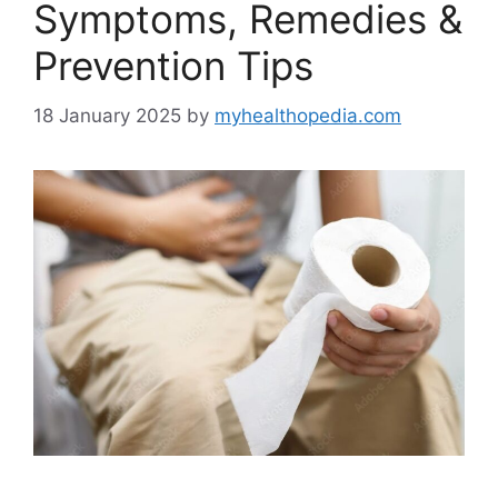
Symptoms, Remedies &
Prevention Tips
18 January 2025
by
myhealthopedia.com