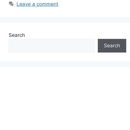
Leave a comment
Search
Search