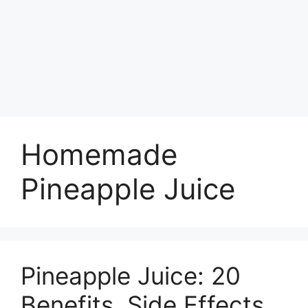
Homemade
Pineapple Juice
Pineapple Juice: 20
Benefits, Side Effects,