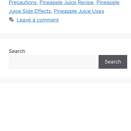
Precautions
,
Pineapple Juice Recipe
,
Pineapple
Juice Side Effects
,
Pineapple Juice Uses
Leave a comment
Search
Search