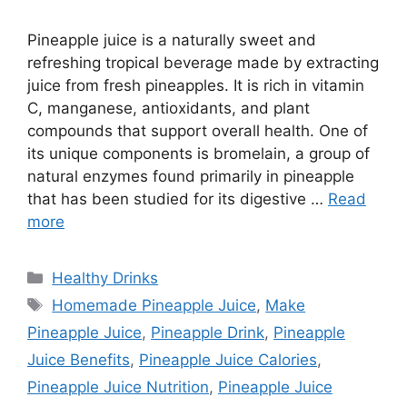
Pineapple juice is a naturally sweet and
refreshing tropical beverage made by extracting
juice from fresh pineapples. It is rich in vitamin
C, manganese, antioxidants, and plant
compounds that support overall health. One of
its unique components is bromelain, a group of
natural enzymes found primarily in pineapple
that has been studied for its digestive …
Read
more
Categories
Healthy Drinks
Tags
Homemade Pineapple Juice
,
Make
Pineapple Juice
,
Pineapple Drink
,
Pineapple
Juice Benefits
,
Pineapple Juice Calories
,
Pineapple Juice Nutrition
,
Pineapple Juice