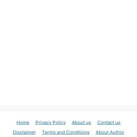
Home
Privacy Policy
About us
Contact us
Disclaimer
Terms and Conditions
About Author