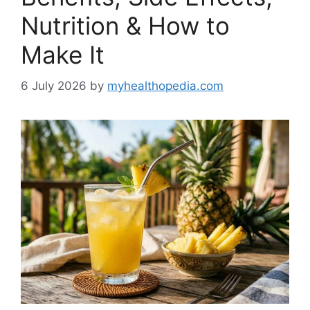
Nutrition & How to
Make It
6 July 2026
by
myhealthopedia.com