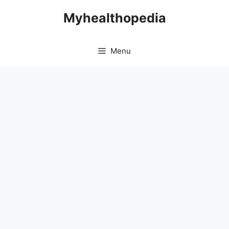
Skip
Myhealthopedia
to
content
Menu