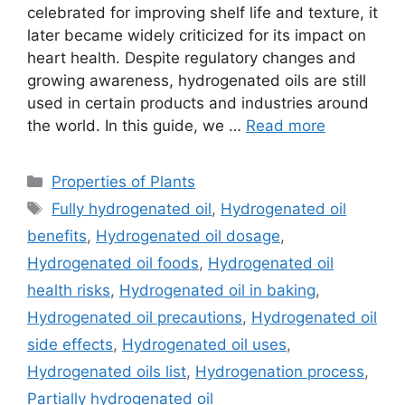
celebrated for improving shelf life and texture, it
later became widely criticized for its impact on
heart health. Despite regulatory changes and
growing awareness, hydrogenated oils are still
used in certain products and industries around
the world. In this guide, we …
Read more
Categories
Properties of Plants
Tags
Fully hydrogenated oil
,
Hydrogenated oil
benefits
,
Hydrogenated oil dosage
,
Hydrogenated oil foods
,
Hydrogenated oil
health risks
,
Hydrogenated oil in baking
,
Hydrogenated oil precautions
,
Hydrogenated oil
side effects
,
Hydrogenated oil uses
,
Hydrogenated oils list
,
Hydrogenation process
,
Partially hydrogenated oil