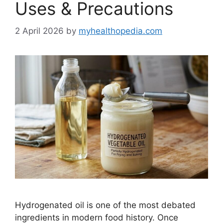
Uses & Precautions
2 April 2026
by
myhealthopedia.com
Hydrogenated oil is one of the most debated
ingredients in modern food history. Once