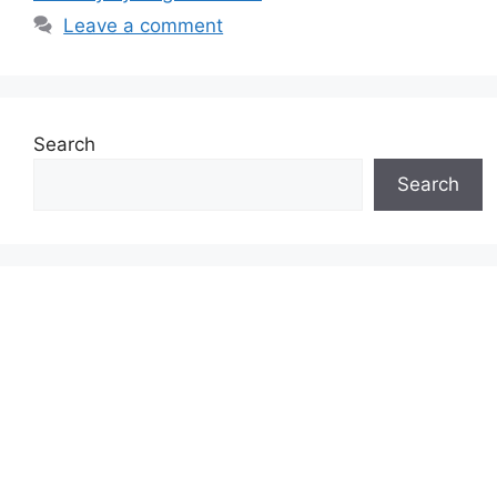
Leave a comment
Search
Search