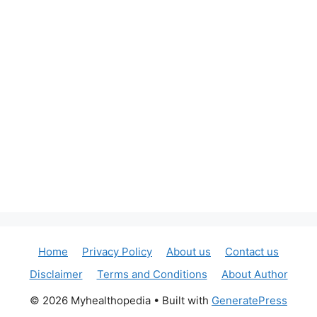
Home
Privacy Policy
About us
Contact us
Disclaimer
Terms and Conditions
About Author
© 2026 Myhealthopedia
• Built with
GeneratePress