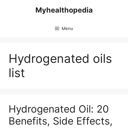
Skip
Myhealthopedia
to
content
Menu
Hydrogenated oils
list
Hydrogenated Oil: 20
Benefits, Side Effects,