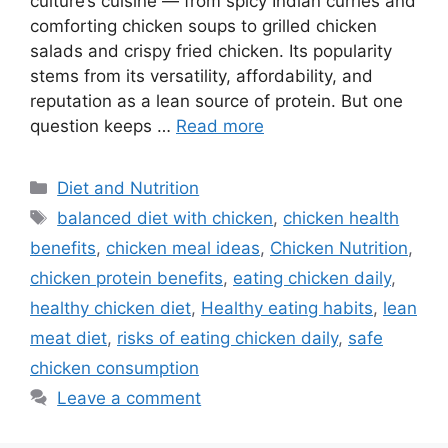
culture’s cuisine — from spicy Indian curries and
comforting chicken soups to grilled chicken
salads and crispy fried chicken. Its popularity
stems from its versatility, affordability, and
reputation as a lean source of protein. But one
question keeps …
Read more
Categories
Diet and Nutrition
Tags
balanced diet with chicken
,
chicken health
benefits
,
chicken meal ideas
,
Chicken Nutrition
,
chicken protein benefits
,
eating chicken daily
,
healthy chicken diet
,
Healthy eating habits
,
lean
meat diet
,
risks of eating chicken daily
,
safe
chicken consumption
Leave a comment