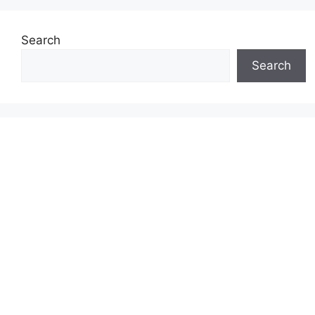
Search
Search