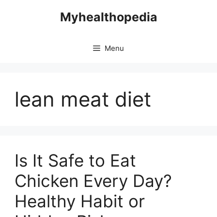
Skip
Myhealthopedia
to
content
Menu
lean meat diet
Is It Safe to Eat
Chicken Every Day?
Healthy Habit or