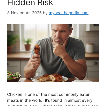
Hidden Risk
3 November 2025
by
myhealthopedia.com
Chicken is one of the most commonly eaten
meats in the world. It’s found in almost every