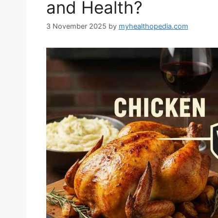
and Health?
3 November 2025
by
myhealthopedia.com