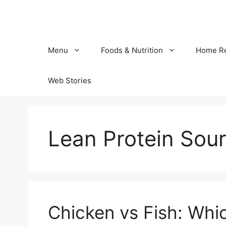
Skip
to
content
Menu
Foods & Nutrition
Home R
Web Stories
Lean Protein Sou
Chicken vs Fish: Whic