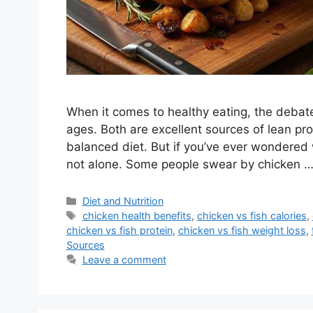
When it comes to healthy eating, the debat
ages. Both are excellent sources of lean prote
balanced diet. But if you’ve ever wondered w
not alone. Some people swear by chicken 
Categories
Diet and Nutrition
Tags
chicken health benefits
,
chicken vs fish calories
,
chicken vs fish protein
,
chicken vs fish weight loss
,
Sources
Leave a comment