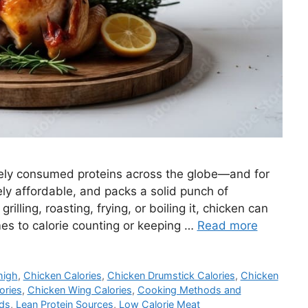
dely consumed proteins across the globe—and for
ively affordable, and packs a solid punch of
rilling, roasting, frying, or boiling it, chicken can
es to calorie counting or keeping …
Read more
high
,
Chicken Calories
,
Chicken Drumstick Calories
,
Chicken
ories
,
Chicken Wing Calories
,
Cooking Methods and
ods
,
Lean Protein Sources
,
Low Calorie Meat