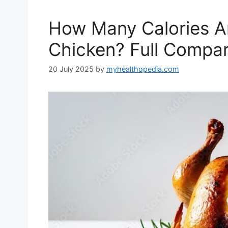
How Many Calories Are
Chicken? Full Compar
20 July 2025
by
myhealthopedia.com