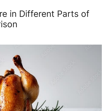
 in Different Parts of
ison