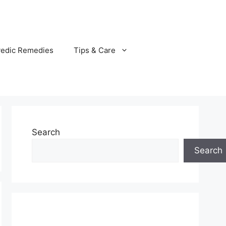
vedic Remedies
Tips & Care
Search
Search