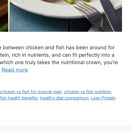
e between chicken and fish has been around for
in, rich in nutrients, and can fit perfectly into a
hich one truly takes the nutritional crown, you’re
…
Read more
chicken vs fish for muscle gain
,
chicken vs fish nutrition
,
fish health benefits
,
healthy diet comparison
,
Lean Protein