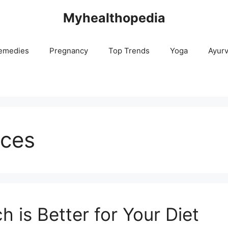
Myhealthopedia
emedies
Pregnancy
Top Trends
Yoga
Ayur
rces
h is Better for Your Diet