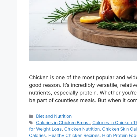
Chicken is one of the most popular and wi
good reason. It’s incredibly versatile, relat
nutrients, especially protein. Whether you’re g
be part of countless meals. But when it com
Categories
Diet and Nutrition
Tags
Calories in Chicken Breast
,
Calories in Chicken T
for Weight Loss
,
Chicken Nutrition
,
Chicken Skin Cal
Calories
,
Healthy Chicken Recipes
,
High Protein Fo