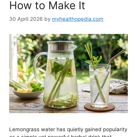
How to Make It
30 April 2026
by
myhealthopedia.com
Lemongrass water has quietly gained popularity
as a simple yet powerful herbal drink that