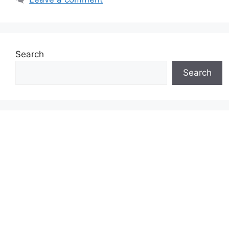
Search
Search