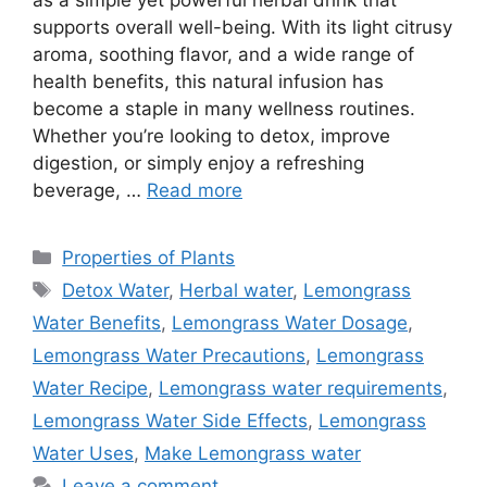
supports overall well-being. With its light citrusy
aroma, soothing flavor, and a wide range of
health benefits, this natural infusion has
become a staple in many wellness routines.
Whether you’re looking to detox, improve
digestion, or simply enjoy a refreshing
beverage, …
Read more
Categories
Properties of Plants
Tags
Detox Water
,
Herbal water
,
Lemongrass
Water Benefits
,
Lemongrass Water Dosage
,
Lemongrass Water Precautions
,
Lemongrass
Water Recipe
,
Lemongrass water requirements
,
Lemongrass Water Side Effects
,
Lemongrass
Water Uses
,
Make Lemongrass water
Leave a comment