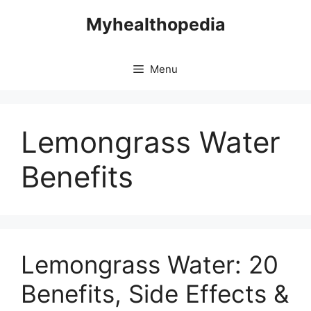
Skip
Myhealthopedia
to
content
Menu
Lemongrass Water
Benefits
Lemongrass Water: 20
Benefits, Side Effects &