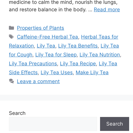
medicine to calm the mind, nourish the lungs,
and restore balance in the body. …
Read more
Categories
Properties of Plants
Tags
Caffeine-Free Herbal Tea
,
Herbal Teas for
Relaxation
,
Lily Tea
,
Lily Tea Benefits
,
Lily Tea
for Cough
,
Lily Tea for Sleep
,
Lily Tea Nutrition
,
Lily Tea Precautions
,
Lily Tea Recipe
,
Lily Tea
Side Effects
,
Lily Tea Uses
,
Make Lily Tea
Leave a comment
Search
Search