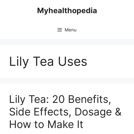
Skip
Myhealthopedia
to
content
Menu
Lily Tea Uses
Lily Tea: 20 Benefits,
Side Effects, Dosage &
How to Make It