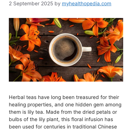
2 September 2025
by
myhealthopedia.com
Herbal teas have long been treasured for their
healing properties, and one hidden gem among
them is lily tea. Made from the dried petals or
bulbs of the lily plant, this floral infusion has
been used for centuries in traditional Chinese