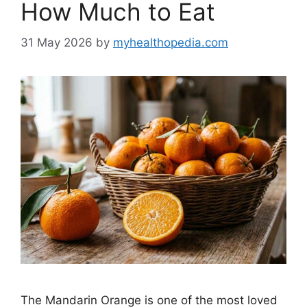
How Much to Eat
31 May 2026
by
myhealthopedia.com
The Mandarin Orange is one of the most loved