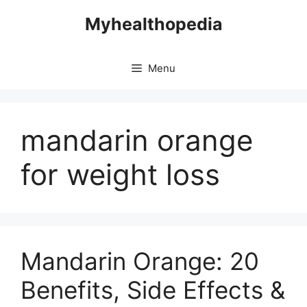
Skip
Myhealthopedia
to
content
Menu
mandarin orange
for weight loss
Mandarin Orange: 20
Benefits, Side Effects &