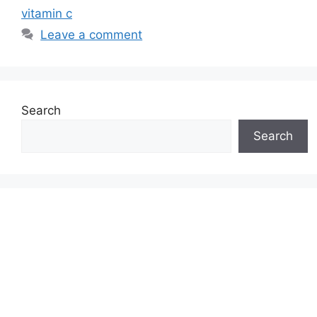
vitamin c
Leave a comment
Search
Search