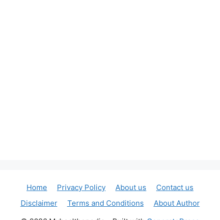
Home
Privacy Policy
About us
Contact us
Disclaimer
Terms and Conditions
About Author