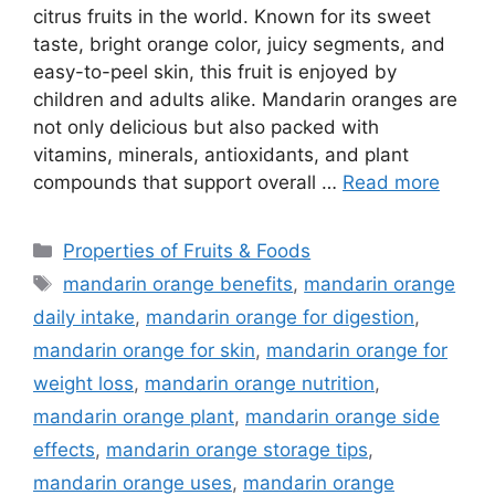
citrus fruits in the world. Known for its sweet
taste, bright orange color, juicy segments, and
easy-to-peel skin, this fruit is enjoyed by
children and adults alike. Mandarin oranges are
not only delicious but also packed with
vitamins, minerals, antioxidants, and plant
compounds that support overall …
Read more
Categories
Properties of Fruits & Foods
Tags
mandarin orange benefits
,
mandarin orange
daily intake
,
mandarin orange for digestion
,
mandarin orange for skin
,
mandarin orange for
weight loss
,
mandarin orange nutrition
,
mandarin orange plant
,
mandarin orange side
effects
,
mandarin orange storage tips
,
mandarin orange uses
,
mandarin orange