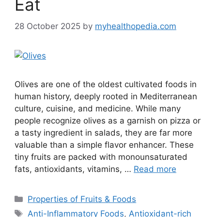
Eat
28 October 2025
by
myhealthopedia.com
Olives are one of the oldest cultivated foods in
human history, deeply rooted in Mediterranean
culture, cuisine, and medicine. While many
people recognize olives as a garnish on pizza or
a tasty ingredient in salads, they are far more
valuable than a simple flavor enhancer. These
tiny fruits are packed with monounsaturated
fats, antioxidants, vitamins, …
Read more
Categories
Properties of Fruits & Foods
Tags
Anti-Inflammatory Foods
,
Antioxidant-rich