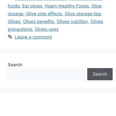
foods
,
Eat olives
,
Heart-Healthy Foods
,
Olive
dosage
,
Olive side effects
,
Olive storage tips
,
Olives
,
Olives benefits
,
Olives nutrition
,
Olives
precautions
,
Olives uses
Leave a comment
Search
Search