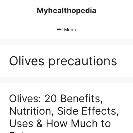
Skip
Myhealthopedia
to
content
Menu
Olives precautions
Olives: 20 Benefits,
Nutrition, Side Effects,
Uses & How Much to