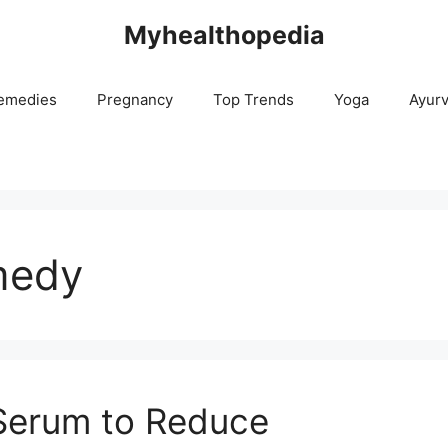
Myhealthopedia
emedies
Pregnancy
Top Trends
Yoga
Ayur
medy
 Serum to Reduce