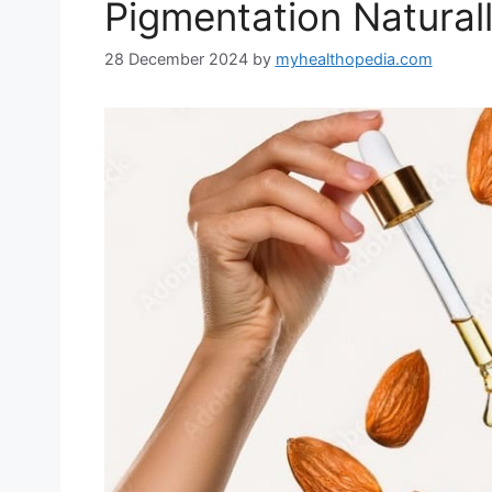
Pigmentation Natural
28 December 2024
by
myhealthopedia.com