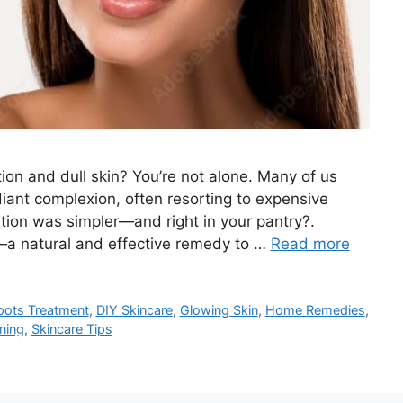
ion and dull skin? You’re not alone. Many of us
diant complexion, often resorting to expensive
tion was simpler—and right in your pantry?.
—a natural and effective remedy to …
Read more
pots Treatment
,
DIY Skincare
,
Glowing Skin
,
Home Remedies
,
ning
,
Skincare Tips