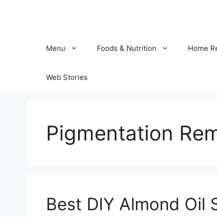
Skip
to
content
Menu
Foods & Nutrition
Home R
Web Stories
Pigmentation Re
Best DIY Almond Oil