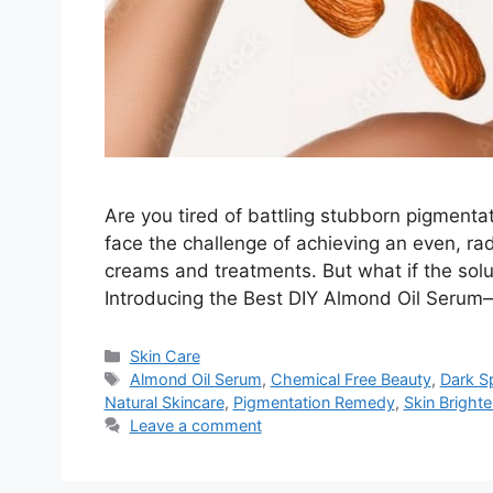
Are you tired of battling stubborn pigmentat
face the challenge of achieving an even, ra
creams and treatments. But what if the solu
Introducing the Best DIY Almond Oil Serum
Categories
Skin Care
Tags
Almond Oil Serum
,
Chemical Free Beauty
,
Dark S
Natural Skincare
,
Pigmentation Remedy
,
Skin Brighte
Leave a comment