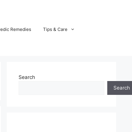
vedic Remedies
Tips & Care
Search
Search