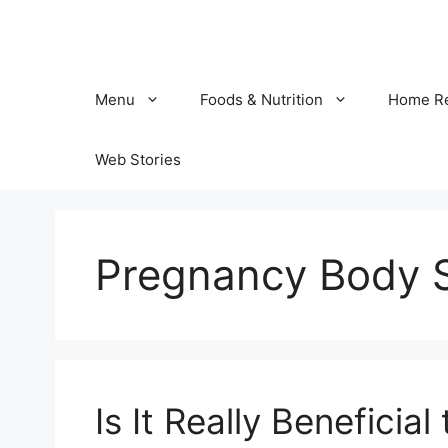
Skip
to
content
Menu
Foods & Nutrition
Home R
Web Stories
Pregnancy Body 
Is It Really Beneficia