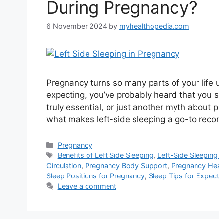
During Pregnancy?
6 November 2024
by
myhealthopedia.com
Pregnancy turns so many parts of your life
expecting, you’ve probably heard that you sh
truly essential, or just another myth about 
what makes left-side sleeping a go-to rec
Categories
Pregnancy
Tags
Benefits of Left Side Sleeping
,
Left-Side Sleeping
Circulation
,
Pregnancy Body Support
,
Pregnancy Hea
Sleep Positions for Pregnancy
,
Sleep Tips for Expe
Leave a comment