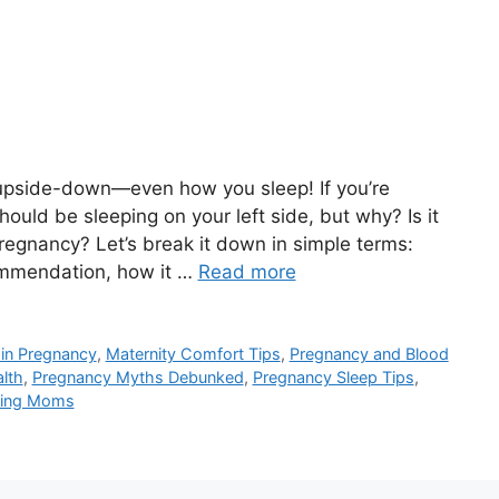
 upside-down—even how you sleep! If you’re
ould be sleeping on your left side, but why? Is it
pregnancy? Let’s break it down in simple terms:
ommendation, how it …
Read more
 in Pregnancy
,
Maternity Comfort Tips
,
Pregnancy and Blood
lth
,
Pregnancy Myths Debunked
,
Pregnancy Sleep Tips
,
cting Moms