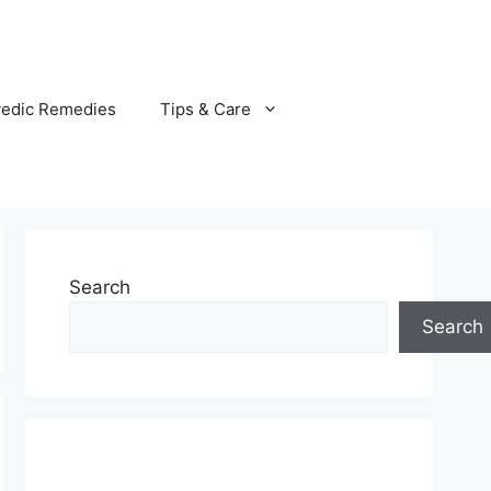
vedic Remedies
Tips & Care
Search
Search