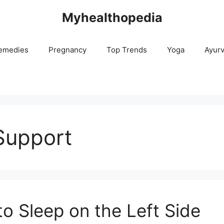
Myhealthopedia
emedies
Pregnancy
Top Trends
Yoga
Ayur
Support
l to Sleep on the Left Side