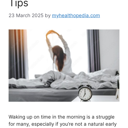
Tips
23 March 2025
by
myhealthopedia.com
Waking up on time in the morning is a struggle
for many, especially if you’re not a natural early