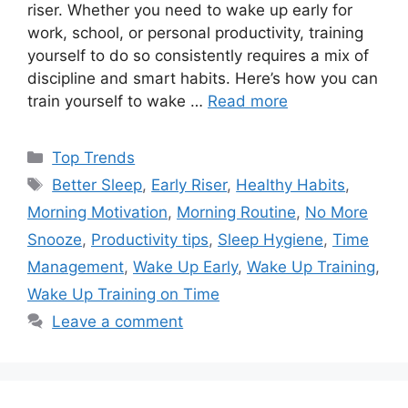
riser. Whether you need to wake up early for
work, school, or personal productivity, training
yourself to do so consistently requires a mix of
discipline and smart habits. Here’s how you can
train yourself to wake …
Read more
Categories
Top Trends
Tags
Better Sleep
,
Early Riser
,
Healthy Habits
,
Morning Motivation
,
Morning Routine
,
No More
Snooze
,
Productivity tips
,
Sleep Hygiene
,
Time
Management
,
Wake Up Early
,
Wake Up Training
,
Wake Up Training on Time
Leave a comment