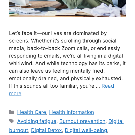
Let’s face it—our lives are dominated by
screens. Whether it’s scrolling through social
media, back-to-back Zoom calls, or endlessly
responding to emails, we’re all living in a digital
whirlwind. And while technology has its perks, it
can also leave us feeling mentally fried,
emotionally drained, and physically exhausted.
If this sounds all too familiar, you’re …
Read
more
Categories
Health Care
,
Health Information
Tags
Avoiding fatigue
,
Burnout prevention
,
Digital
burnout
,
Digital Detox
,
Digital well-being
,