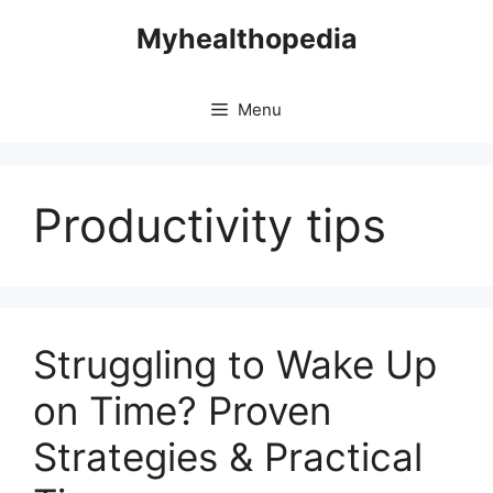
Skip
Myhealthopedia
to
content
Menu
Productivity tips
Struggling to Wake Up
on Time? Proven
Strategies & Practical