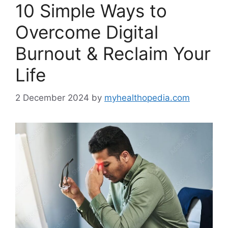
10 Simple Ways to
Overcome Digital
Burnout & Reclaim Your
Life
2 December 2024
by
myhealthopedia.com