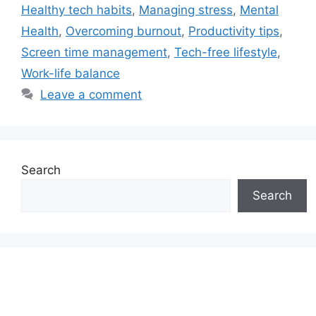
Healthy tech habits
,
Managing stress
,
Mental
Health
,
Overcoming burnout
,
Productivity tips
,
Screen time management
,
Tech-free lifestyle
,
Work-life balance
Leave a comment
Search
Search