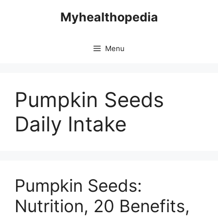
Skip
Myhealthopedia
to
content
Menu
Pumpkin Seeds
Daily Intake
Pumpkin Seeds:
Nutrition, 20 Benefits,