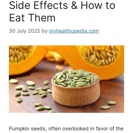
Side Effects & How to
Eat Them
30 July 2025
by
myhealthopedia.com
Pumpkin seeds, often overlooked in favor of the