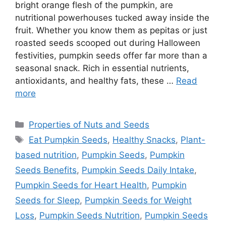
bright orange flesh of the pumpkin, are
nutritional powerhouses tucked away inside the
fruit. Whether you know them as pepitas or just
roasted seeds scooped out during Halloween
festivities, pumpkin seeds offer far more than a
seasonal snack. Rich in essential nutrients,
antioxidants, and healthy fats, these …
Read
more
Categories
Properties of Nuts and Seeds
Tags
Eat Pumpkin Seeds
,
Healthy Snacks
,
Plant-
based nutrition
,
Pumpkin Seeds
,
Pumpkin
Seeds Benefits
,
Pumpkin Seeds Daily Intake
,
Pumpkin Seeds for Heart Health
,
Pumpkin
Seeds for Sleep
,
Pumpkin Seeds for Weight
Loss
,
Pumpkin Seeds Nutrition
,
Pumpkin Seeds