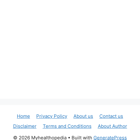
Home
Privacy Policy
About us
Contact us
Disclaimer
Terms and Conditions
About Author
© 2026 Myhealthopedia
• Built with
GeneratePress