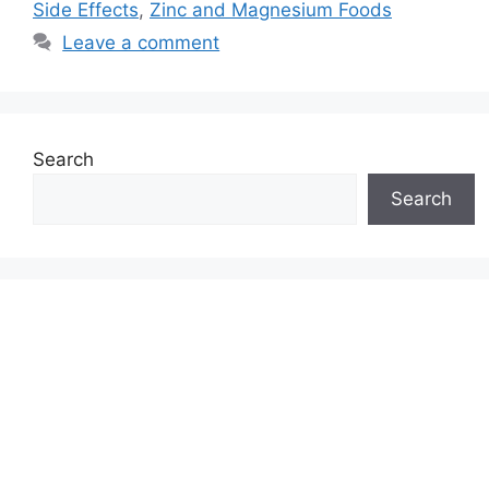
Side Effects
,
Zinc and Magnesium Foods
Leave a comment
Search
Search