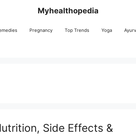
Myhealthopedia
emedies
Pregnancy
Top Trends
Yoga
Ayur
utrition, Side Effects &