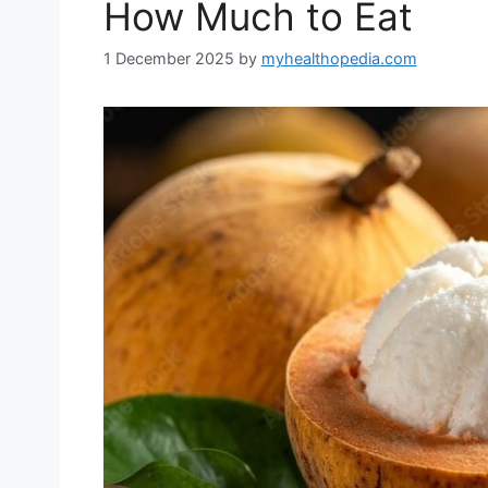
How Much to Eat
1 December 2025
by
myhealthopedia.com