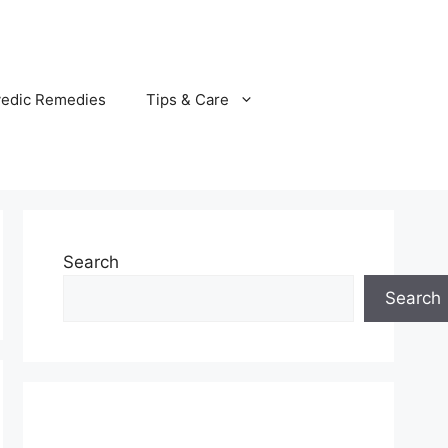
vedic Remedies
Tips & Care
Search
Search