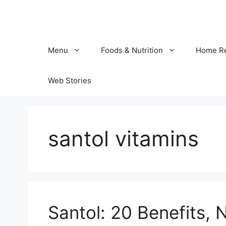
Skip
to
content
Menu
Foods & Nutrition
Home R
Web Stories
santol vitamins
Santol: 20 Benefits, N