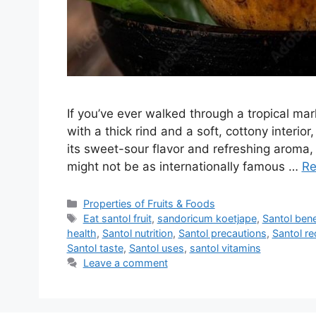
If you’ve ever walked through a tropical mar
with a thick rind and a soft, cottony interi
its sweet-sour flavor and refreshing aroma,
might not be as internationally famous …
Re
Categories
Properties of Fruits & Foods
Tags
Eat santol fruit
,
sandoricum koetjape
,
Santol bene
health
,
Santol nutrition
,
Santol precautions
,
Santol re
Santol taste
,
Santol uses
,
santol vitamins
Leave a comment