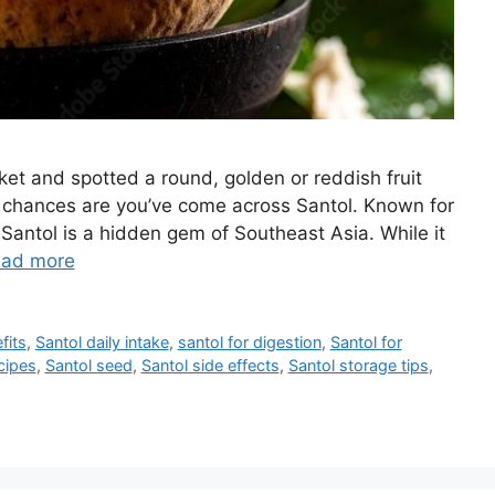
ket and spotted a round, golden or reddish fruit
or, chances are you’ve come across Santol. Known for
 Santol is a hidden gem of Southeast Asia. While it
ad more
fits
,
Santol daily intake
,
santol for digestion
,
Santol for
cipes
,
Santol seed
,
Santol side effects
,
Santol storage tips
,