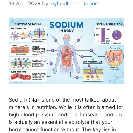
16 April 2026
by
myhealthopedia.com
Sodium (Na) is one of the most talked-about
minerals in nutrition. While it is often blamed for
high blood pressure and heart disease, sodium
is actually an essential electrolyte that your
body cannot function without. The key lies in