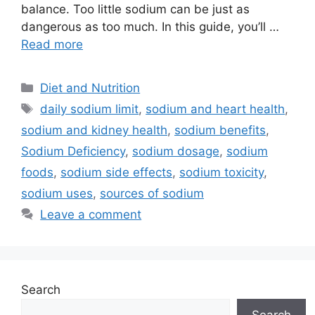
balance. Too little sodium can be just as
dangerous as too much. In this guide, you’ll …
Read more
Categories
Diet and Nutrition
Tags
daily sodium limit
,
sodium and heart health
,
sodium and kidney health
,
sodium benefits
,
Sodium Deficiency
,
sodium dosage
,
sodium
foods
,
sodium side effects
,
sodium toxicity
,
sodium uses
,
sources of sodium
Leave a comment
Search
Search