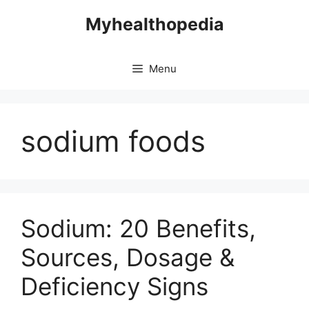
Skip
Myhealthopedia
to
content
Menu
sodium foods
Sodium: 20 Benefits,
Sources, Dosage &
Deficiency Signs