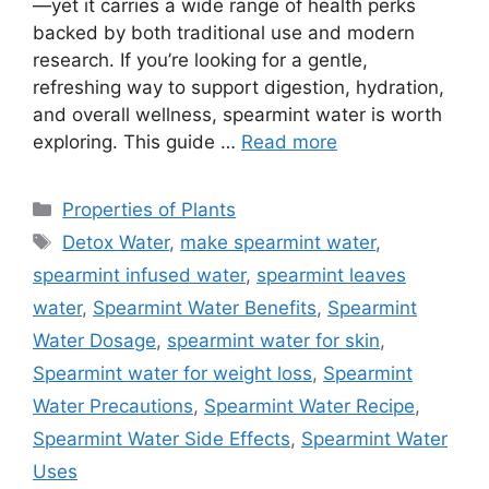
—yet it carries a wide range of health perks
backed by both traditional use and modern
research. If you’re looking for a gentle,
refreshing way to support digestion, hydration,
and overall wellness, spearmint water is worth
exploring. This guide …
Read more
Categories
Properties of Plants
Tags
Detox Water
,
make spearmint water
,
spearmint infused water
,
spearmint leaves
water
,
Spearmint Water Benefits
,
Spearmint
Water Dosage
,
spearmint water for skin
,
Spearmint water for weight loss
,
Spearmint
Water Precautions
,
Spearmint Water Recipe
,
Spearmint Water Side Effects
,
Spearmint Water
Uses