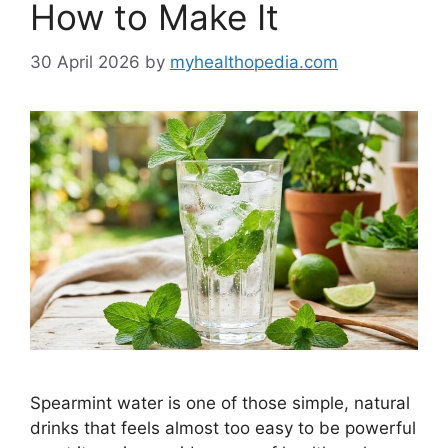
How to Make It
30 April 2026
by
myhealthopedia.com
Spearmint water is one of those simple, natural
drinks that feels almost too easy to be powerful