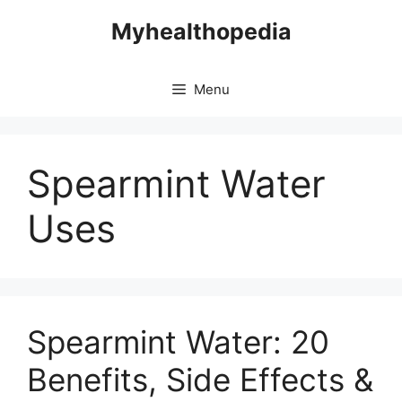
Skip
Myhealthopedia
to
content
Menu
Spearmint Water
Uses
Spearmint Water: 20
Benefits, Side Effects &