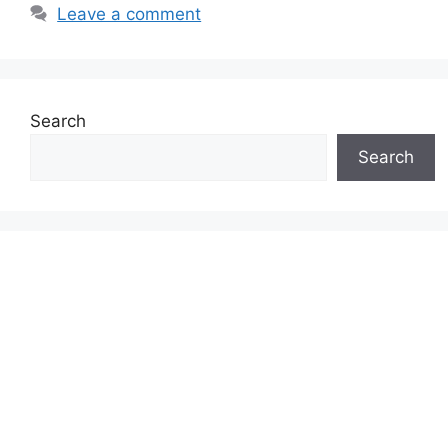
Leave a comment
Search
Search