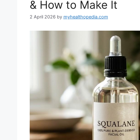
& How to Make It
2 April 2026
by
myhealthopedia.com