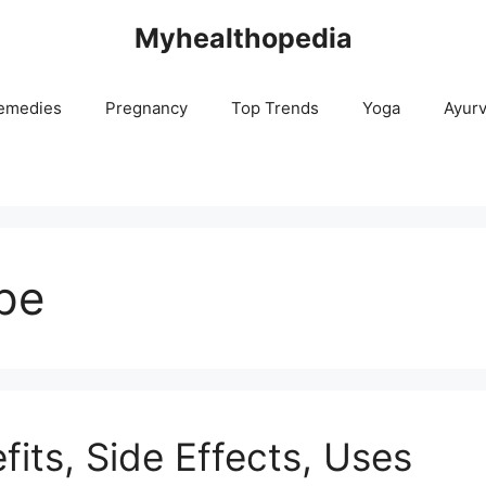
Myhealthopedia
emedies
Pregnancy
Top Trends
Yoga
Ayur
pe
fits, Side Effects, Uses