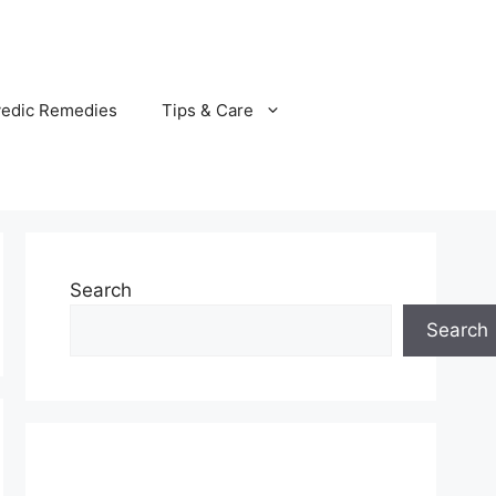
vedic Remedies
Tips & Care
Search
Search