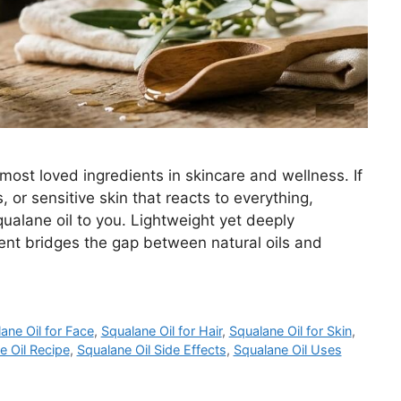
most loved ingredients in skincare and wellness. If
 or sensitive skin that reacts to everything,
lane oil to you. Lightweight yet deeply
ient bridges the gap between natural oils and
ane Oil for Face
,
Squalane Oil for Hair
,
Squalane Oil for Skin
,
e Oil Recipe
,
Squalane Oil Side Effects
,
Squalane Oil Uses