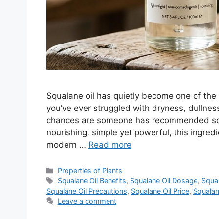
Squalane oil has quietly become one of the 
you’ve ever struggled with dryness, dullness,
chances are someone has recommended squa
nourishing, simple yet powerful, this ingred
modern …
Read more
Categories
Properties of Plants
Tags
Squalane Oil Benefits
,
Squalane Oil Dosage
,
Squal
Squalane Oil Precautions
,
Squalane Oil Price
,
Squalan
Leave a comment