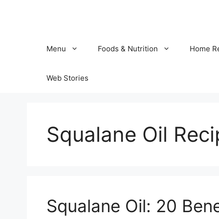
Skip
to
content
Menu
Foods & Nutrition
Home R
Web Stories
Squalane Oil Reci
Squalane Oil: 20 Bene