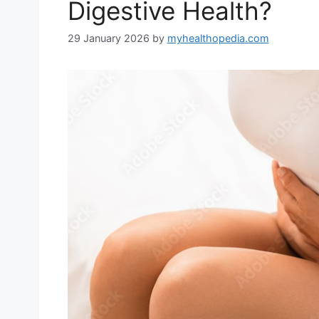
Digestive Health?
29 January 2026
by
myhealthopedia.com