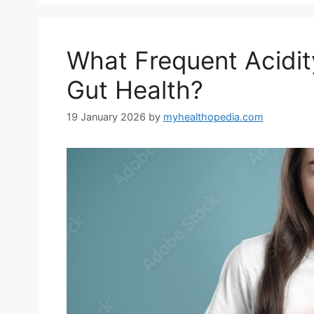
What Frequent Acidit
Gut Health?
19 January 2026
by
myhealthopedia.com