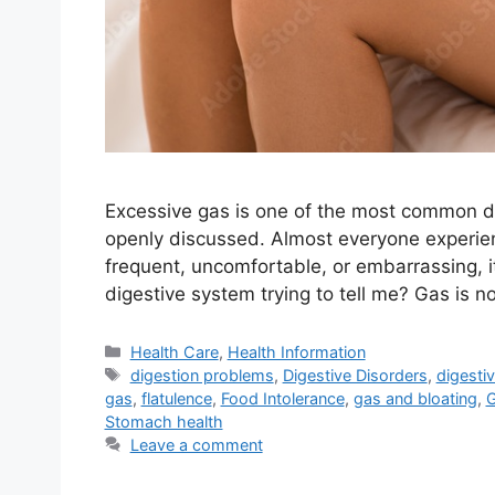
Excessive gas is one of the most common dig
openly discussed. Almost everyone experie
frequent, uncomfortable, or embarrassing, i
digestive system trying to tell me? Gas is n
Categories
Health Care
,
Health Information
Tags
digestion problems
,
Digestive Disorders
,
digesti
gas
,
flatulence
,
Food Intolerance
,
gas and bloating
,
G
Stomach health
Leave a comment