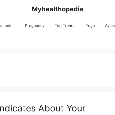
Myhealthopedia
emedies
Pregnancy
Top Trends
Yoga
Ayur
ndicates About Your