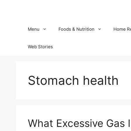
Skip
to
content
Menu
Foods & Nutrition
Home R
Web Stories
Stomach health
What Excessive Gas I