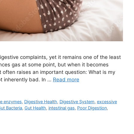
estive complaints, yet it remains one of the least
nces gas at some point, but when it becomes
t often raises an important question: What is my
ot inherently bad. In …
Read more
ve enzymes
,
Digestive Health
,
Digestive System
,
excessive
ut Bacteria
,
Gut Health
,
intestinal gas
,
Poor Digestion
,