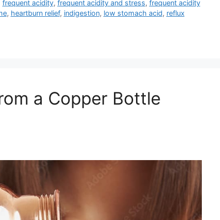
,
frequent acidity
,
frequent acidity and stress
,
frequent acidity
me
,
heartburn relief
,
indigestion
,
low stomach acid
,
reflux
rom a Copper Bottle