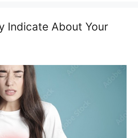
y Indicate About Your