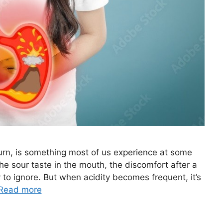
burn, is something most of us experience at some
the sour taste in the mouth, the discomfort after a
 to ignore. But when acidity becomes frequent, it’s
Read more