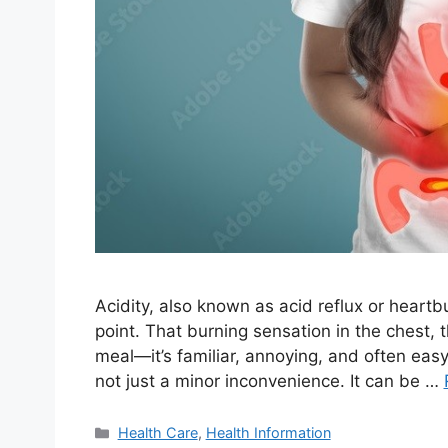
Acidity, also known as acid reflux or heart
point. That burning sensation in the chest, 
meal—it’s familiar, annoying, and often easy
not just a minor inconvenience. It can be …
Categories
Health Care
,
Health Information