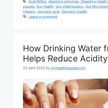
Tags
Acid Reflux
,
digestive enzymes
,
Digestive Health
causes
,
Gut Health
,
Gut Inflammation
,
Gut Microbio
triggers
,
stomach acid
,
Stomach health
Leave a comment
How Drinking Water f
Helps Reduce Acidity
22 April 2025
by
myhealthopedia.com