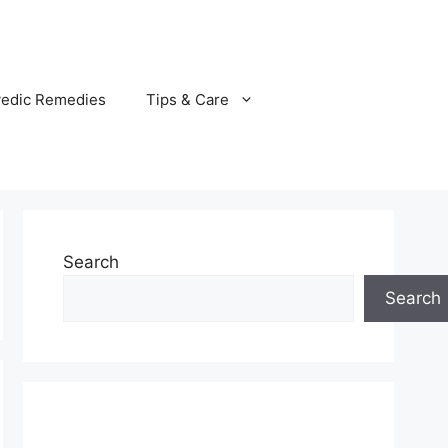
vedic Remedies
Tips & Care
Search
Search