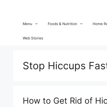
Skip
to
content
Menu
Foods & Nutrition
Home R
Web Stories
Stop Hiccups Fas
How to Get Rid of Hi