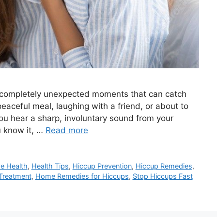
d completely unexpected moments that can catch
eaceful meal, laughing with a friend, or about to
ou hear a sharp, involuntary sound from your
u know it, …
Read more
ve Health
,
Health Tips
,
Hiccup Prevention
,
Hiccup Remedies
,
Treatment
,
Home Remedies for Hiccups
,
Stop Hiccups Fast