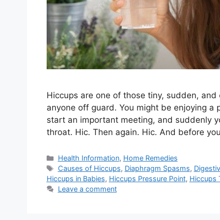
Hiccups are one of those tiny, sudden, an
anyone off guard. You might be enjoying a p
start an important meeting, and suddenly y
throat. Hic. Then again. Hic. And before yo
Categories
Health Information
,
Home Remedies
Tags
Causes of Hiccups
,
Diaphragm Spasms
,
Digesti
Hiccups in Babies
,
Hiccups Pressure Point
,
Hiccups 
Leave a comment