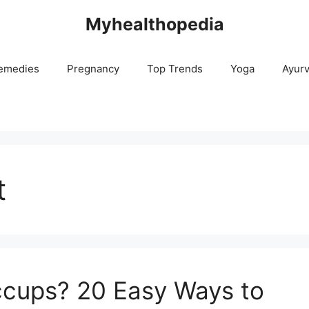
Myhealthopedia
emedies
Pregnancy
Top Trends
Yoga
Ayur
t
ccups? 20 Easy Ways to