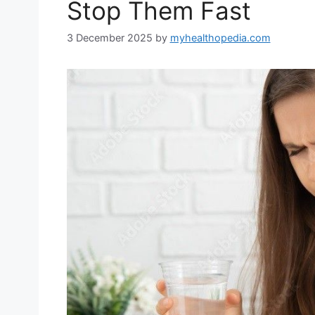
Stop Them Fast
3 December 2025
by
myhealthopedia.com