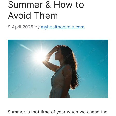
Summer & How to
Avoid Them
9 April 2025
by
myhealthopedia.com
Summer is that time of year when we chase the