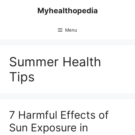
Skip
Myhealthopedia
to
content
Menu
Summer Health
Tips
7 Harmful Effects of
Sun Exposure in