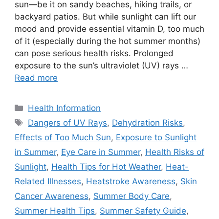
sun—be it on sandy beaches, hiking trails, or
backyard patios. But while sunlight can lift our
mood and provide essential vitamin D, too much
of it (especially during the hot summer months)
can pose serious health risks. Prolonged
exposure to the sun’s ultraviolet (UV) rays …
Read more
Categories
Health Information
Tags
Dangers of UV Rays
,
Dehydration Risks
,
Effects of Too Much Sun
,
Exposure to Sunlight
in Summer
,
Eye Care in Summer
,
Health Risks of
Sunlight
,
Health Tips for Hot Weather
,
Heat-
Related Illnesses
,
Heatstroke Awareness
,
Skin
Cancer Awareness
,
Summer Body Care
,
Summer Health Tips
,
Summer Safety Guide
,