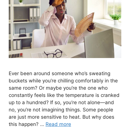
Ever been around someone who’s sweating
buckets while you’re chilling comfortably in the
same room? Or maybe you’re the one who
constantly feels like the temperature is cranked
up to a hundred? If so, you’re not alone—and
no, you’re not imagining things. Some people
are just more sensitive to heat. But why does
this happen? …
Read more