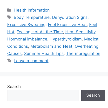
Categories
Health Information
Tags
Body Temperature
,
Dehydration Signs
,
Excessive Sweating
,
Feel Excessive Heat
,
Feel
Hot
,
Feeling Hot All the Time
,
Heat Sensitivity
,
Hormonal imbalance
,
Hyperthyroidism
,
Medical
Conditions
,
Metabolism and Heat
,
Overheating
Causes
,
Summer Health Tips
,
Thermoregulation
Leave a comment
Search
Search