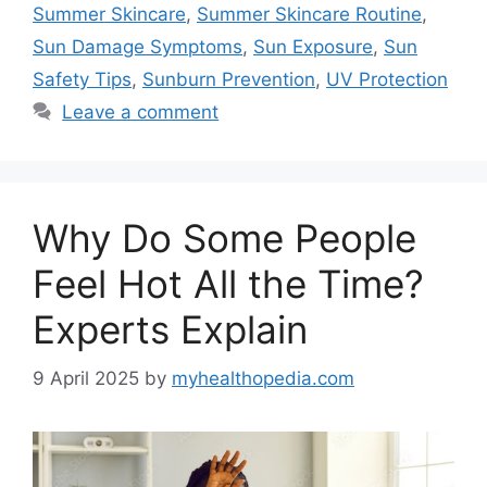
Summer Skincare
,
Summer Skincare Routine
,
Sun Damage Symptoms
,
Sun Exposure
,
Sun
Safety Tips
,
Sunburn Prevention
,
UV Protection
Leave a comment
Why Do Some People
Feel Hot All the Time?
Experts Explain
9 April 2025
by
myhealthopedia.com