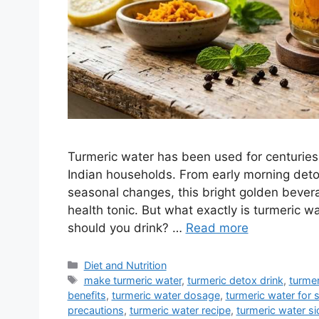
Turmeric water has been used for centuries i
Indian households. From early morning detox
seasonal changes, this bright golden bevera
health tonic. But what exactly is turmeric 
should you drink? …
Read more
Categories
Diet and Nutrition
Tags
make turmeric water
,
turmeric detox drink
,
turmer
benefits
,
turmeric water dosage
,
turmeric water for s
precautions
,
turmeric water recipe
,
turmeric water si