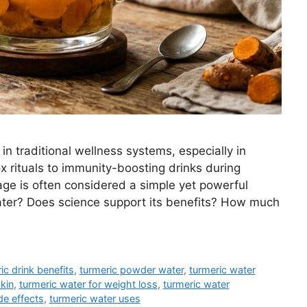
n traditional wellness systems, especially in
 rituals to immunity-boosting drinks during
ge is often considered a simple yet powerful
water? Does science support its benefits? How much
ic drink benefits
,
turmeric powder water
,
turmeric water
kin
,
turmeric water for weight loss
,
turmeric water
de effects
,
turmeric water uses