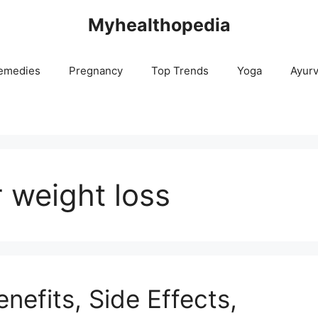
Myhealthopedia
emedies
Pregnancy
Top Trends
Yoga
Ayur
r weight loss
nefits, Side Effects,