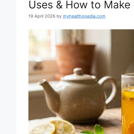
Uses & How to Make 
19 April 2026
by
myhealthopedia.com