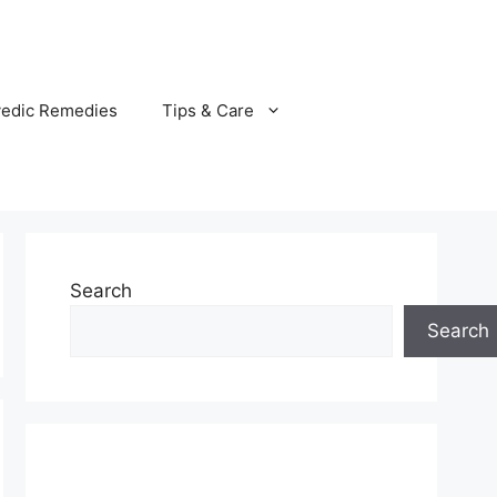
vedic Remedies
Tips & Care
Search
Search