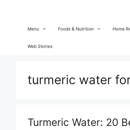
Skip
to
content
Menu
Foods & Nutrition
Home R
Web Stories
turmeric water fo
Turmeric Water: 20 Be