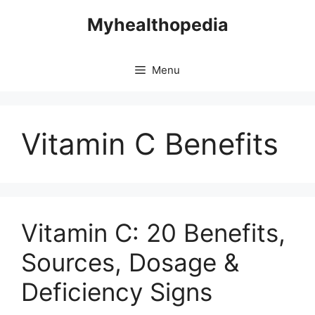
Skip
Myhealthopedia
to
content
Menu
Vitamin C Benefits
Vitamin C: 20 Benefits,
Sources, Dosage &
Deficiency Signs