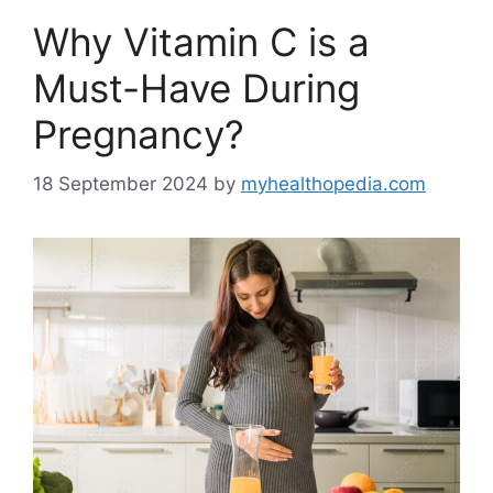
Why Vitamin C is a
Must-Have During
Pregnancy?
18 September 2024
by
myhealthopedia.com