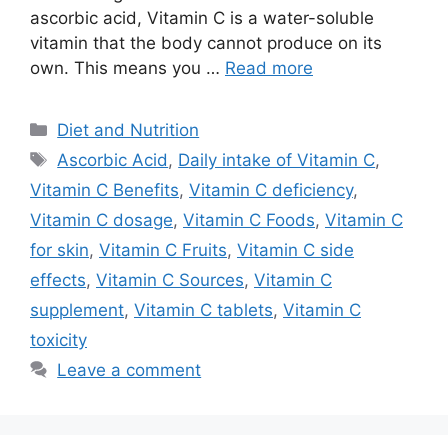
ascorbic acid, Vitamin C is a water-soluble
vitamin that the body cannot produce on its
own. This means you …
Read more
Categories
Diet and Nutrition
Tags
Ascorbic Acid
,
Daily intake of Vitamin C
,
Vitamin C Benefits
,
Vitamin C deficiency
,
Vitamin C dosage
,
Vitamin C Foods
,
Vitamin C
for skin
,
Vitamin C Fruits
,
Vitamin C side
effects
,
Vitamin C Sources
,
Vitamin C
supplement
,
Vitamin C tablets
,
Vitamin C
toxicity
Leave a comment