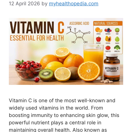
12 April 2026
by
myhealthopedia.com
Vitamin C is one of the most well-known and
widely used vitamins in the world. From
boosting immunity to enhancing skin glow, this
powerful nutrient plays a central role in
maintaining overall health. Also known as