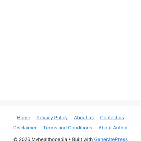
Home
Privacy Policy
About us
Contact us
Disclaimer
Terms and Conditions
About Author
© 2026 Myhealthopedia
• Built with
GeneratePress