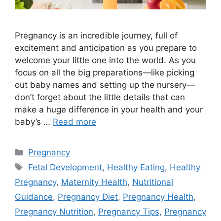
Pregnancy is an incredible journey, full of
excitement and anticipation as you prepare to
welcome your little one into the world. As you
focus on all the big preparations—like picking
out baby names and setting up the nursery—
don’t forget about the little details that can
make a huge difference in your health and your
baby’s …
Read more
Categories
Pregnancy
Tags
Fetal Development
,
Healthy Eating
,
Healthy
Pregnancy
,
Maternity Health
,
Nutritional
Guidance
,
Pregnancy Diet
,
Pregnancy Health
,
Pregnancy Nutrition
,
Pregnancy Tips
,
Pregnancy