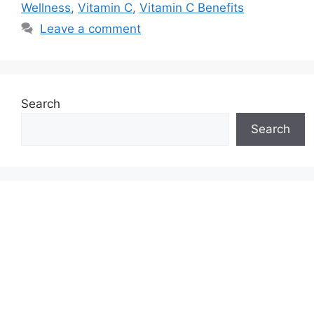
Wellness
,
Vitamin C
,
Vitamin C Benefits
Leave a comment
Search
Search