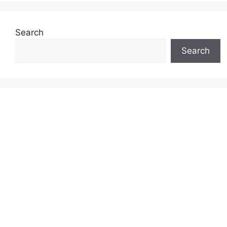
Search
Search