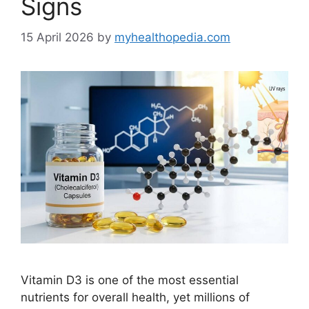
Signs
15 April 2026
by
myhealthopedia.com
Vitamin D3 is one of the most essential
nutrients for overall health, yet millions of