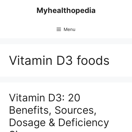
Skip
Myhealthopedia
to
content
Menu
Vitamin D3 foods
Vitamin D3: 20
Benefits, Sources,
Dosage & Deficiency