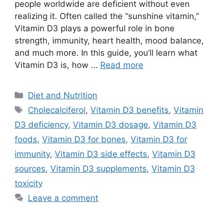
people worldwide are deficient without even
realizing it. Often called the “sunshine vitamin,”
Vitamin D3 plays a powerful role in bone
strength, immunity, heart health, mood balance,
and much more. In this guide, you’ll learn what
Vitamin D3 is, how …
Read more
Categories
Diet and Nutrition
Tags
Cholecalciferol
,
Vitamin D3 benefits
,
Vitamin
D3 deficiency
,
Vitamin D3 dosage
,
Vitamin D3
foods
,
Vitamin D3 for bones
,
Vitamin D3 for
immunity
,
Vitamin D3 side effects
,
Vitamin D3
sources
,
Vitamin D3 supplements
,
Vitamin D3
toxicity
Leave a comment