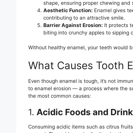
shape, ensuring proper chewing and 
Aesthetic Function:
Enamel gives tee
contributing to an attractive smile.
Barrier Against Erosion:
It protects 
biting into crunchy apples to sipping 
Without healthy enamel, your teeth would b
What Causes Tooth E
Even though enamel is tough, it’s not immun
to enamel erosion — a process where the su
the most common causes:
1.
Acidic Foods and Drin
Consuming acidic items such as citrus frui