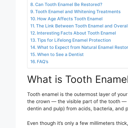
Can Tooth Enamel Be Restored?
Tooth Enamel and Whitening Treatments
How Age Affects Tooth Enamel
The Link Between Tooth Enamel and Overall
Interesting Facts About Tooth Enamel
Tips for Lifelong Enamel Protection
What to Expect from Natural Enamel Restor
When to See a Dentist
FAQ’s
What is Tooth Ename
Tooth enamel is the outermost layer of your t
the crown — the visible part of the tooth — 
dentin and pulp) from acids, bacteria, and 
Even though it’s only a few millimeters thic