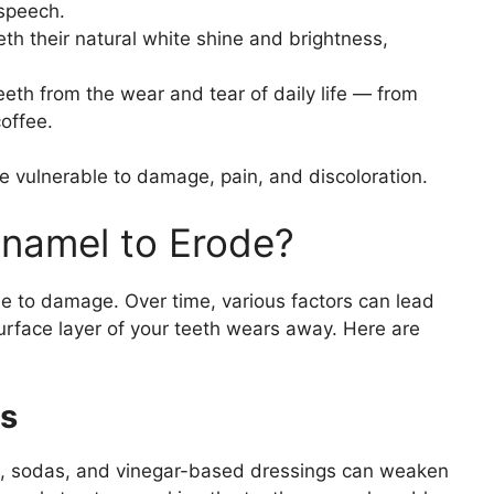
speech.
th their natural white shine and brightness,
teeth from the wear and tear of daily life — from
coffee.
e vulnerable to damage, pain, and discoloration.
namel to Erode?
e to damage. Over time, various factors can lead
rface layer of your teeth wears away. Here are
ks
ts, sodas, and vinegar-based dressings can weaken