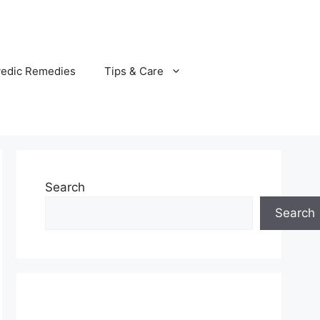
vedic Remedies
Tips & Care
Search
Search