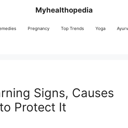
Myhealthopedia
emedies
Pregnancy
Top Trends
Yoga
Ayur
rning Signs, Causes
o Protect It