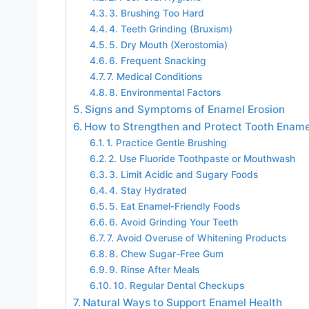
3. Brushing Too Hard
4. Teeth Grinding (Bruxism)
5. Dry Mouth (Xerostomia)
6. Frequent Snacking
7. Medical Conditions
8. Environmental Factors
Signs and Symptoms of Enamel Erosion
How to Strengthen and Protect Tooth Ename
1. Practice Gentle Brushing
2. Use Fluoride Toothpaste or Mouthwash
3. Limit Acidic and Sugary Foods
4. Stay Hydrated
5. Eat Enamel-Friendly Foods
6. Avoid Grinding Your Teeth
7. Avoid Overuse of Whitening Products
8. Chew Sugar-Free Gum
9. Rinse After Meals
10. Regular Dental Checkups
Natural Ways to Support Enamel Health