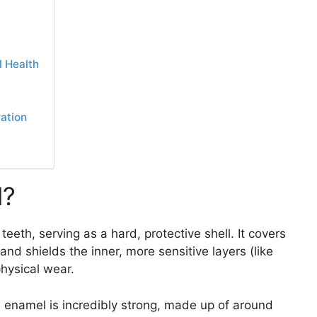
 Health
ation
l?
eeth, serving as a hard, protective shell. It covers
and shields the inner, more sensitive layers (like
physical wear.
k, enamel is incredibly strong, made up of around