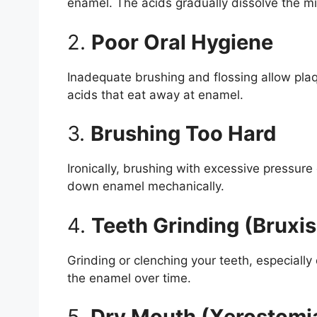
enamel. The acids gradually dissolve the mi
2.
Poor Oral Hygiene
Inadequate brushing and flossing allow plaq
acids that eat away at enamel.
3.
Brushing Too Hard
Ironically, brushing with excessive pressur
down enamel mechanically.
4.
Teeth Grinding (Bruxi
Grinding or clenching your teeth, especially
the enamel over time.
5.
Dry Mouth (Xerostomi