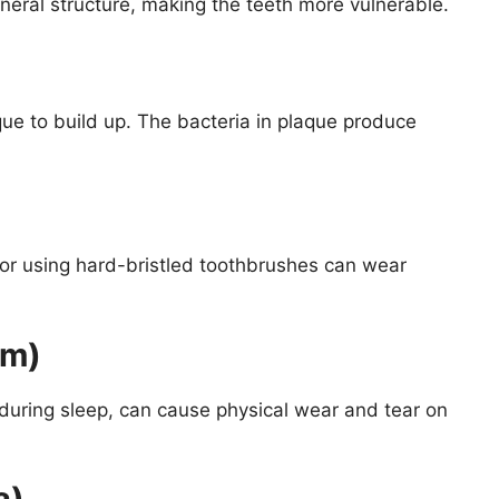
neral structure, making the teeth more vulnerable.
ue to build up. The bacteria in plaque produce
e or using hard-bristled toothbrushes can wear
sm)
 during sleep, can cause physical wear and tear on
a)