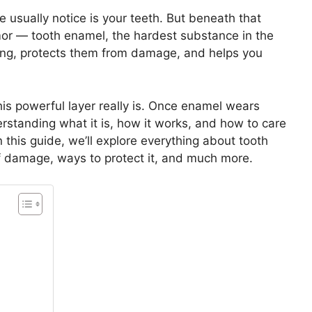
e usually notice is your teeth. But beneath that
rmor — tooth enamel, the hardest substance in the
ong, protects them from damage, and helps you
his powerful layer really is. Once enamel wears
rstanding what it is, how it works, and how to care
 In this guide, we’ll explore everything about tooth
of damage, ways to protect it, and much more.