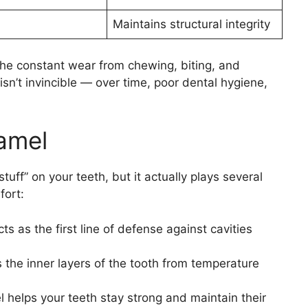
Maintains structural integrity
he constant wear from chewing, biting, and
sn’t invincible — over time, poor dental hygiene,
amel
tuff” on your teeth, but it actually plays several
fort:
s as the first line of defense against cavities
s the inner layers of the tooth from temperature
helps your teeth stay strong and maintain their