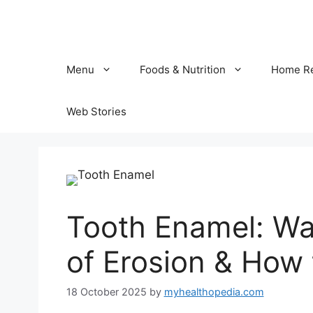
Skip
to
content
Menu
Foods & Nutrition
Home R
Web Stories
Tooth Enamel: Wa
of Erosion & How t
18 October 2025
by
myhealthopedia.com