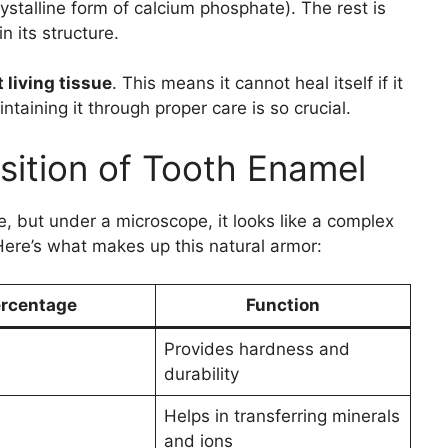
ystalline form of calcium phosphate). The rest is
n its structure.
 living tissue
. This means it cannot heal itself if it
aining it through proper care is so crucial.
ition of Tooth Enamel
but under a microscope, it looks like a complex
 Here’s what makes up this natural armor:
rcentage
Function
Provides hardness and
durability
Helps in transferring minerals
and ions