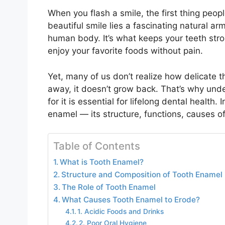
When you flash a smile, the first thing peopl
beautiful smile lies a fascinating natural a
human body. It’s what keeps your teeth str
enjoy your favorite foods without pain.
Yet, many of us don’t realize how delicate t
away, it doesn’t grow back. That’s why unde
for it is essential for lifelong dental health.
enamel — its structure, functions, causes 
Table of Contents
What is Tooth Enamel?
Structure and Composition of Tooth Enamel
The Role of Tooth Enamel
What Causes Tooth Enamel to Erode?
1. Acidic Foods and Drinks
2. Poor Oral Hygiene