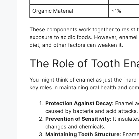
Organic Material
~1%
These components work together to resist t
exposure to acidic foods. However, enamel i
diet, and other factors can weaken it.
The Role of Tooth En
You might think of enamel as just the “hard s
key roles in maintaining oral health and com
Protection Against Decay:
Enamel act
caused by bacteria and acid attacks.
Prevention of Sensitivity:
It insulate
changes and chemicals.
Maintaining Tooth Structure:
Enamel 