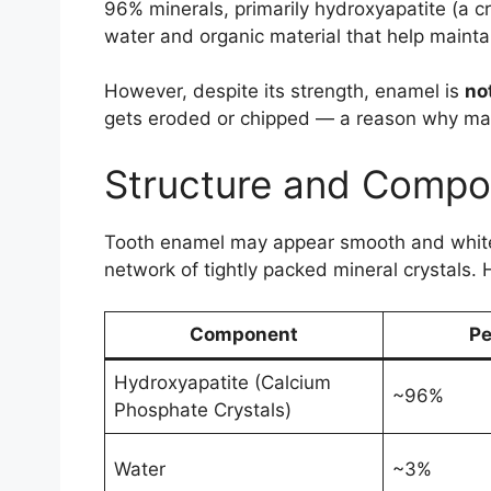
96% minerals, primarily hydroxyapatite (a cr
water and organic material that help maintai
However, despite its strength, enamel is
not
gets eroded or chipped — a reason why maint
Structure and Compos
Tooth enamel may appear smooth and white, 
network of tightly packed mineral crystals.
Component
Pe
Hydroxyapatite (Calcium
~96%
Phosphate Crystals)
Water
~3%