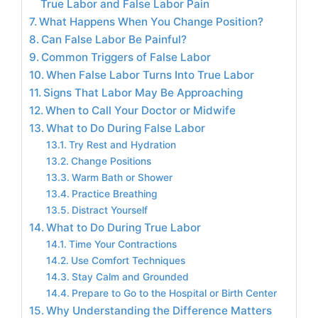
True Labor and False Labor Pain
What Happens When You Change Position?
Can False Labor Be Painful?
Common Triggers of False Labor
When False Labor Turns Into True Labor
Signs That Labor May Be Approaching
When to Call Your Doctor or Midwife
What to Do During False Labor
Try Rest and Hydration
Change Positions
Warm Bath or Shower
Practice Breathing
Distract Yourself
What to Do During True Labor
Time Your Contractions
Use Comfort Techniques
Stay Calm and Grounded
Prepare to Go to the Hospital or Birth Center
Why Understanding the Difference Matters