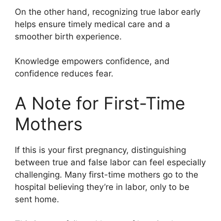
On the other hand, recognizing true labor early
helps ensure timely medical care and a
smoother birth experience.
Knowledge empowers confidence, and
confidence reduces fear.
A Note for First-Time
Mothers
If this is your first pregnancy, distinguishing
between true and false labor can feel especially
challenging. Many first-time mothers go to the
hospital believing they’re in labor, only to be
sent home.