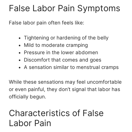
False Labor Pain Symptoms
False labor pain often feels like:
Tightening or hardening of the belly
Mild to moderate cramping
Pressure in the lower abdomen
Discomfort that comes and goes
A sensation similar to menstrual cramps
While these sensations may feel uncomfortable
or even painful, they don’t signal that labor has
officially begun.
Characteristics of False
Labor Pain