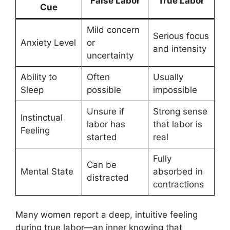
False Labor
True Labor
Cue
Mild concern
Serious focus
Anxiety Level
or
and intensity
uncertainty
Ability to
Often
Usually
Sleep
possible
impossible
Unsure if
Strong sense
Instinctual
labor has
that labor is
Feeling
started
real
Fully
Can be
Mental State
absorbed in
distracted
contractions
Many women report a deep, intuitive feeling
during true labor—an inner knowing that