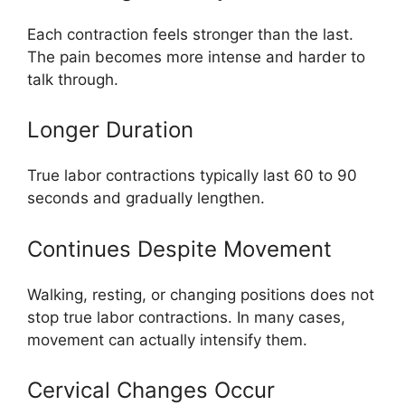
Each contraction feels stronger than the last.
The pain becomes more intense and harder to
talk through.
Longer Duration
True labor contractions typically last 60 to 90
seconds and gradually lengthen.
Continues Despite Movement
Walking, resting, or changing positions does not
stop true labor contractions. In many cases,
movement can actually intensify them.
Cervical Changes Occur