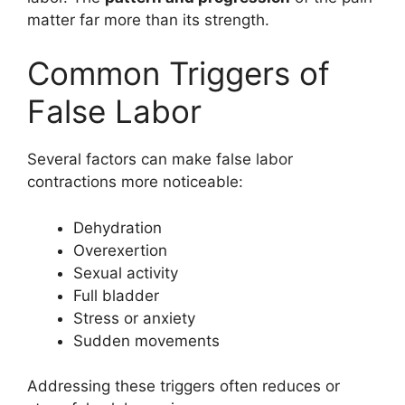
matter far more than its strength.
Common Triggers of
False Labor
Several factors can make false labor
contractions more noticeable:
Dehydration
Overexertion
Sexual activity
Full bladder
Stress or anxiety
Sudden movements
Addressing these triggers often reduces or