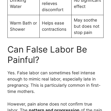
Drinking
No significant
relieves
Water
effect
discomfort
May soothe
Warm Bath or
Helps ease
but does not
Shower
contractions
stop pain
Can False Labor Be
Painful?
Yes. False labor can sometimes feel intense
enough to mimic real labor, especially late in
pregnancy. This is particularly common in first-
time mothers.
However, pain alone does not confirm true
labor. The
pattern and progression
of the pain