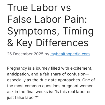
True Labor vs
False Labor Pain:
Symptoms, Timing
& Key Differences
26 December 2025
by
myhealthopedia.com
Pregnancy is a journey filled with excitement,
anticipation, and a fair share of confusion—
especially as the due date approaches. One of
the most common questions pregnant women
ask in the final weeks is: “Is this real labor or
just false labor?”