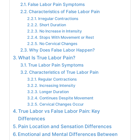
False Labor Pain Symptoms
Characteristics of False Labor Pain
Irregular Contractions
Short Duration
No Increase in Intensity
Stops With Movement or Rest
No Cervical Changes
Why Does False Labor Happen?
What Is True Labor Pain?
True Labor Pain Symptoms
Characteristics of True Labor Pain
Regular Contractions
Increasing Intensity
Longer Duration
Continues Despite Movement
Cervical Changes Occur
True Labor vs False Labor Pain: Key
Differences
Pain Location and Sensation Differences
Emotional and Mental Differences Between