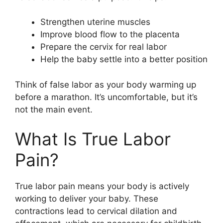
Strengthen uterine muscles
Improve blood flow to the placenta
Prepare the cervix for real labor
Help the baby settle into a better position
Think of false labor as your body warming up
before a marathon. It’s uncomfortable, but it’s
not the main event.
What Is True Labor
Pain?
True labor pain means your body is actively
working to deliver your baby. These
contractions lead to cervical dilation and