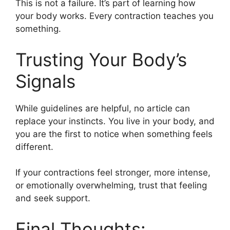
This is not a failure. It’s part of learning how
your body works. Every contraction teaches you
something.
Trusting Your Body’s
Signals
While guidelines are helpful, no article can
replace your instincts. You live in your body, and
you are the first to notice when something feels
different.
If your contractions feel stronger, more intense,
or emotionally overwhelming, trust that feeling
and seek support.
Final Thoughts: