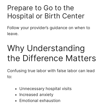
Prepare to Go to the
Hospital or Birth Center
Follow your provider’s guidance on when to
leave.
Why Understanding
the Difference Matters
Confusing true labor with false labor can lead
to:
Unnecessary hospital visits
Increased anxiety
Emotional exhaustion