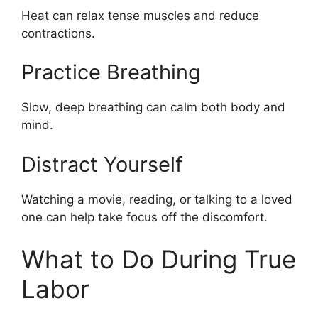
Heat can relax tense muscles and reduce
contractions.
Practice Breathing
Slow, deep breathing can calm both body and
mind.
Distract Yourself
Watching a movie, reading, or talking to a loved
one can help take focus off the discomfort.
What to Do During True
Labor