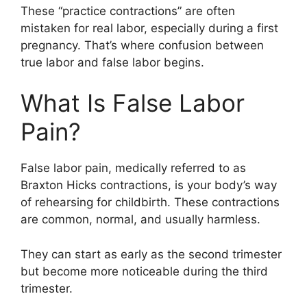
These “practice contractions” are often
mistaken for real labor, especially during a first
pregnancy. That’s where confusion between
true labor and false labor begins.
What Is False Labor
Pain?
False labor pain, medically referred to as
Braxton Hicks contractions, is your body’s way
of rehearsing for childbirth. These contractions
are common, normal, and usually harmless.
They can start as early as the second trimester
but become more noticeable during the third
trimester.