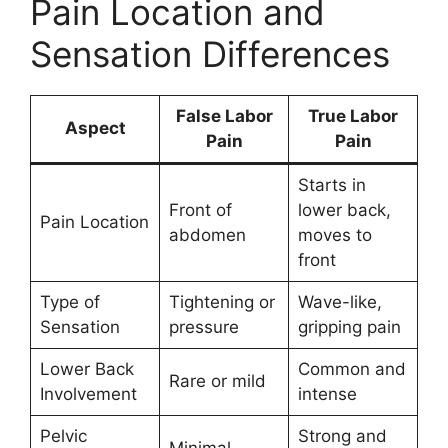
Pain Location and
Sensation Differences
False Labor
True Labor
Aspect
Pain
Pain
Starts in
Front of
lower back,
Pain Location
abdomen
moves to
front
Type of
Tightening or
Wave-like,
Sensation
pressure
gripping pain
Lower Back
Common and
Rare or mild
Involvement
intense
Pelvic
Strong and
Minimal