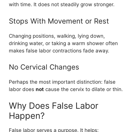
with time. It does not steadily grow stronger.
Stops With Movement or Rest
Changing positions, walking, lying down,
drinking water, or taking a warm shower often
makes false labor contractions fade away.
No Cervical Changes
Perhaps the most important distinction: false
labor does
not
cause the cervix to dilate or thin.
Why Does False Labor
Happen?
False labor serves a purpose. It helps: