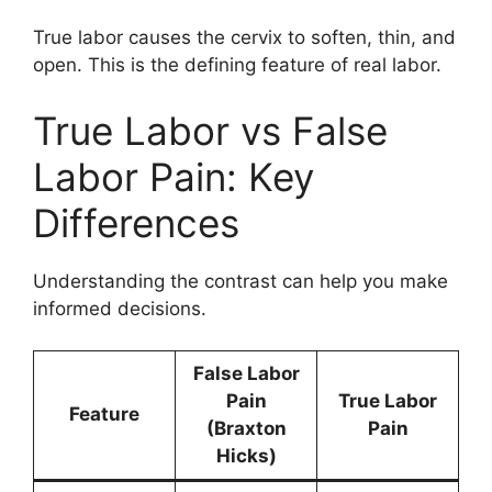
True labor causes the cervix to soften, thin, and
open. This is the defining feature of real labor.
True Labor vs False
Labor Pain: Key
Differences
Understanding the contrast can help you make
informed decisions.
False Labor
Pain
True Labor
Feature
(Braxton
Pain
Hicks)