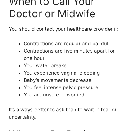
When to Call Your
Doctor or Midwife
You should contact your healthcare provider if:
Contractions are regular and painful
Contractions are five minutes apart for
one hour
Your water breaks
You experience vaginal bleeding
Baby’s movements decrease
You feel intense pelvic pressure
You are unsure or worried
It’s always better to ask than to wait in fear or
uncertainty.