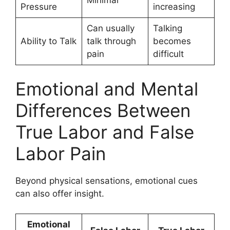
Pressure
increasing
Can usually
Talking
Ability to Talk
talk through
becomes
pain
difficult
Emotional and Mental
Differences Between
True Labor and False
Labor Pain
Beyond physical sensations, emotional cues
can also offer insight.
Emotional