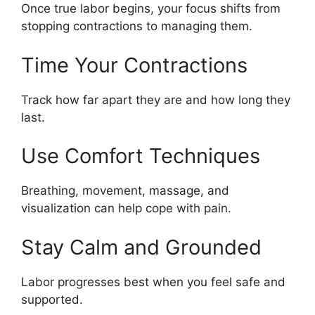
Once true labor begins, your focus shifts from
stopping contractions to managing them.
Time Your Contractions
Track how far apart they are and how long they
last.
Use Comfort Techniques
Breathing, movement, massage, and
visualization can help cope with pain.
Stay Calm and Grounded
Labor progresses best when you feel safe and
supported.