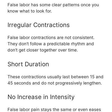
False labor has some clear patterns once you
know what to look for.
Irregular Contractions
False labor contractions are not consistent.
They don’t follow a predictable rhythm and
don’t get closer together over time.
Short Duration
These contractions usually last between 15 and
45 seconds and do not progressively lengthen.
No Increase in Intensity
False labor pain stays the same or even eases