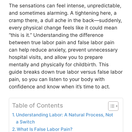
The sensations can feel intense, unpredictable,
and sometimes alarming. A tightening here, a
cramp there, a dull ache in the back—suddenly,
every physical change feels like it could mean
“this is it.” Understanding the difference
between true labor pain and false labor pain
can help reduce anxiety, prevent unnecessary
hospital visits, and allow you to prepare
mentally and physically for childbirth. This
guide breaks down true labor versus false labor
pain, so you can listen to your body with
confidence and know when it’s time to act.
Table of Contents
Understanding Labor: A Natural Process, Not
a Switch
What Is False Labor Pain?