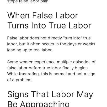
stops false labor pain.
When False Labor
Turns Into True Labor
False labor does not directly “turn into” true
labor, but it often occurs in the days or weeks
leading up to real labor.
Some women experience multiple episodes of
false labor before true labor finally begins.
While frustrating, this is normal and not a sign
of a problem.
Signs That Labor May
Be Approaching