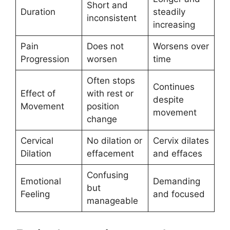
Short and
Duration
steadily
inconsistent
increasing
Pain
Does not
Worsens over
Progression
worsen
time
Often stops
Continues
Effect of
with rest or
despite
Movement
position
movement
change
Cervical
No dilation or
Cervix dilates
Dilation
effacement
and effaces
Confusing
Emotional
Demanding
but
Feeling
and focused
manageable