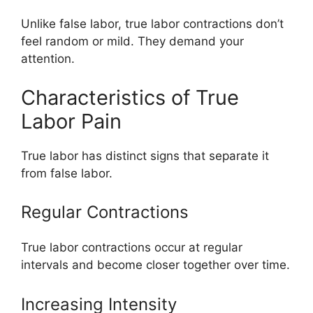
Unlike false labor, true labor contractions don’t
feel random or mild. They demand your
attention.
Characteristics of True
Labor Pain
True labor has distinct signs that separate it
from false labor.
Regular Contractions
True labor contractions occur at regular
intervals and become closer together over time.
Increasing Intensity