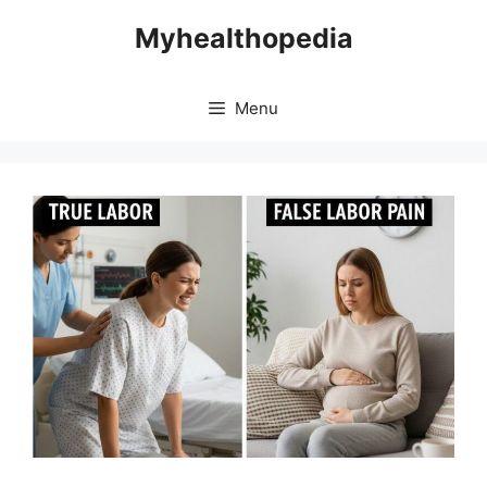
Skip
Myhealthopedia
to
content
Menu