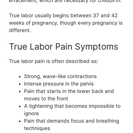
effacement, which are necessary for childbirth.
True labor usually begins between 37 and 42
weeks of pregnancy, though every pregnancy is
different.
True Labor Pain Symptoms
True labor pain is often described as:
Strong, wave-like contractions
Intense pressure in the pelvis
Pain that starts in the lower back and
moves to the front
A tightening that becomes impossible to
ignore
Pain that demands focus and breathing
techniques