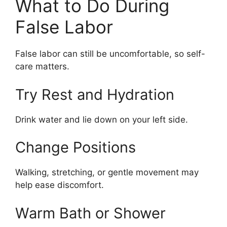
What to Do During
False Labor
False labor can still be uncomfortable, so self-
care matters.
Try Rest and Hydration
Drink water and lie down on your left side.
Change Positions
Walking, stretching, or gentle movement may
help ease discomfort.
Warm Bath or Shower