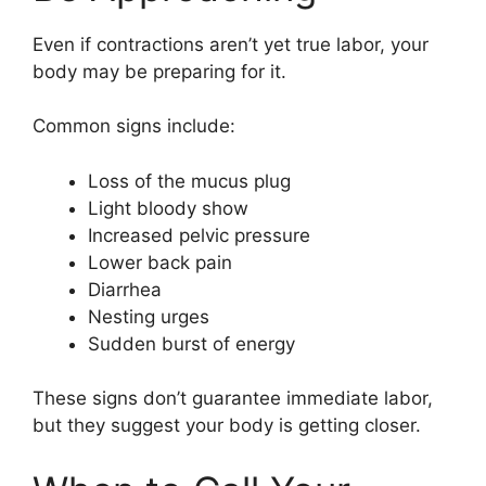
Even if contractions aren’t yet true labor, your
body may be preparing for it.
Common signs include:
Loss of the mucus plug
Light bloody show
Increased pelvic pressure
Lower back pain
Diarrhea
Nesting urges
Sudden burst of energy
These signs don’t guarantee immediate labor,
but they suggest your body is getting closer.