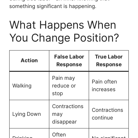
something significant is happening.
What Happens When
You Change Position?
False Labor
True Labor
Action
Response
Response
Pain may
Pain often
Walking
reduce or
increases
stop
Contractions
Contractions
Lying Down
may
continue
disappear
Often