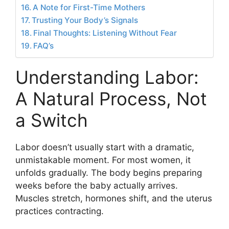
A Note for First-Time Mothers
Trusting Your Body’s Signals
Final Thoughts: Listening Without Fear
FAQ’s
Understanding Labor:
A Natural Process, Not
a Switch
Labor doesn’t usually start with a dramatic,
unmistakable moment. For most women, it
unfolds gradually. The body begins preparing
weeks before the baby actually arrives.
Muscles stretch, hormones shift, and the uterus
practices contracting.