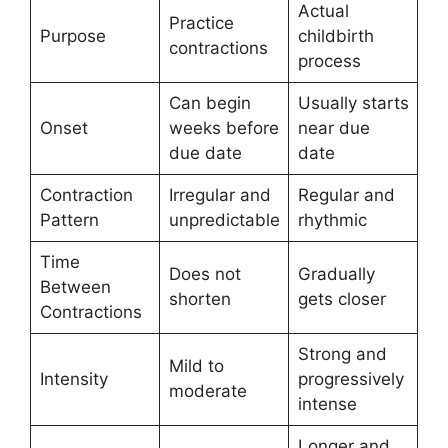
Actual
Practice
Purpose
childbirth
contractions
process
Can begin
Usually starts
Onset
weeks before
near due
due date
date
Contraction
Irregular and
Regular and
Pattern
unpredictable
rhythmic
Time
Does not
Gradually
Between
shorten
gets closer
Contractions
Strong and
Mild to
Intensity
progressively
moderate
intense
Longer and