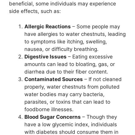
beneficial, some individuals may experience
side effects, such as:
Allergic Reactions
– Some people may
have allergies to water chestnuts, leading
to symptoms like itching, swelling,
nausea, or difficulty breathing.
Digestive Issues
– Eating excessive
amounts can lead to bloating, gas, or
diarrhea due to their fiber content.
Contaminated Sources
– If not cleaned
properly, water chestnuts from polluted
water bodies may carry bacteria,
parasites, or toxins that can lead to
foodborne illnesses.
Blood Sugar Concerns
– Though they
have a low glycemic index, individuals
with diabetes should consume them in