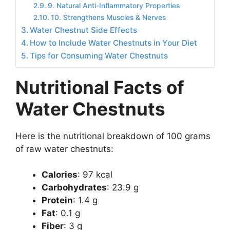
9. Natural Anti-Inflammatory Properties
10. Strengthens Muscles & Nerves
Water Chestnut Side Effects
How to Include Water Chestnuts in Your Diet
Tips for Consuming Water Chestnuts
Nutritional Facts of
Water Chestnuts
Here is the nutritional breakdown of 100 grams
of raw water chestnuts:
Calories
: 97 kcal
Carbohydrates
: 23.9 g
Protein
: 1.4 g
Fat
: 0.1 g
Fiber
: 3 g