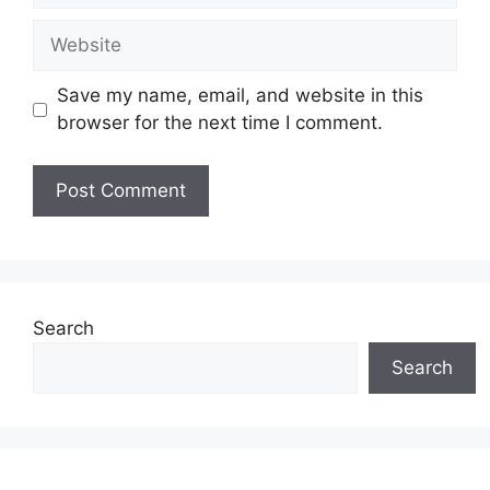
Website
Save my name, email, and website in this
browser for the next time I comment.
Search
Search