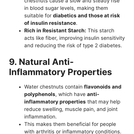
chestnuts cause a slow and steady rise
in blood sugar levels, making them
suitable for
diabetics and those at risk
of insulin resistance
.
Rich in Resistant Starch:
This starch
acts like fiber, improving insulin sensitivity
and reducing the risk of type 2 diabetes.
9. Natural Anti-
Inflammatory Properties
Water chestnuts contain
flavonoids and
polyphenols
, which have
anti-
inflammatory properties
that may help
reduce swelling, muscle pain, and joint
inflammation.
This makes them beneficial for people
with arthritis or inflammatory conditions.