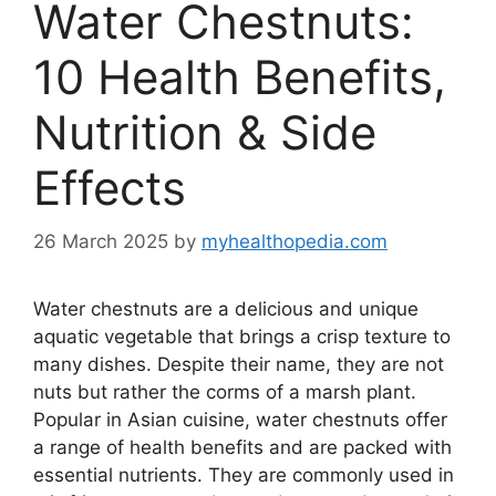
Water Chestnuts:
10 Health Benefits,
Nutrition & Side
Effects
26 March 2025
by
myhealthopedia.com
Water chestnuts are a delicious and unique
aquatic vegetable that brings a crisp texture to
many dishes. Despite their name, they are not
nuts but rather the corms of a marsh plant.
Popular in Asian cuisine, water chestnuts offer
a range of health benefits and are packed with
essential nutrients. They are commonly used in