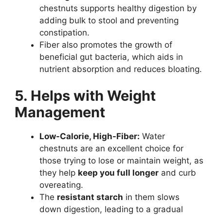
chestnuts supports healthy digestion by
adding bulk to stool and preventing
constipation.
Fiber also promotes the growth of
beneficial gut bacteria, which aids in
nutrient absorption and reduces bloating.
5. Helps with Weight
Management
Low-Calorie, High-Fiber:
Water
chestnuts are an excellent choice for
those trying to lose or maintain weight, as
they help
keep you full longer
and curb
overeating.
The
resistant starch
in them slows
down digestion, leading to a gradual