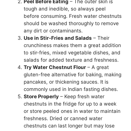
Peel Before Eating
– The outer skin is
tough and inedible, so always peel
before consuming. Fresh water chestnuts
should be washed thoroughly to remove
any dirt or contaminants.
Use in Stir-Fries and Salads
– Their
crunchiness makes them a great addition
to stir-fries, mixed vegetable dishes, and
salads for added texture and freshness.
Try Water Chestnut Flour
– A great
gluten-free alternative for baking, making
pancakes, or thickening sauces. It is
commonly used in Indian fasting dishes.
Store Properly
– Keep fresh water
chestnuts in the fridge for up to a week
or store peeled ones in water to maintain
freshness. Dried or canned water
chestnuts can last longer but may lose