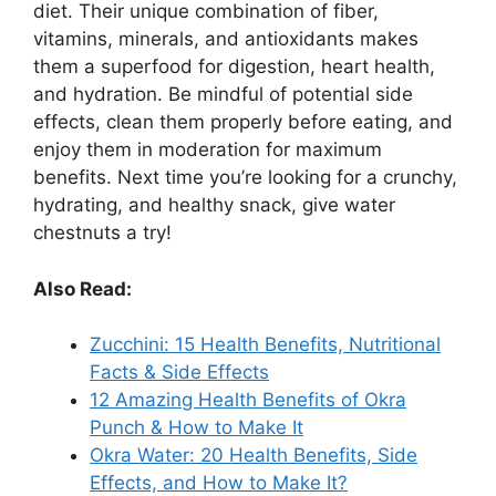
diet. Their unique combination of fiber,
vitamins, minerals, and antioxidants makes
them a superfood for digestion, heart health,
and hydration. Be mindful of potential side
effects, clean them properly before eating, and
enjoy them in moderation for maximum
benefits. Next time you’re looking for a crunchy,
hydrating, and healthy snack, give water
chestnuts a try!
Also Read:
Zucchini: 15 Health Benefits, Nutritional
Facts & Side Effects
12 Amazing Health Benefits of Okra
Punch & How to Make It
Okra Water: 20 Health Benefits, Side
Effects, and How to Make It?