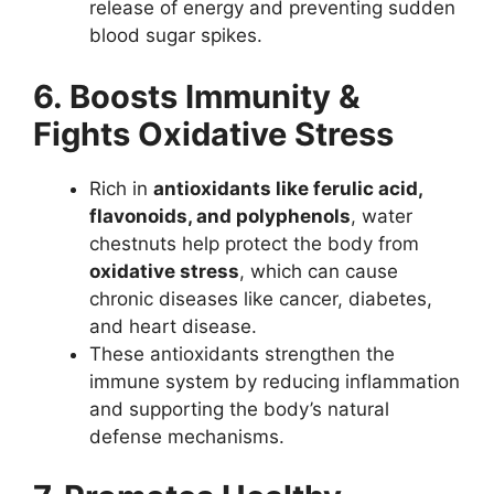
release of energy and preventing sudden
blood sugar spikes.
6. Boosts Immunity &
Fights Oxidative Stress
Rich in
antioxidants like ferulic acid,
flavonoids, and polyphenols
, water
chestnuts help protect the body from
oxidative stress
, which can cause
chronic diseases like cancer, diabetes,
and heart disease.
These antioxidants strengthen the
immune system by reducing inflammation
and supporting the body’s natural
defense mechanisms.