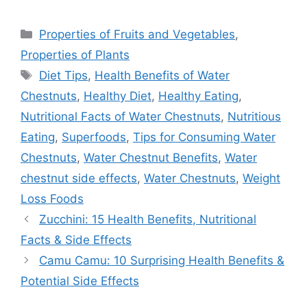
Categories
Properties of Fruits and Vegetables
,
Properties of Plants
Tags
Diet Tips
,
Health Benefits of Water
Chestnuts
,
Healthy Diet
,
Healthy Eating
,
Nutritional Facts of Water Chestnuts
,
Nutritious
Eating
,
Superfoods
,
Tips for Consuming Water
Chestnuts
,
Water Chestnut Benefits
,
Water
chestnut side effects
,
Water Chestnuts
,
Weight
Loss Foods
Zucchini: 15 Health Benefits, Nutritional
Facts & Side Effects
Camu Camu: 10 Surprising Health Benefits &
Potential Side Effects