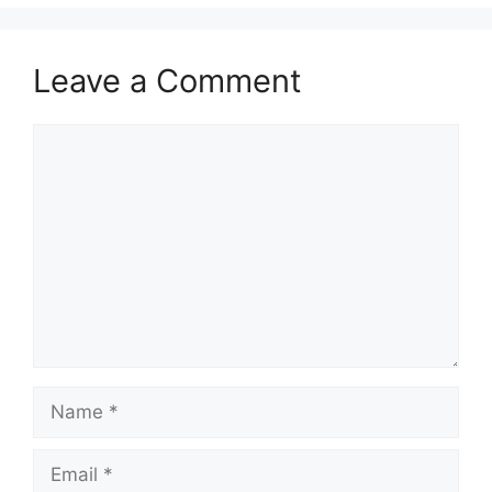
Leave a Comment
Comment
Name
Email