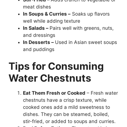
meat dishes
In Soups & Curries –
Soaks up flavors
well while adding texture
In Salads –
Pairs well with greens, nuts,
and dressings
In Desserts –
Used in Asian sweet soups
and puddings
Tips for Consuming
Water Chestnuts
Eat Them Fresh or Cooked
– Fresh water
chestnuts have a crisp texture, while
cooked ones add a mild sweetness to
dishes. They can be steamed, boiled,
stir-fried, or added to soups and curries.