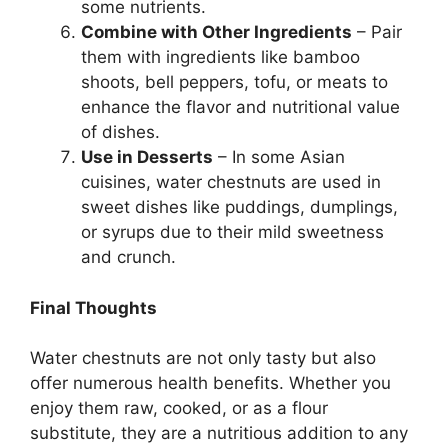
some nutrients.
Combine with Other Ingredients
– Pair
them with ingredients like bamboo
shoots, bell peppers, tofu, or meats to
enhance the flavor and nutritional value
of dishes.
Use in Desserts
– In some Asian
cuisines, water chestnuts are used in
sweet dishes like puddings, dumplings,
or syrups due to their mild sweetness
and crunch.
Final Thoughts
Water chestnuts are not only tasty but also
offer numerous health benefits. Whether you
enjoy them raw, cooked, or as a flour
substitute, they are a nutritious addition to any