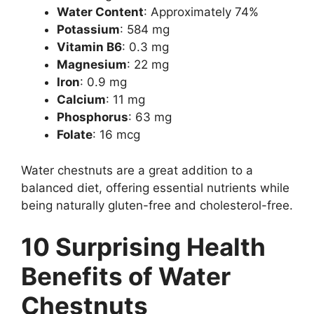
Water Content
: Approximately 74%
Potassium
: 584 mg
Vitamin B6
: 0.3 mg
Magnesium
: 22 mg
Iron
: 0.9 mg
Calcium
: 11 mg
Phosphorus
: 63 mg
Folate
: 16 mcg
Water chestnuts are a great addition to a
balanced diet, offering essential nutrients while
being naturally gluten-free and cholesterol-free.
10 Surprising Health
Benefits of Water
Chestnuts