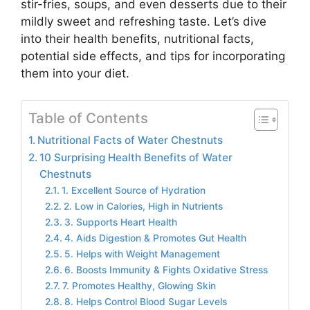
stir-fries, soups, and even desserts due to their
mildly sweet and refreshing taste. Let’s dive
into their health benefits, nutritional facts,
potential side effects, and tips for incorporating
them into your diet.
Table of Contents
Nutritional Facts of Water Chestnuts
10 Surprising Health Benefits of Water
Chestnuts
1. Excellent Source of Hydration
2. Low in Calories, High in Nutrients
3. Supports Heart Health
4. Aids Digestion & Promotes Gut Health
5. Helps with Weight Management
6. Boosts Immunity & Fights Oxidative Stress
7. Promotes Healthy, Glowing Skin
8. Helps Control Blood Sugar Levels