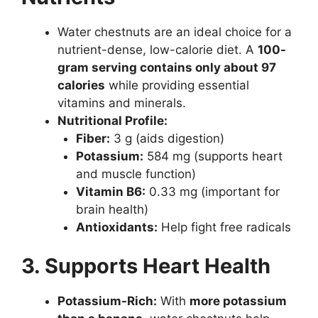
Water chestnuts are an ideal choice for a
nutrient-dense, low-calorie diet. A
100-
gram serving contains only about 97
calories
while providing essential
vitamins and minerals.
Nutritional Profile:
Fiber:
3 g (aids digestion)
Potassium:
584 mg (supports heart
and muscle function)
Vitamin B6:
0.33 mg (important for
brain health)
Antioxidants:
Help fight free radicals
3. Supports Heart Health
Potassium-Rich:
With
more potassium