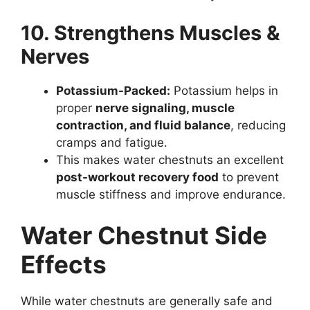
10. Strengthens Muscles &
Nerves
Potassium-Packed:
Potassium helps in
proper
nerve signaling, muscle
contraction, and fluid balance
, reducing
cramps and fatigue.
This makes water chestnuts an excellent
post-workout recovery food
to prevent
muscle stiffness and improve endurance.
Water Chestnut Side
Effects
While water chestnuts are generally safe and