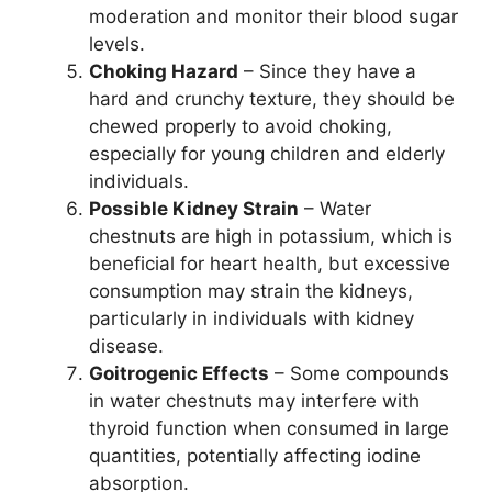
moderation and monitor their blood sugar
levels.
Choking Hazard
– Since they have a
hard and crunchy texture, they should be
chewed properly to avoid choking,
especially for young children and elderly
individuals.
Possible Kidney Strain
– Water
chestnuts are high in potassium, which is
beneficial for heart health, but excessive
consumption may strain the kidneys,
particularly in individuals with kidney
disease.
Goitrogenic Effects
– Some compounds
in water chestnuts may interfere with
thyroid function when consumed in large
quantities, potentially affecting iodine
absorption.