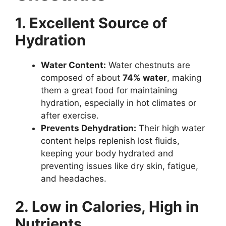
1. Excellent Source of
Hydration
Water Content:
Water chestnuts are
composed of about
74% water
, making
them a great food for maintaining
hydration, especially in hot climates or
after exercise.
Prevents Dehydration:
Their high water
content helps replenish lost fluids,
keeping your body hydrated and
preventing issues like dry skin, fatigue,
and headaches.
2. Low in Calories, High in
Nutrients