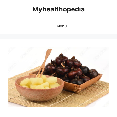
Skip
Myhealthopedia
to
content
Menu