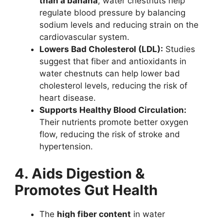
than a banana
, water chestnuts help
regulate blood pressure by balancing
sodium levels and reducing strain on the
cardiovascular system.
Lowers Bad Cholesterol (LDL):
Studies
suggest that fiber and antioxidants in
water chestnuts can help lower bad
cholesterol levels, reducing the risk of
heart disease.
Supports Healthy Blood Circulation:
Their nutrients promote better oxygen
flow, reducing the risk of stroke and
hypertension.
4. Aids Digestion &
Promotes Gut Health
The
high fiber content
in water