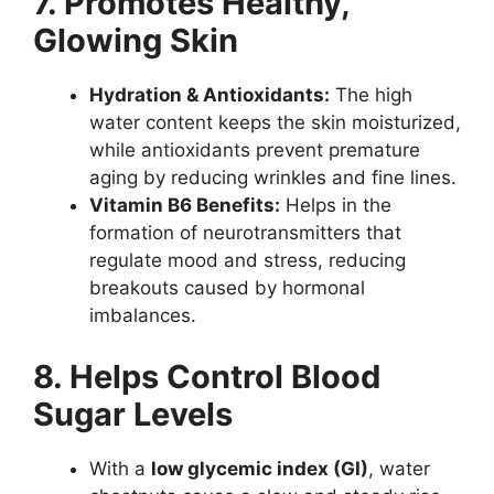
7. Promotes Healthy,
Glowing Skin
Hydration & Antioxidants:
The high
water content keeps the skin moisturized,
while antioxidants prevent premature
aging by reducing wrinkles and fine lines.
Vitamin B6 Benefits:
Helps in the
formation of neurotransmitters that
regulate mood and stress, reducing
breakouts caused by hormonal
imbalances.
8. Helps Control Blood
Sugar Levels
With a
low glycemic index (GI)
, water