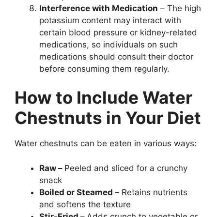
Interference with Medication
– The high
potassium content may interact with
certain blood pressure or kidney-related
medications, so individuals on such
medications should consult their doctor
before consuming them regularly.
How to Include Water
Chestnuts in Your Diet
Water chestnuts can be eaten in various ways:
Raw –
Peeled and sliced for a crunchy
snack
Boiled or Steamed –
Retains nutrients
and softens the texture
Stir-Fried –
Adds crunch to vegetable or