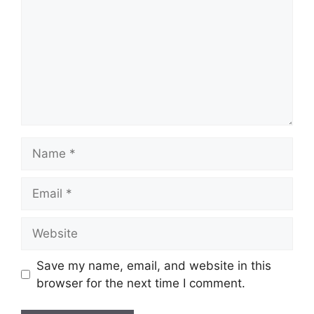
Name
Email
Website
Save my name, email, and website in this
browser for the next time I comment.