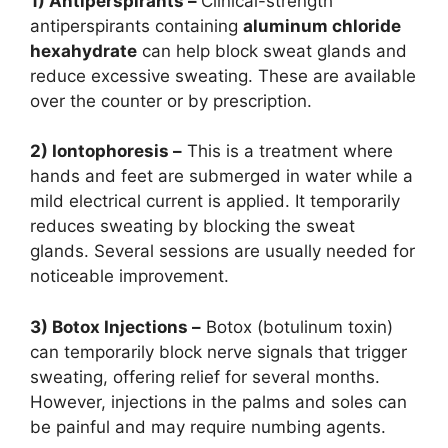
1) Antiperspirants –
Clinical-strength
antiperspirants containing
aluminum chloride
hexahydrate
can help block sweat glands and
reduce excessive sweating. These are available
over the counter or by prescription.
2) Iontophoresis –
This is a treatment where
hands and feet are submerged in water while a
mild electrical current is applied. It temporarily
reduces sweating by blocking the sweat
glands. Several sessions are usually needed for
noticeable improvement.
3) Botox Injections –
Botox (botulinum toxin)
can temporarily block nerve signals that trigger
sweating, offering relief for several months.
However, injections in the palms and soles can
be painful and may require numbing agents.