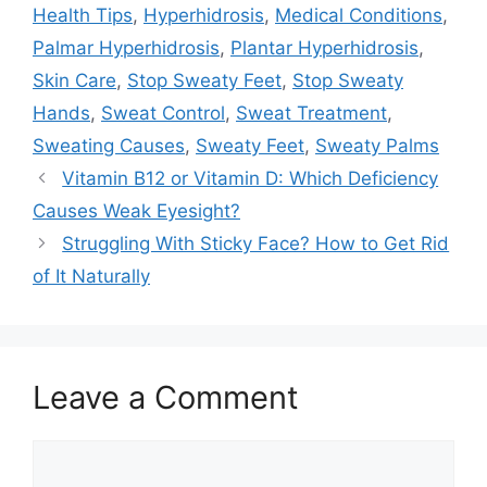
Health Tips
,
Hyperhidrosis
,
Medical Conditions
,
Palmar Hyperhidrosis
,
Plantar Hyperhidrosis
,
Skin Care
,
Stop Sweaty Feet
,
Stop Sweaty
Hands
,
Sweat Control
,
Sweat Treatment
,
Sweating Causes
,
Sweaty Feet
,
Sweaty Palms
Vitamin B12 or Vitamin D: Which Deficiency
Causes Weak Eyesight?
Struggling With Sticky Face? How to Get Rid
of It Naturally
Leave a Comment
Comment