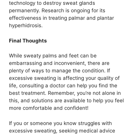
technology to destroy sweat glands
permanently. Research is ongoing for its
effectiveness in treating palmar and plantar
hyperhidrosis.
Final Thoughts
While sweaty palms and feet can be
embarrassing and inconvenient, there are
plenty of ways to manage the condition. If
excessive sweating is affecting your quality of
life, consulting a doctor can help you find the
best treatment. Remember, you’re not alone in
this, and solutions are available to help you feel
more comfortable and confident!
If you or someone you know struggles with
excessive sweating, seeking medical advice