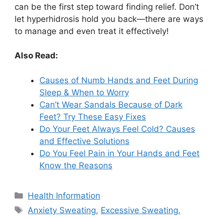
can be the first step toward finding relief. Don’t
let hyperhidrosis hold you back—there are ways
to manage and even treat it effectively!
Also Read:
Causes of Numb Hands and Feet During
Sleep & When to Worry
Can’t Wear Sandals Because of Dark
Feet? Try These Easy Fixes
Do Your Feet Always Feel Cold? Causes
and Effective Solutions
Do You Feel Pain in Your Hands and Feet
Know the Reasons
Categories
Health Information
Tags
Anxiety Sweating
,
Excessive Sweating
,