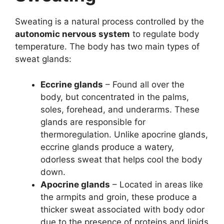
Sweating is a natural process controlled by the
autonomic nervous system
to regulate body
temperature. The body has two main types of
sweat glands:
Eccrine glands
– Found all over the
body, but concentrated in the palms,
soles, forehead, and underarms. These
glands are responsible for
thermoregulation. Unlike apocrine glands,
eccrine glands produce a watery,
odorless sweat that helps cool the body
down.
Apocrine glands
– Located in areas like
the armpits and groin, these produce a
thicker sweat associated with body odor
due to the presence of proteins and lipids