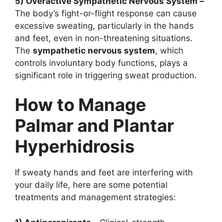
5) Overactive Sympathetic Nervous System –
The body’s fight-or-flight response can cause
excessive sweating, particularly in the hands
and feet, even in non-threatening situations.
The
sympathetic nervous system
, which
controls involuntary body functions, plays a
significant role in triggering sweat production.
How to Manage
Palmar and Plantar
Hyperhidrosis
If sweaty hands and feet are interfering with
your daily life, here are some potential
treatments and management strategies: