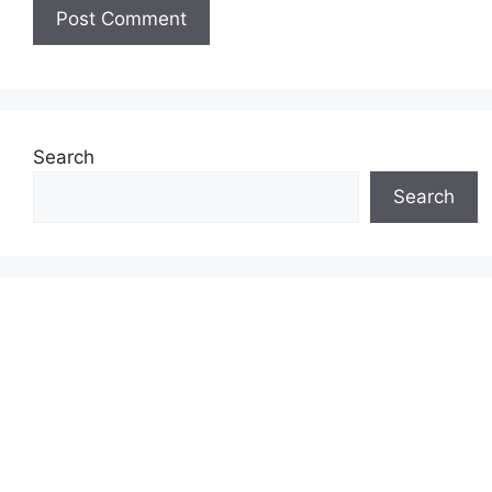
Search
Search