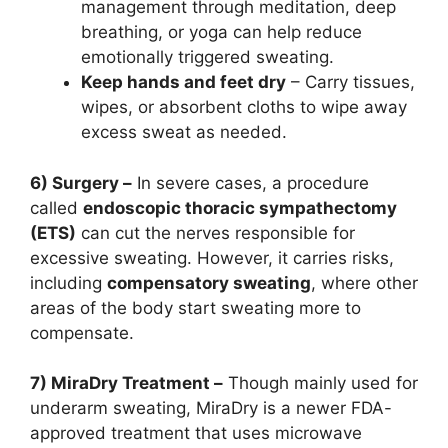
management through meditation, deep
breathing, or yoga can help reduce
emotionally triggered sweating.
Keep hands and feet dry
– Carry tissues,
wipes, or absorbent cloths to wipe away
excess sweat as needed.
6) Surgery –
In severe cases, a procedure
called
endoscopic thoracic sympathectomy
(ETS)
can cut the nerves responsible for
excessive sweating. However, it carries risks,
including
compensatory sweating
, where other
areas of the body start sweating more to
compensate.
7) MiraDry Treatment –
Though mainly used for
underarm sweating, MiraDry is a newer FDA-
approved treatment that uses microwave