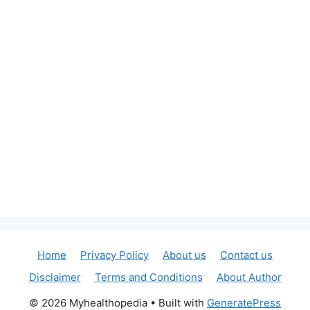
Home
Privacy Policy
About us
Contact us
Disclaimer
Terms and Conditions
About Author
© 2026 Myhealthopedia
• Built with
GeneratePress