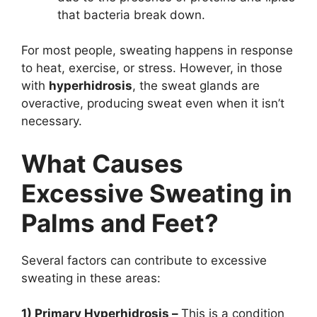
that bacteria break down.
For most people, sweating happens in response
to heat, exercise, or stress. However, in those
with
hyperhidrosis
, the sweat glands are
overactive, producing sweat even when it isn’t
necessary.
What Causes
Excessive Sweating in
Palms and Feet?
Several factors can contribute to excessive
sweating in these areas:
1) Primary Hyperhidrosis –
This is a condition