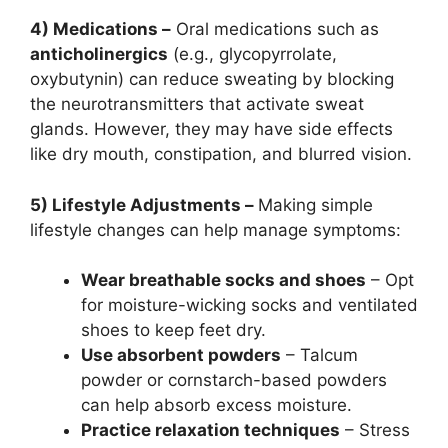
4) Medications –
Oral medications such as
anticholinergics
(e.g., glycopyrrolate,
oxybutynin) can reduce sweating by blocking
the neurotransmitters that activate sweat
glands. However, they may have side effects
like dry mouth, constipation, and blurred vision.
5) Lifestyle Adjustments –
Making simple
lifestyle changes can help manage symptoms:
Wear breathable socks and shoes
– Opt
for moisture-wicking socks and ventilated
shoes to keep feet dry.
Use absorbent powders
– Talcum
powder or cornstarch-based powders
can help absorb excess moisture.
Practice relaxation techniques
– Stress