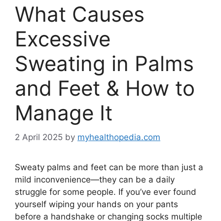
What Causes
Excessive
Sweating in Palms
and Feet & How to
Manage It
2 April 2025
by
myhealthopedia.com
Sweaty palms and feet can be more than just a
mild inconvenience—they can be a daily
struggle for some people. If you’ve ever found
yourself wiping your hands on your pants
before a handshake or changing socks multiple