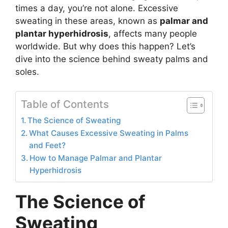
times a day, you’re not alone. Excessive
sweating in these areas, known as
palmar and
plantar hyperhidrosis
, affects many people
worldwide. But why does this happen? Let’s
dive into the science behind sweaty palms and
soles.
Table of Contents
The Science of Sweating
What Causes Excessive Sweating in Palms
and Feet?
How to Manage Palmar and Plantar
Hyperhidrosis
The Science of
Sweating