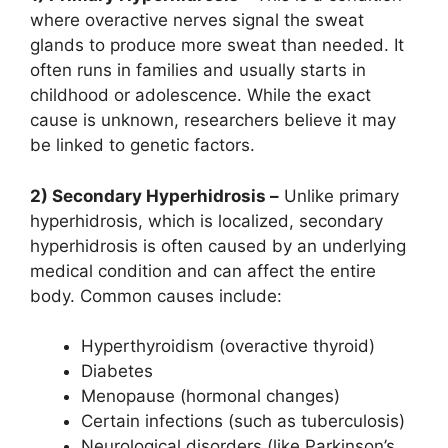
where overactive nerves signal the sweat
glands to produce more sweat than needed. It
often runs in families and usually starts in
childhood or adolescence. While the exact
cause is unknown, researchers believe it may
be linked to genetic factors.
2) Secondary Hyperhidrosis –
Unlike primary
hyperhidrosis, which is localized, secondary
hyperhidrosis is often caused by an underlying
medical condition and can affect the entire
body. Common causes include:
Hyperthyroidism (overactive thyroid)
Diabetes
Menopause (hormonal changes)
Certain infections (such as tuberculosis)
Neurological disorders (like Parkinson’s