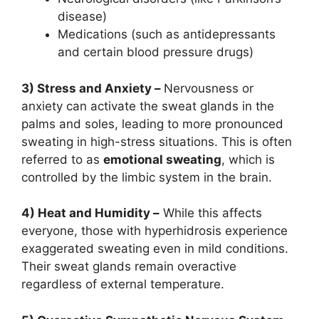
disease)
Medications (such as antidepressants
and certain blood pressure drugs)
3) Stress and Anxiety –
Nervousness or
anxiety can activate the sweat glands in the
palms and soles, leading to more pronounced
sweating in high-stress situations. This is often
referred to as
emotional sweating
, which is
controlled by the limbic system in the brain.
4) Heat and Humidity –
While this affects
everyone, those with hyperhidrosis experience
exaggerated sweating even in mild conditions.
Their sweat glands remain overactive
regardless of external temperature.