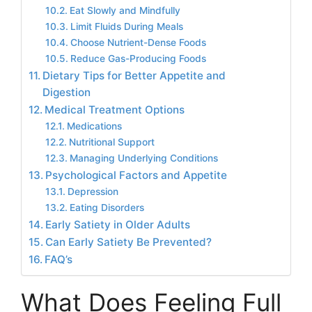
Eat Slowly and Mindfully
Limit Fluids During Meals
Choose Nutrient-Dense Foods
Reduce Gas-Producing Foods
Dietary Tips for Better Appetite and
Digestion
Medical Treatment Options
Medications
Nutritional Support
Managing Underlying Conditions
Psychological Factors and Appetite
Depression
Eating Disorders
Early Satiety in Older Adults
Can Early Satiety Be Prevented?
FAQ’s
What Does Feeling Full