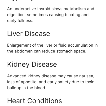
An underactive thyroid slows metabolism and
digestion, sometimes causing bloating and
early fullness.
Liver Disease
Enlargement of the liver or fluid accumulation in
the abdomen can reduce stomach space.
Kidney Disease
Advanced kidney disease may cause nausea,
loss of appetite, and early satiety due to toxin
buildup in the blood.
Heart Conditions