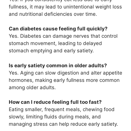
fullness, it may lead to unintentional weight loss
and nutritional deficiencies over time.
Can diabetes cause feeling full quickly?
Yes. Diabetes can damage nerves that control
stomach movement, leading to delayed
stomach emptying and early satiety.
Is early satiety common in older adults?
Yes. Aging can slow digestion and alter appetite
hormones, making early fullness more common
among older adults.
How can I reduce feeling full too fast?
Eating smaller, frequent meals, chewing food
slowly, limiting fluids during meals, and
managing stress can help reduce early satiety.