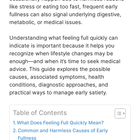
like stress or eating too fast, frequent early
fullness can also signal underlying digestive,
metabolic, or medical issues.
Understanding what feeling full quickly can
indicate is important because it helps you
recognize when lifestyle changes may be
enough—and when it’s time to seek medical
advice. This guide explores the possible
causes, associated symptoms, health
conditions, diagnostic approaches, and
practical ways to manage early satiety.
Table of Contents
What Does Feeling Full Quickly Mean?
Common and Harmless Causes of Early
Fullness