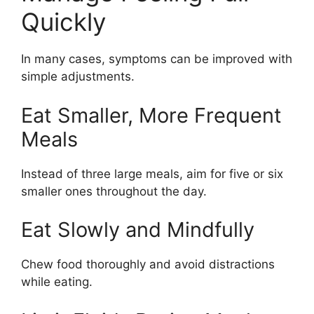
Quickly
In many cases, symptoms can be improved with
simple adjustments.
Eat Smaller, More Frequent
Meals
Instead of three large meals, aim for five or six
smaller ones throughout the day.
Eat Slowly and Mindfully
Chew food thoroughly and avoid distractions
while eating.