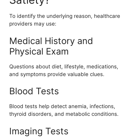
To identify the underlying reason, healthcare
providers may use:
Medical History and
Physical Exam
Questions about diet, lifestyle, medications,
and symptoms provide valuable clues.
Blood Tests
Blood tests help detect anemia, infections,
thyroid disorders, and metabolic conditions.
Imaging Tests