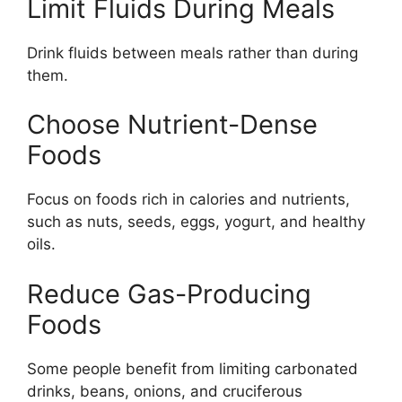
Limit Fluids During Meals
Drink fluids between meals rather than during
them.
Choose Nutrient-Dense
Foods
Focus on foods rich in calories and nutrients,
such as nuts, seeds, eggs, yogurt, and healthy
oils.
Reduce Gas-Producing
Foods
Some people benefit from limiting carbonated
drinks, beans, onions, and cruciferous