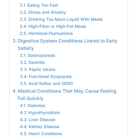
Eating Too Fast
Stress and Anxiety
Drinking Too Much Liquid With Meals
High-Fiber or High-Fat Meals
Hormonal Fluctuations
Digestive System Conditions Linked to Early
Satiety
Gastroparesis
Gastritis
Peptic Ulcers
Functional Dyspepsia
Acid Reflux and GERD
Medical Conditions That May Cause Feeling
Full Quickly
Diabetes
Hypothyroidism
Liver Disease
Kidney Disease
Heart Conditions