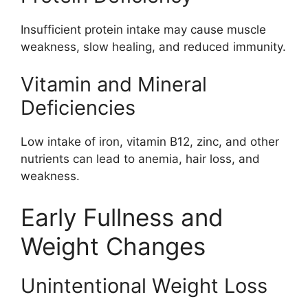
Insufficient protein intake may cause muscle
weakness, slow healing, and reduced immunity.
Vitamin and Mineral
Deficiencies
Low intake of iron, vitamin B12, zinc, and other
nutrients can lead to anemia, hair loss, and
weakness.
Early Fullness and
Weight Changes
Unintentional Weight Loss