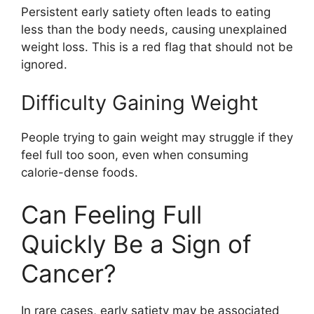
Persistent early satiety often leads to eating
less than the body needs, causing unexplained
weight loss. This is a red flag that should not be
ignored.
Difficulty Gaining Weight
People trying to gain weight may struggle if they
feel full too soon, even when consuming
calorie-dense foods.
Can Feeling Full
Quickly Be a Sign of
Cancer?
In rare cases, early satiety may be associated