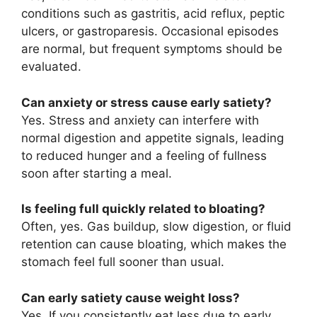
conditions such as gastritis, acid reflux, peptic
ulcers, or gastroparesis. Occasional episodes
are normal, but frequent symptoms should be
evaluated.
Can anxiety or stress cause early satiety?
Yes. Stress and anxiety can interfere with
normal digestion and appetite signals, leading
to reduced hunger and a feeling of fullness
soon after starting a meal.
Is feeling full quickly related to bloating?
Often, yes. Gas buildup, slow digestion, or fluid
retention can cause bloating, which makes the
stomach feel full sooner than usual.
Can early satiety cause weight loss?
Yes. If you consistently eat less due to early