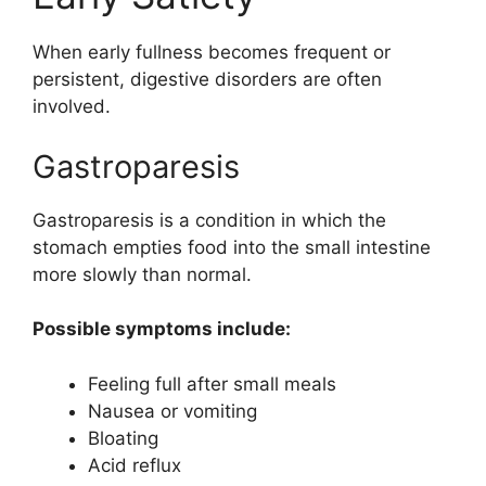
When early fullness becomes frequent or
persistent, digestive disorders are often
involved.
Gastroparesis
Gastroparesis is a condition in which the
stomach empties food into the small intestine
more slowly than normal.
Possible symptoms include:
Feeling full after small meals
Nausea or vomiting
Bloating
Acid reflux