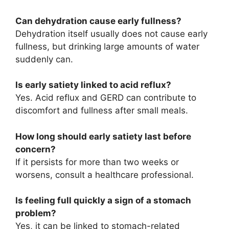
Can dehydration cause early fullness?
Dehydration itself usually does not cause early
fullness, but drinking large amounts of water
suddenly can.
Is early satiety linked to acid reflux?
Yes. Acid reflux and GERD can contribute to
discomfort and fullness after small meals.
How long should early satiety last before
concern?
If it persists for more than two weeks or
worsens, consult a healthcare professional.
Is feeling full quickly a sign of a stomach
problem?
Yes, it can be linked to stomach-related