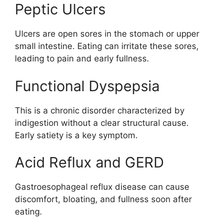
Peptic Ulcers
Ulcers are open sores in the stomach or upper
small intestine. Eating can irritate these sores,
leading to pain and early fullness.
Functional Dyspepsia
This is a chronic disorder characterized by
indigestion without a clear structural cause.
Early satiety is a key symptom.
Acid Reflux and GERD
Gastroesophageal reflux disease can cause
discomfort, bloating, and fullness soon after
eating.