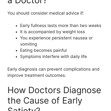
You should consider medical advice if:
Early fullness lasts more than two weeks
It is accompanied by weight loss
You experience persistent nausea or
vomiting
Eating becomes painful
Symptoms interfere with daily life
Early diagnosis can prevent complications and
improve treatment outcomes.
How Doctors Diagnose
the Cause of Early
Satiety?