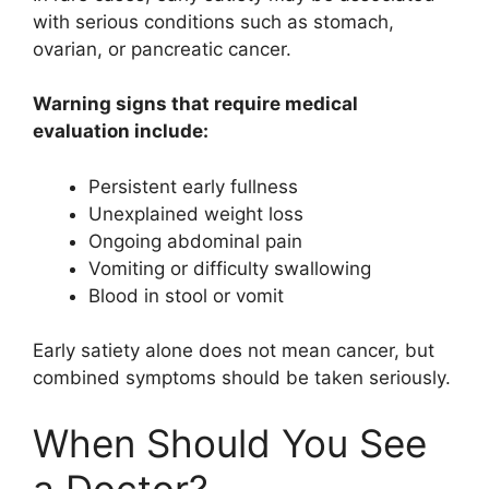
with serious conditions such as stomach,
ovarian, or pancreatic cancer.
Warning signs that require medical
evaluation include:
Persistent early fullness
Unexplained weight loss
Ongoing abdominal pain
Vomiting or difficulty swallowing
Blood in stool or vomit
Early satiety alone does not mean cancer, but
combined symptoms should be taken seriously.
When Should You See
a Doctor?