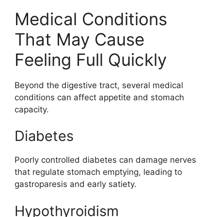
Medical Conditions
That May Cause
Feeling Full Quickly
Beyond the digestive tract, several medical
conditions can affect appetite and stomach
capacity.
Diabetes
Poorly controlled diabetes can damage nerves
that regulate stomach emptying, leading to
gastroparesis and early satiety.
Hypothyroidism