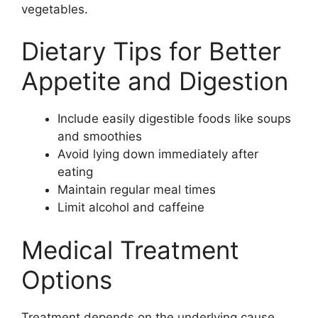
vegetables.
Dietary Tips for Better
Appetite and Digestion
Include easily digestible foods like soups
and smoothies
Avoid lying down immediately after
eating
Maintain regular meal times
Limit alcohol and caffeine
Medical Treatment
Options
Treatment depends on the underlying cause.