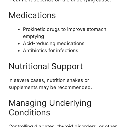
Medications
Prokinetic drugs to improve stomach
emptying
Acid-reducing medications
Antibiotics for infections
Nutritional Support
In severe cases, nutrition shakes or
supplements may be recommended.
Managing Underlying
Conditions
Controlling diabetes, thyroid disorders, or other