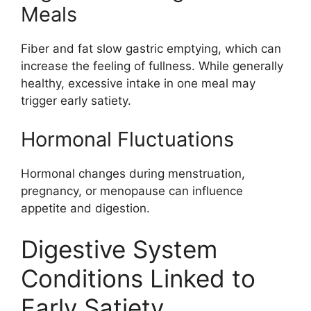
Meals
Fiber and fat slow gastric emptying, which can
increase the feeling of fullness. While generally
healthy, excessive intake in one meal may
trigger early satiety.
Hormonal Fluctuations
Hormonal changes during menstruation,
pregnancy, or menopause can influence
appetite and digestion.
Digestive System
Conditions Linked to
Early Satiety