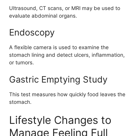
Ultrasound, CT scans, or MRI may be used to
evaluate abdominal organs.
Endoscopy
A flexible camera is used to examine the
stomach lining and detect ulcers, inflammation,
or tumors.
Gastric Emptying Study
This test measures how quickly food leaves the
stomach.
Lifestyle Changes to
Manage Feeling Full