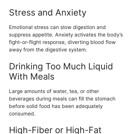
Stress and Anxiety
Emotional stress can slow digestion and
suppress appetite. Anxiety activates the body’s
fight-or-flight response, diverting blood flow
away from the digestive system.
Drinking Too Much Liquid
With Meals
Large amounts of water, tea, or other
beverages during meals can fill the stomach
before solid food has been adequately
consumed.
High-Fiber or High-Fat