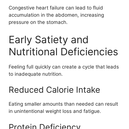
Congestive heart failure can lead to fluid
accumulation in the abdomen, increasing
pressure on the stomach.
Early Satiety and
Nutritional Deficiencies
Feeling full quickly can create a cycle that leads
to inadequate nutrition.
Reduced Calorie Intake
Eating smaller amounts than needed can result
in unintentional weight loss and fatigue.
Protein Deficiency