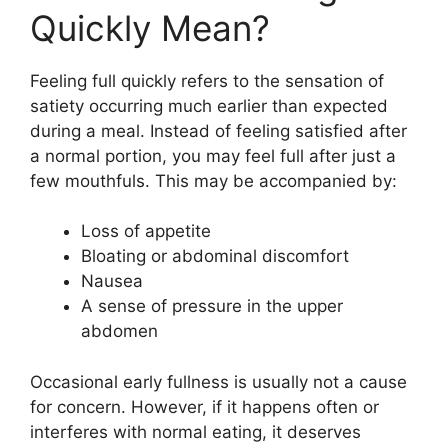
Quickly Mean?
Feeling full quickly refers to the sensation of
satiety occurring much earlier than expected
during a meal. Instead of feeling satisfied after
a normal portion, you may feel full after just a
few mouthfuls. This may be accompanied by:
Loss of appetite
Bloating or abdominal discomfort
Nausea
A sense of pressure in the upper
abdomen
Occasional early fullness is usually not a cause
for concern. However, if it happens often or
interferes with normal eating, it deserves