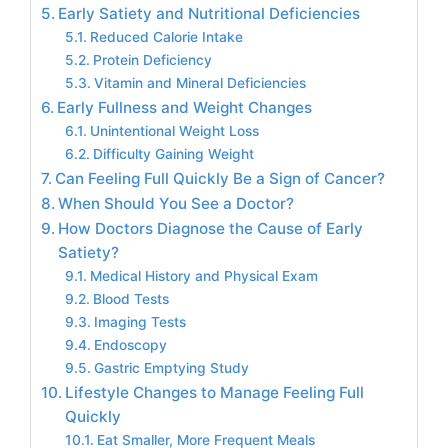
Early Satiety and Nutritional Deficiencies
Reduced Calorie Intake
Protein Deficiency
Vitamin and Mineral Deficiencies
Early Fullness and Weight Changes
Unintentional Weight Loss
Difficulty Gaining Weight
Can Feeling Full Quickly Be a Sign of Cancer?
When Should You See a Doctor?
How Doctors Diagnose the Cause of Early
Satiety?
Medical History and Physical Exam
Blood Tests
Imaging Tests
Endoscopy
Gastric Emptying Study
Lifestyle Changes to Manage Feeling Full
Quickly
Eat Smaller, More Frequent Meals