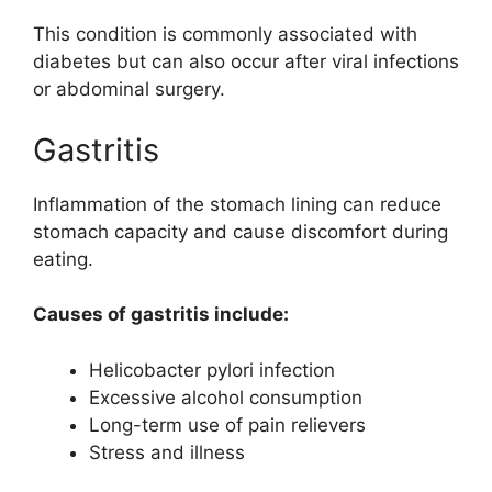
This condition is commonly associated with
diabetes but can also occur after viral infections
or abdominal surgery.
Gastritis
Inflammation of the stomach lining can reduce
stomach capacity and cause discomfort during
eating.
Causes of gastritis include:
Helicobacter pylori infection
Excessive alcohol consumption
Long-term use of pain relievers
Stress and illness