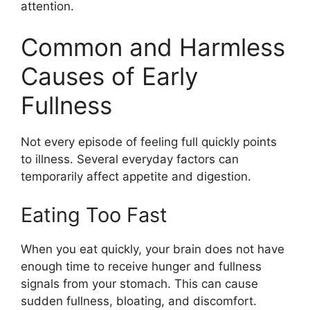
attention.
Common and Harmless
Causes of Early
Fullness
Not every episode of feeling full quickly points
to illness. Several everyday factors can
temporarily affect appetite and digestion.
Eating Too Fast
When you eat quickly, your brain does not have
enough time to receive hunger and fullness
signals from your stomach. This can cause
sudden fullness, bloating, and discomfort.