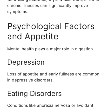
chronic illnesses can significantly improve
symptoms.
Psychological Factors
and Appetite
Mental health plays a major role in digestion.
Depression
Loss of appetite and early fullness are common
in depressive disorders.
Eating Disorders
Conditions like anorexia nervosa or avoidant