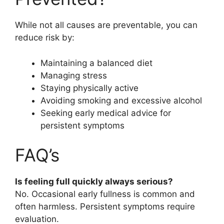
While not all causes are preventable, you can
reduce risk by:
Maintaining a balanced diet
Managing stress
Staying physically active
Avoiding smoking and excessive alcohol
Seeking early medical advice for
persistent symptoms
FAQ’s
Is feeling full quickly always serious?
No. Occasional early fullness is common and
often harmless. Persistent symptoms require
evaluation.