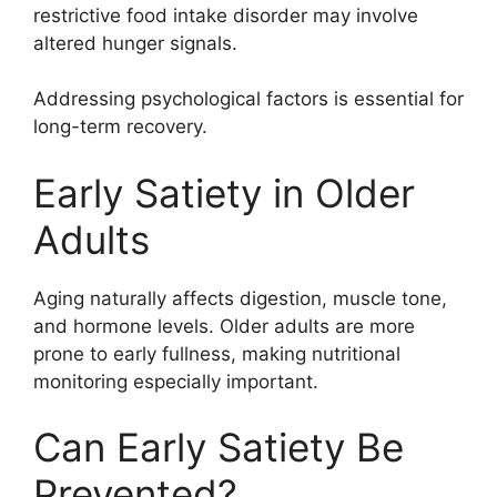
restrictive food intake disorder may involve
altered hunger signals.
Addressing psychological factors is essential for
long-term recovery.
Early Satiety in Older
Adults
Aging naturally affects digestion, muscle tone,
and hormone levels. Older adults are more
prone to early fullness, making nutritional
monitoring especially important.
Can Early Satiety Be
Prevented?