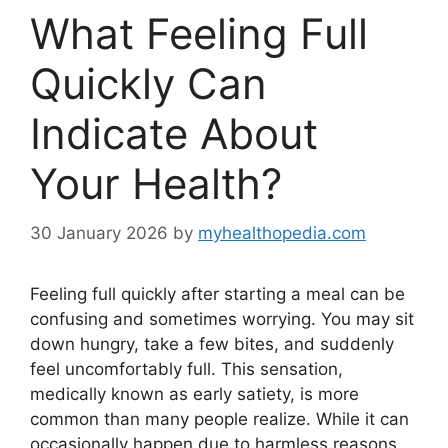
What Feeling Full
Quickly Can
Indicate About
Your Health?
30 January 2026
by
myhealthopedia.com
Feeling full quickly after starting a meal can be
confusing and sometimes worrying. You may sit
down hungry, take a few bites, and suddenly
feel uncomfortably full. This sensation,
medically known as early satiety, is more
common than many people realize. While it can
occasionally happen due to harmless reasons