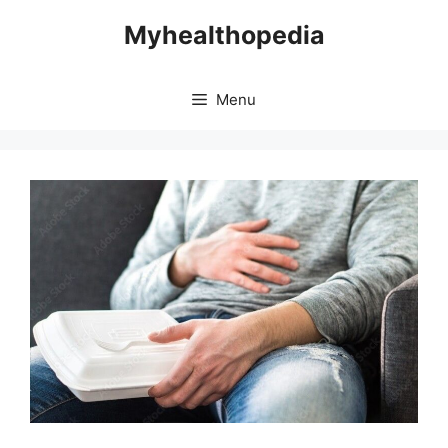
Skip
Myhealthopedia
to
content
Menu