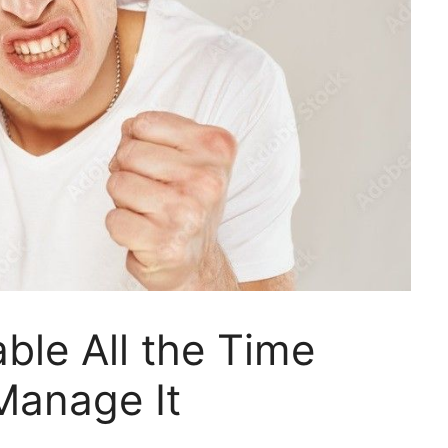
able All the Time
Manage It