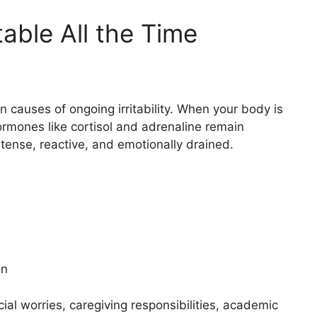
table All the Time
causes of ongoing irritability. When your body is
hormones like cortisol and adrenaline remain
 tense, reactive, and emotionally drained.
on
al worries, caregiving responsibilities, academic