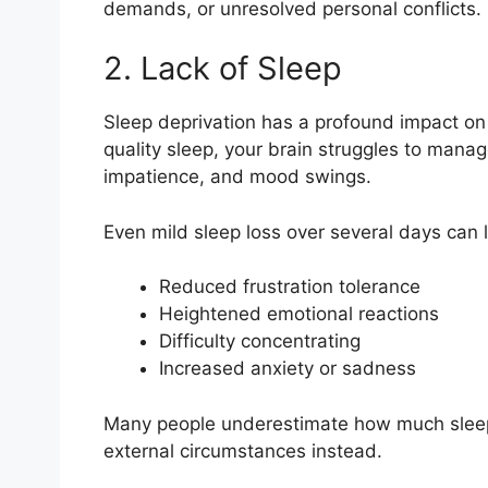
demands, or unresolved personal conflicts.
2. Lack of Sleep
Sleep deprivation has a profound impact on
quality sleep, your brain struggles to manage 
impatience, and mood swings.
Even mild sleep loss over several days can 
Reduced frustration tolerance
Heightened emotional reactions
Difficulty concentrating
Increased anxiety or sadness
Many people underestimate how much sleep aff
external circumstances instead.