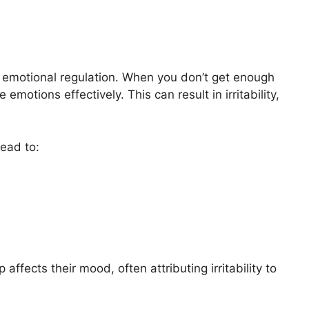
 emotional regulation. When you don’t get enough
emotions effectively. This can result in irritability,
lead to:
ects their mood, often attributing irritability to