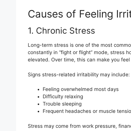
Causes of Feeling Irri
1. Chronic Stress
Long-term stress is one of the most common 
constantly in “fight or flight” mode, stress 
elevated. Over time, this can make you feel
Signs stress-related irritability may include:
Feeling overwhelmed most days
Difficulty relaxing
Trouble sleeping
Frequent headaches or muscle tensi
Stress may come from work pressure, financi