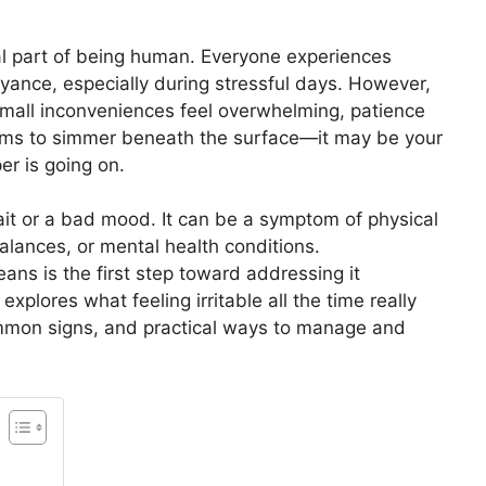
mal part of being human. Everyone experiences
yance, especially during stressful days. However,
mall inconveniences feel overwhelming, patience
seems to simmer beneath the surface—it may be your
r is going on.
 trait or a bad mood. It can be a symptom of physical
balances, or mental health conditions.
eans is the first step toward addressing it
xplores what feeling irritable all the time really
mmon signs, and practical ways to manage and