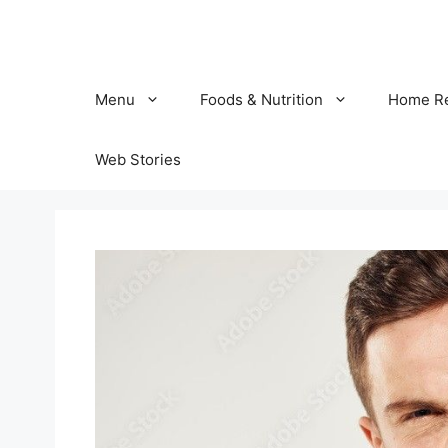
Skip
to
content
Menu
Foods & Nutrition
Home R
Web Stories