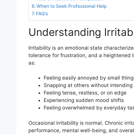
When to Seek Professional Help
FAQ’s
Understanding Irritabi
Irritability is an emotional state characteri
tolerance for frustration, and a heightened 
as:
Feeling easily annoyed by small thing
Snapping at others without intending 
Feeling tense, restless, or on edge
Experiencing sudden mood shifts
Feeling overwhelmed by everyday ta
Occasional irritability is normal. Chronic irri
performance, mental well-being, and overall q