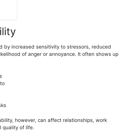
lity
zed by increased sensitivity to stressors, reduced
likelihood of anger or annoyance. It often shows up
s
to
sks
tability, however, can affect relationships, work
uality of life.