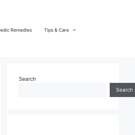
vedic Remedies
Tips & Care
Search
Search