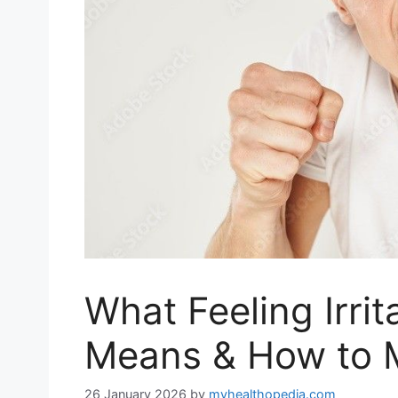
What Feeling Irrit
Means & How to 
26 January 2026
by
myhealthopedia.com