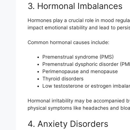
3. Hormonal Imbalances
Hormones play a crucial role in mood regulat
impact emotional stability and lead to persiste
Common hormonal causes include:
Premenstrual syndrome (PMS)
Premenstrual dysphoric disorder (P
Perimenopause and menopause
Thyroid disorders
Low testosterone or estrogen imbala
Hormonal irritability may be accompanied b
physical symptoms like headaches and bloa
4. Anxiety Disorders