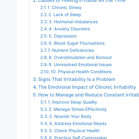
Causes of Feeling Irritable All the Time
1. Chronic Stress
2. Lack of Sleep
3. Hormonal Imbalances
4. Anxiety Disorders
5. Depression
6. Blood Sugar Fluctuations
7. Nutrient Deficiencies
8. Overstimulation and Burnout
9. Unresolved Emotional Issues
10. Physical Health Conditions
Signs That Irritability Is a Problem
The Emotional Impact of Chronic Irritability
How to Manage and Reduce Constant Irritabi
1. Improve Sleep Quality
2. Manage Stress Effectively
3. Nourish Your Body
4. Address Emotional Needs
5. Check Physical Health
6. Practice Self-Compassion