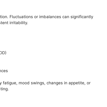
ion. Fluctuations or imbalances can significantly
nt irritability.
MDD)
nces
y fatigue, mood swings, changes in appetite, or
ting.