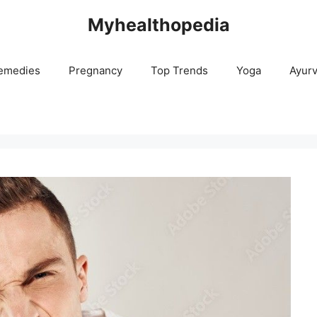
Myhealthopedia
emedies
Pregnancy
Top Trends
Yoga
Ayur