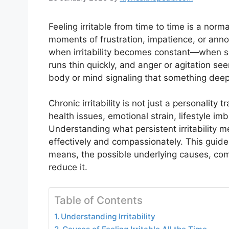
Feeling irritable from time to time is a nor
moments of frustration, impatience, or anno
when irritability becomes constant—when s
runs thin quickly, and anger or agitation 
body or mind signaling that something deepe
Chronic irritability is not just a personality
health issues, emotional strain, lifestyle im
Understanding what persistent irritability m
effectively and compassionately. This guide e
means, the possible underlying causes, co
reduce it.
Table of Contents
Understanding Irritability