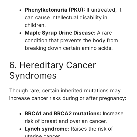
Phenylketonuria (PKU):
If untreated, it
can cause intellectual disability in
children.
Maple Syrup Urine Disease:
A rare
condition that prevents the body from
breaking down certain amino acids.
6. Hereditary Cancer
Syndromes
Though rare, certain inherited mutations may
increase cancer risks during or after pregnancy:
BRCA1 and BRCA2 mutations:
Increase
risk of breast and ovarian cancer.
Lynch syndrome:
Raises the risk of
uterine cancer.