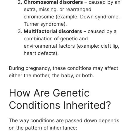
Chromosomal disorders
– caused by an
extra, missing, or rearranged
chromosome (example: Down syndrome,
Turner syndrome).
Multifactorial disorders
– caused by a
combination of genetic and
environmental factors (example: cleft lip,
heart defects).
During pregnancy, these conditions may affect
either the mother, the baby, or both.
How Are Genetic
Conditions Inherited?
The way conditions are passed down depends
on the pattern of inheritance: