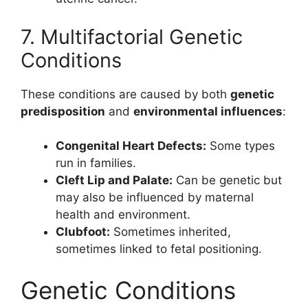
7. Multifactorial Genetic
Conditions
These conditions are caused by both
genetic
predisposition
and
environmental influences
:
Congenital Heart Defects:
Some types
run in families.
Cleft Lip and Palate:
Can be genetic but
may also be influenced by maternal
health and environment.
Clubfoot:
Sometimes inherited,
sometimes linked to fetal positioning.
Genetic Conditions