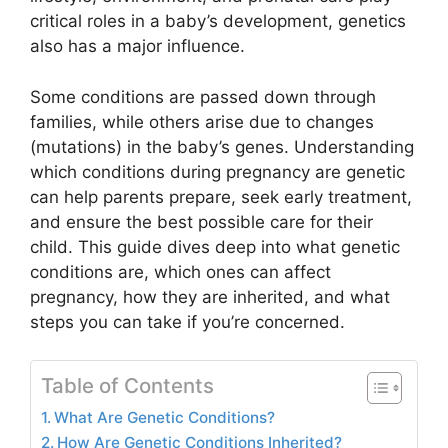
critical roles in a baby’s development, genetics
also has a major influence.
Some conditions are passed down through
families, while others arise due to changes
(mutations) in the baby’s genes. Understanding
which conditions during pregnancy are genetic
can help parents prepare, seek early treatment,
and ensure the best possible care for their
child. This guide dives deep into what genetic
conditions are, which ones can affect
pregnancy, how they are inherited, and what
steps you can take if you’re concerned.
Table of Contents
What Are Genetic Conditions?
How Are Genetic Conditions Inherited?