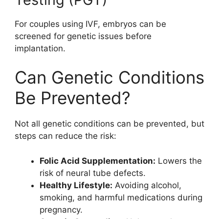
For couples using IVF, embryos can be
screened for genetic issues before
implantation.
Can Genetic Conditions
Be Prevented?
Not all genetic conditions can be prevented, but
steps can reduce the risk:
Folic Acid Supplementation:
Lowers the
risk of neural tube defects.
Healthy Lifestyle:
Avoiding alcohol,
smoking, and harmful medications during
pregnancy.