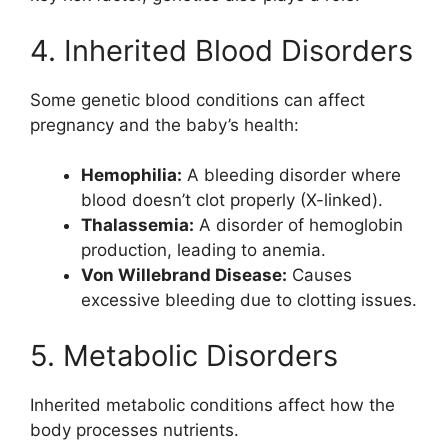
4. Inherited Blood Disorders
Some genetic blood conditions can affect
pregnancy and the baby’s health:
Hemophilia:
A bleeding disorder where
blood doesn’t clot properly (X-linked).
Thalassemia:
A disorder of hemoglobin
production, leading to anemia.
Von Willebrand Disease:
Causes
excessive bleeding due to clotting issues.
5. Metabolic Disorders
Inherited metabolic conditions affect how the
body processes nutrients.