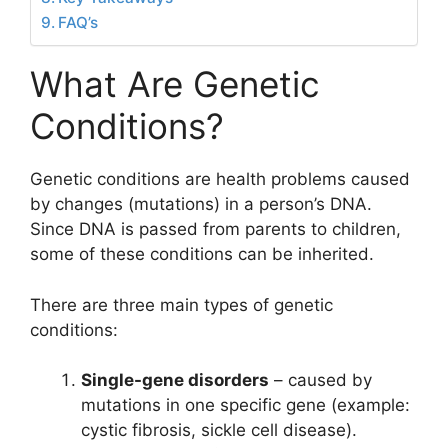
FAQ’s
What Are Genetic
Conditions?
Genetic conditions are health problems caused
by changes (mutations) in a person’s DNA.
Since DNA is passed from parents to children,
some of these conditions can be inherited.
There are three main types of genetic
conditions:
Single-gene disorders
– caused by
mutations in one specific gene (example:
cystic fibrosis, sickle cell disease).