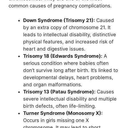
common causes of pregnancy complications.
Down Syndrome (Trisomy 21):
Caused
by an extra copy of chromosome 21. It
leads to intellectual disability, distinctive
physical features, and increased risk of
heart and digestive issues.
Trisomy 18 (Edwards Syndrome):
A
serious condition where babies often
don’t survive long after birth. It’s linked to
developmental delays, heart problems,
and organ malformations.
Trisomy 13 (Patau Syndrome):
Causes
severe intellectual disability and multiple
birth defects, often life-limiting.
Turner Syndrome (Monosomy X):
Occurs in girls missing one X
chromosome. It may lead to short