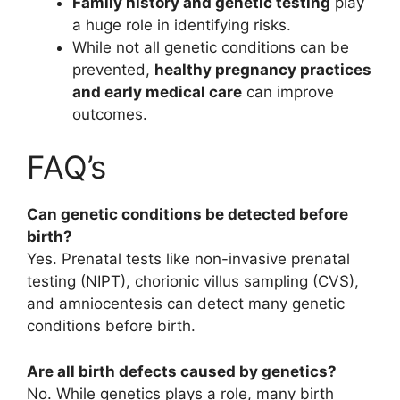
Family history and genetic testing
play
a huge role in identifying risks.
While not all genetic conditions can be
prevented,
healthy pregnancy practices
and early medical care
can improve
outcomes.
FAQ’s
Can genetic conditions be detected before
birth?
Yes. Prenatal tests like non-invasive prenatal
testing (NIPT), chorionic villus sampling (CVS),
and amniocentesis can detect many genetic
conditions before birth.
Are all birth defects caused by genetics?
No. While genetics plays a role, many birth