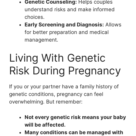
Genetic Counseling:
Helps couples
understand risks and make informed
choices.
Early Screening and Diagnosis:
Allows
for better preparation and medical
management.
Living With Genetic
Risk During Pregnancy
If you or your partner have a family history of
genetic conditions, pregnancy can feel
overwhelming. But remember:
Not every genetic risk means your baby
will be affected.
Many conditions can be managed with