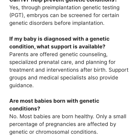
Yes, through preimplantation genetic testing
(PGT), embryos can be screened for certain
genetic disorders before implantation.
If my baby is diagnosed with a genetic
condition, what support is available?
Parents are offered genetic counseling,
specialized prenatal care, and planning for
treatment and interventions after birth. Support
groups and medical specialists also provide
guidance.
Are most babies born with genetic
conditions?
No. Most babies are born healthy. Only a small
percentage of pregnancies are affected by
genetic or chromosomal conditions.