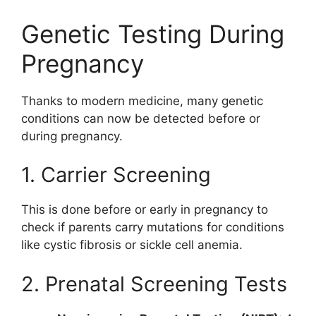
Genetic Testing During
Pregnancy
Thanks to modern medicine, many genetic
conditions can now be detected before or
during pregnancy.
1. Carrier Screening
This is done before or early in pregnancy to
check if parents carry mutations for conditions
like cystic fibrosis or sickle cell anemia.
2. Prenatal Screening Tests