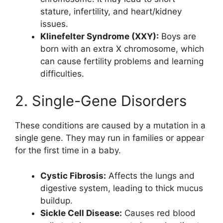
stature, infertility, and heart/kidney
issues.
Klinefelter Syndrome (XXY):
Boys are
born with an extra X chromosome, which
can cause fertility problems and learning
difficulties.
2. Single-Gene Disorders
These conditions are caused by a mutation in a
single gene. They may run in families or appear
for the first time in a baby.
Cystic Fibrosis:
Affects the lungs and
digestive system, leading to thick mucus
buildup.
Sickle Cell Disease:
Causes red blood