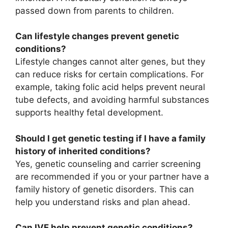
passed down from parents to children.
Can lifestyle changes prevent genetic
conditions?
Lifestyle changes cannot alter genes, but they
can reduce risks for certain complications. For
example, taking folic acid helps prevent neural
tube defects, and avoiding harmful substances
supports healthy fetal development.
Should I get genetic testing if I have a family
history of inherited conditions?
Yes, genetic counseling and carrier screening
are recommended if you or your partner have a
family history of genetic disorders. This can
help you understand risks and plan ahead.
Can IVF help prevent genetic conditions?