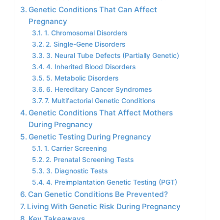
Genetic Conditions That Can Affect
Pregnancy
1. Chromosomal Disorders
2. Single-Gene Disorders
3. Neural Tube Defects (Partially Genetic)
4. Inherited Blood Disorders
5. Metabolic Disorders
6. Hereditary Cancer Syndromes
7. Multifactorial Genetic Conditions
Genetic Conditions That Affect Mothers
During Pregnancy
Genetic Testing During Pregnancy
1. Carrier Screening
2. Prenatal Screening Tests
3. Diagnostic Tests
4. Preimplantation Genetic Testing (PGT)
Can Genetic Conditions Be Prevented?
Living With Genetic Risk During Pregnancy
Key Takeaways