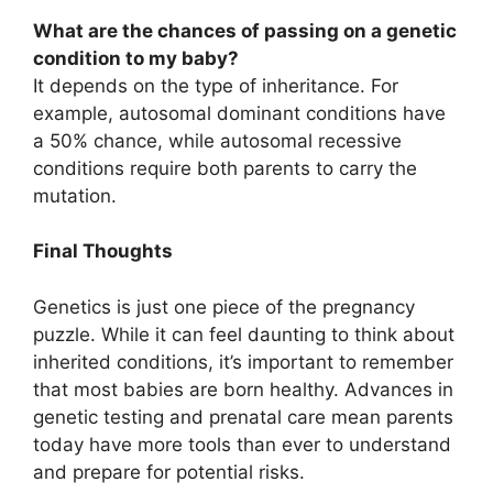
What are the chances of passing on a genetic
condition to my baby?
It depends on the type of inheritance. For
example, autosomal dominant conditions have
a 50% chance, while autosomal recessive
conditions require both parents to carry the
mutation.
Final Thoughts
Genetics is just one piece of the pregnancy
puzzle. While it can feel daunting to think about
inherited conditions, it’s important to remember
that most babies are born healthy. Advances in
genetic testing and prenatal care mean parents
today have more tools than ever to understand
and prepare for potential risks.