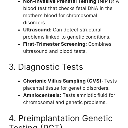
Non-invasive Prenatal Testing (NIPT):
A
blood test that checks fetal DNA in the
mother’s blood for chromosomal
disorders.
Ultrasound:
Can detect structural
problems linked to genetic conditions.
First-Trimester Screening:
Combines
ultrasound and blood tests.
3. Diagnostic Tests
Chorionic Villus Sampling (CVS):
Tests
placental tissue for genetic disorders.
Amniocentesis:
Tests amniotic fluid for
chromosomal and genetic problems.
4. Preimplantation Genetic
Testing (PGT)