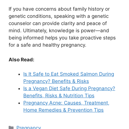
If you have concerns about family history or
genetic conditions, speaking with a genetic
counselor can provide clarity and peace of
mind. Ultimately, knowledge is power—and
being informed helps you take proactive steps
for a safe and healthy pregnancy.
Also Read:
Is It Safe to Eat Smoked Salmon During
Pregnancy? Benefits & Risks
Is a Vegan Diet Safe During Pregnancy?
Benefits, Risks & Nutrition Tips
Pregnancy Acne: Causes, Treatment,
Home Remedies & Prevention Tips
Categories
Pregnancy