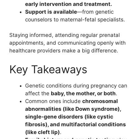
early intervention and treatment.
Support is available
—from genetic
counselors to maternal-fetal specialists.
Staying informed, attending regular prenatal
appointments, and communicating openly with
healthcare providers make a big difference.
Key Takeaways
Genetic conditions during pregnancy can
affect the
baby, the mother, or both
.
Common ones include
chromosomal
abnormalities (like Down syndrome),
single-gene disorders (like cystic
fibrosis), and multifactorial conditions
(like cleft lip)
.