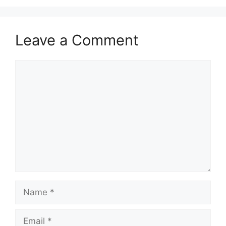
Leave a Comment
Comment
Name
Email