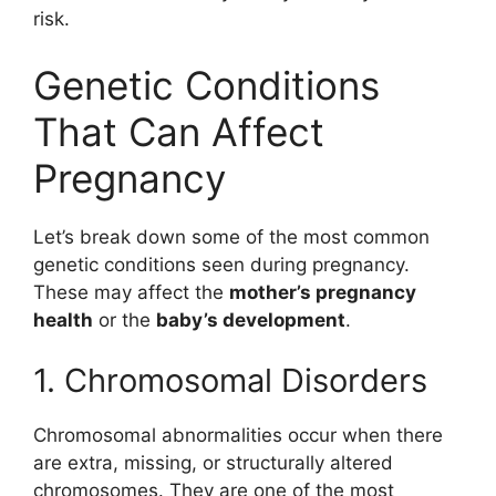
risk.
Genetic Conditions
That Can Affect
Pregnancy
Let’s break down some of the most common
genetic conditions seen during pregnancy.
These may affect the
mother’s pregnancy
health
or the
baby’s development
.
1. Chromosomal Disorders
Chromosomal abnormalities occur when there
are extra, missing, or structurally altered
chromosomes. They are one of the most