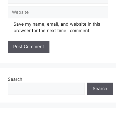
Website
Save my name, email, and website in this
browser for the next time I comment.
Search
Search