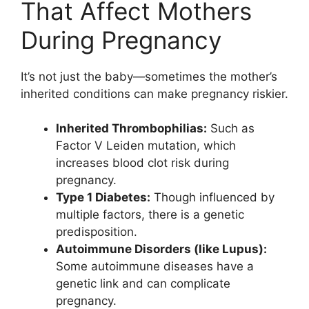
That Affect Mothers
During Pregnancy
It’s not just the baby—sometimes the mother’s
inherited conditions can make pregnancy riskier.
Inherited Thrombophilias:
Such as
Factor V Leiden mutation, which
increases blood clot risk during
pregnancy.
Type 1 Diabetes:
Though influenced by
multiple factors, there is a genetic
predisposition.
Autoimmune Disorders (like Lupus):
Some autoimmune diseases have a
genetic link and can complicate
pregnancy.