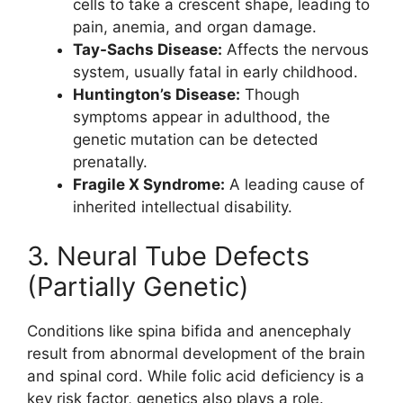
cells to take a crescent shape, leading to
pain, anemia, and organ damage.
Tay-Sachs Disease:
Affects the nervous
system, usually fatal in early childhood.
Huntington’s Disease:
Though
symptoms appear in adulthood, the
genetic mutation can be detected
prenatally.
Fragile X Syndrome:
A leading cause of
inherited intellectual disability.
3. Neural Tube Defects
(Partially Genetic)
Conditions like spina bifida and anencephaly
result from abnormal development of the brain
and spinal cord. While folic acid deficiency is a
key risk factor, genetics also plays a role.