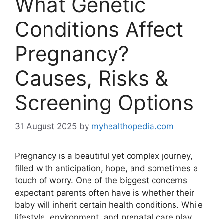
What Genetic
Conditions Affect
Pregnancy?
Causes, Risks &
Screening Options
31 August 2025
by
myhealthopedia.com
Pregnancy is a beautiful yet complex journey,
filled with anticipation, hope, and sometimes a
touch of worry. One of the biggest concerns
expectant parents often have is whether their
baby will inherit certain health conditions. While
lifestyle, environment, and prenatal care play