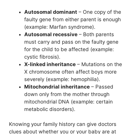
Autosomal dominant
– One copy of the
faulty gene from either parent is enough
(example: Marfan syndrome).
Autosomal recessive
– Both parents
must carry and pass on the faulty gene
for the child to be affected (example:
cystic fibrosis).
X-linked inheritance
– Mutations on the
X chromosome often affect boys more
severely (example: hemophilia).
Mitochondrial inheritance
– Passed
down only from the mother through
mitochondrial DNA (example: certain
metabolic disorders).
Knowing your family history can give doctors
clues about whether you or your baby are at