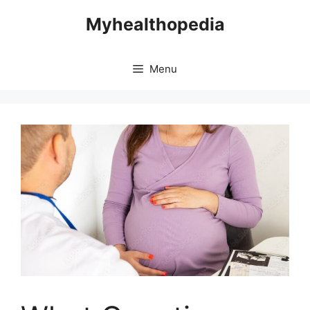
Skip
Myhealthopedia
to
content
Menu