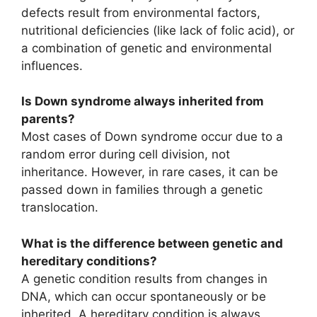
defects result from environmental factors,
nutritional deficiencies (like lack of folic acid), or
a combination of genetic and environmental
influences.
Is Down syndrome always inherited from
parents?
Most cases of Down syndrome occur due to a
random error during cell division, not
inheritance. However, in rare cases, it can be
passed down in families through a genetic
translocation.
What is the difference between genetic and
hereditary conditions?
A genetic condition results from changes in
DNA, which can occur spontaneously or be
inherited. A hereditary condition is always