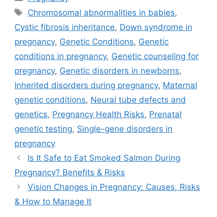
Tags
Chromosomal abnormalities in babies
,
Cystic fibrosis inheritance
,
Down syndrome in
pregnancy
,
Genetic Conditions
,
Genetic
conditions in pregnancy
,
Genetic counseling for
pregnancy
,
Genetic disorders in newborns
,
Inherited disorders during pregnancy
,
Maternal
genetic conditions
,
Neural tube defects and
genetics
,
Pregnancy Health Risks
,
Prenatal
genetic testing
,
Single-gene disorders in
pregnancy
Is It Safe to Eat Smoked Salmon During
Pregnancy? Benefits & Risks
Vision Changes in Pregnancy: Causes, Risks
& How to Manage It