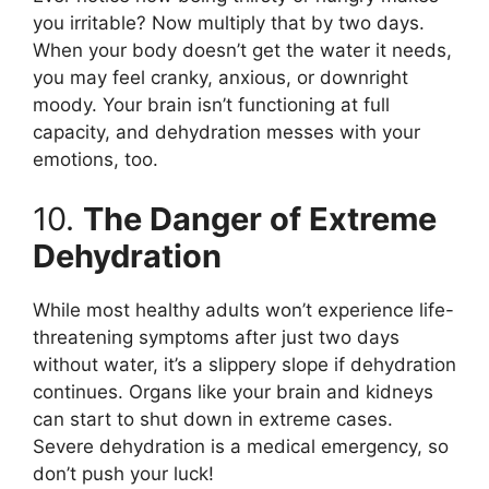
you irritable? Now multiply that by two days.
When your body doesn’t get the water it needs,
you may feel cranky, anxious, or downright
moody. Your brain isn’t functioning at full
capacity, and dehydration messes with your
emotions, too.
10.
The Danger of Extreme
Dehydration
While most healthy adults won’t experience life-
threatening symptoms after just two days
without water, it’s a slippery slope if dehydration
continues. Organs like your brain and kidneys
can start to shut down in extreme cases.
Severe dehydration is a medical emergency, so
don’t push your luck!