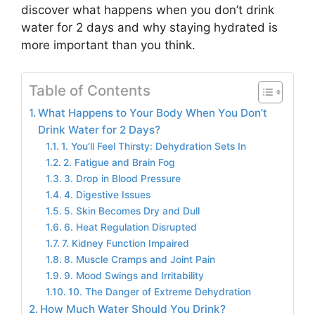
discover what happens when you don’t drink
water for 2 days and why staying hydrated is
more important than you think.
Table of Contents
What Happens to Your Body When You Don’t
Drink Water for 2 Days?
1. You’ll Feel Thirsty: Dehydration Sets In
2. Fatigue and Brain Fog
3. Drop in Blood Pressure
4. Digestive Issues
5. Skin Becomes Dry and Dull
6. Heat Regulation Disrupted
7. Kidney Function Impaired
8. Muscle Cramps and Joint Pain
9. Mood Swings and Irritability
10. The Danger of Extreme Dehydration
How Much Water Should You Drink?