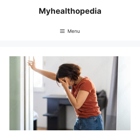
Skip
Myhealthopedia
to
content
Menu