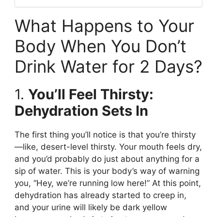
What Happens to Your
Body When You Don’t
Drink Water for 2 Days?
1.
You’ll Feel Thirsty:
Dehydration Sets In
The first thing you’ll notice is that you’re thirsty
—like, desert-level thirsty. Your mouth feels dry,
and you’d probably do just about anything for a
sip of water. This is your body’s way of warning
you, “Hey, we’re running low here!” At this point,
dehydration has already started to creep in,
and your urine will likely be dark yellow