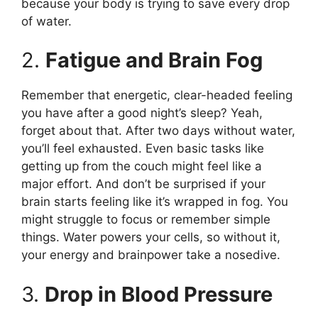
because your body is trying to save every drop
of water.
2.
Fatigue and Brain Fog
Remember that energetic, clear-headed feeling
you have after a good night’s sleep? Yeah,
forget about that. After two days without water,
you’ll feel exhausted. Even basic tasks like
getting up from the couch might feel like a
major effort. And don’t be surprised if your
brain starts feeling like it’s wrapped in fog. You
might struggle to focus or remember simple
things. Water powers your cells, so without it,
your energy and brainpower take a nosedive.
3.
Drop in Blood Pressure