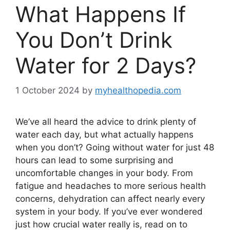
What Happens If
You Don’t Drink
Water for 2 Days?
1 October 2024
by
myhealthopedia.com
We’ve all heard the advice to drink plenty of
water each day, but what actually happens
when you don’t? Going without water for just 48
hours can lead to some surprising and
uncomfortable changes in your body. From
fatigue and headaches to more serious health
concerns, dehydration can affect nearly every
system in your body. If you’ve ever wondered
just how crucial water really is, read on to