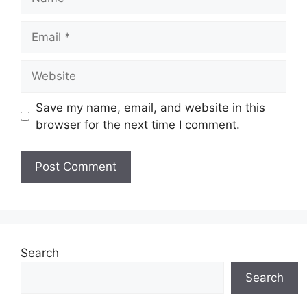
Email
Website
Save my name, email, and website in this
browser for the next time I comment.
Search
Search