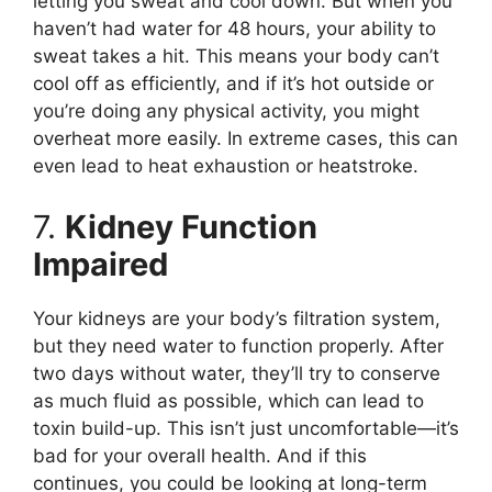
letting you sweat and cool down. But when you
haven’t had water for 48 hours, your ability to
sweat takes a hit. This means your body can’t
cool off as efficiently, and if it’s hot outside or
you’re doing any physical activity, you might
overheat more easily. In extreme cases, this can
even lead to heat exhaustion or heatstroke.
7.
Kidney Function
Impaired
Your kidneys are your body’s filtration system,
but they need water to function properly. After
two days without water, they’ll try to conserve
as much fluid as possible, which can lead to
toxin build-up. This isn’t just uncomfortable—it’s
bad for your overall health. And if this
continues, you could be looking at long-term