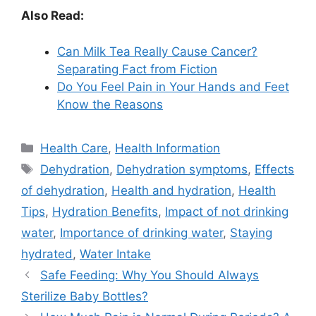
Also Read:
Can Milk Tea Really Cause Cancer?
Separating Fact from Fiction
Do You Feel Pain in Your Hands and Feet
Know the Reasons
Categories
Health Care
,
Health Information
Tags
Dehydration
,
Dehydration symptoms
,
Effects
of dehydration
,
Health and hydration
,
Health
Tips
,
Hydration Benefits
,
Impact of not drinking
water
,
Importance of drinking water
,
Staying
hydrated
,
Water Intake
Safe Feeding: Why You Should Always
Sterilize Baby Bottles?