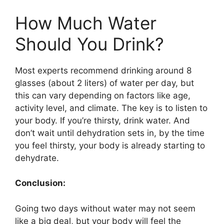
How Much Water
Should You Drink?
Most experts recommend drinking around 8
glasses (about 2 liters) of water per day, but
this can vary depending on factors like age,
activity level, and climate. The key is to listen to
your body. If you’re thirsty, drink water. And
don’t wait until dehydration sets in, by the time
you feel thirsty, your body is already starting to
dehydrate.
Conclusion:
Going two days without water may not seem
like a big deal, but your body will feel the