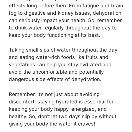
effects long before then. From fatigue and brain
fog to digestive and kidney issues, dehydration
can seriously impact your health. So, remember
to drink water regularly throughout the day to
keep your body functioning at its best.
Taking small sips of water throughout the day
and eating water-rich foods like fruits and
vegetables can help you stay hydrated and
avoid the uncomfortable and potentially
dangerous side effects of dehydration.
Remember, it’s not just about avoiding
discomfort; staying hydrated is essential for
keeping your body happy, energized, and
healthy. So, don’t let two days slip by without
giving your body the water it craves!