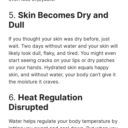
5.
Skin Becomes Dry and
Dull
If you thought your skin was dry before, just
wait. Two days without water and your skin will
likely look dull, flaky, and tired. You might even
start seeing cracks on your lips or dry patches
on your hands. Hydrated skin equals happy
skin, and without water, your body can’t give it
the moisture it craves.
6.
Heat Regulation
Disrupted
Water helps regulate your body temperature by