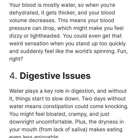
Your blood is mostly water, so when you’re
dehydrated, it gets thicker, and your blood
volume decreases. This means your blood
pressure can drop, which might make you feel
dizzy or lightheaded. You could even get that
weird sensation when you stand up too quickly
and suddenly feel like the world’s spinning. Fun,
right?
4.
Digestive Issues
Water plays a key role in digestion, and without
it, things start to slow down. Two days without
water means constipation could come knocking.
You might feel bloated, crampy, and just
downright uncomfortable. Plus, the dryness in
your mouth (from lack of saliva) makes eating
even less enjoyable.