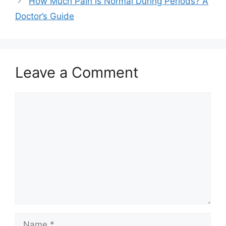
How Much Pain is Normal During Periods? A
Doctor’s Guide
Leave a Comment
Comment
Name