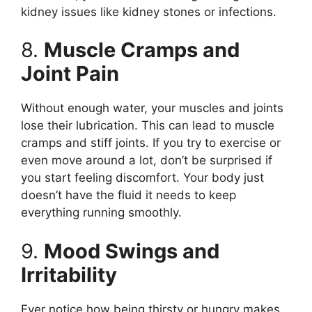
kidney issues like kidney stones or infections.
8.
Muscle Cramps and
Joint Pain
Without enough water, your muscles and joints
lose their lubrication. This can lead to muscle
cramps and stiff joints. If you try to exercise or
even move around a lot, don’t be surprised if
you start feeling discomfort. Your body just
doesn’t have the fluid it needs to keep
everything running smoothly.
9.
Mood Swings and
Irritability
Ever notice how being thirsty or hungry makes