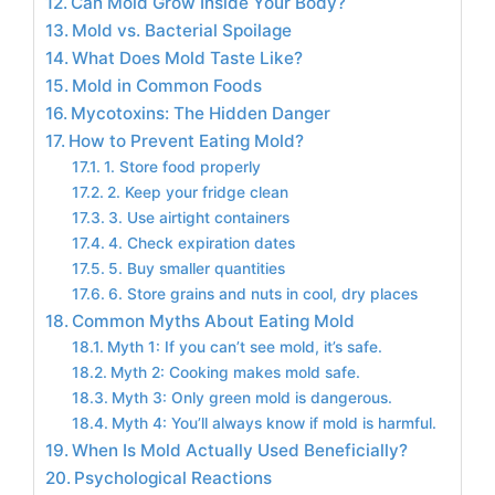
Can Mold Grow Inside Your Body?
Mold vs. Bacterial Spoilage
What Does Mold Taste Like?
Mold in Common Foods
Mycotoxins: The Hidden Danger
How to Prevent Eating Mold?
1. Store food properly
2. Keep your fridge clean
3. Use airtight containers
4. Check expiration dates
5. Buy smaller quantities
6. Store grains and nuts in cool, dry places
Common Myths About Eating Mold
Myth 1: If you can’t see mold, it’s safe.
Myth 2: Cooking makes mold safe.
Myth 3: Only green mold is dangerous.
Myth 4: You’ll always know if mold is harmful.
When Is Mold Actually Used Beneficially?
Psychological Reactions