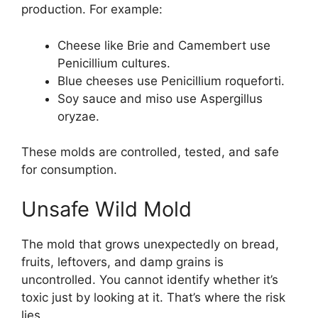
production. For example:
Cheese like Brie and Camembert use
Penicillium cultures.
Blue cheeses use Penicillium roqueforti.
Soy sauce and miso use Aspergillus
oryzae.
These molds are controlled, tested, and safe
for consumption.
Unsafe Wild Mold
The mold that grows unexpectedly on bread,
fruits, leftovers, and damp grains is
uncontrolled. You cannot identify whether it’s
toxic just by looking at it. That’s where the risk
lies.