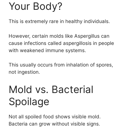
Your Body?
This is extremely rare in healthy individuals.
However, certain molds like Aspergillus can
cause infections called aspergillosis in people
with weakened immune systems.
This usually occurs from inhalation of spores,
not ingestion.
Mold vs. Bacterial
Spoilage
Not all spoiled food shows visible mold.
Bacteria can grow without visible signs.