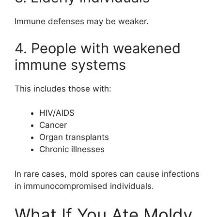
Immune defenses may be weaker.
4. People with weakened
immune systems
This includes those with:
HIV/AIDS
Cancer
Organ transplants
Chronic illnesses
In rare cases, mold spores can cause infections
in immunocompromised individuals.
What If You Ate Moldy