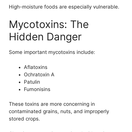
High-moisture foods are especially vulnerable.
Mycotoxins: The
Hidden Danger
Some important mycotoxins include:
Aflatoxins
Ochratoxin A
Patulin
Fumonisins
These toxins are more concerning in
contaminated grains, nuts, and improperly
stored crops.