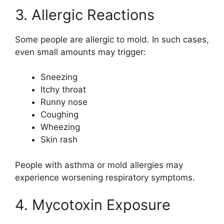
3. Allergic Reactions
Some people are allergic to mold. In such cases,
even small amounts may trigger:
Sneezing
Itchy throat
Runny nose
Coughing
Wheezing
Skin rash
People with asthma or mold allergies may
experience worsening respiratory symptoms.
4. Mycotoxin Exposure