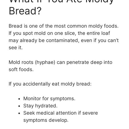
Bread?
Bread is one of the most common moldy foods.
If you spot mold on one slice, the entire loaf
may already be contaminated, even if you can’t
see it.
Mold roots (hyphae) can penetrate deep into
soft foods.
If you accidentally eat moldy bread:
Monitor for symptoms.
Stay hydrated.
Seek medical attention if severe
symptoms develop.