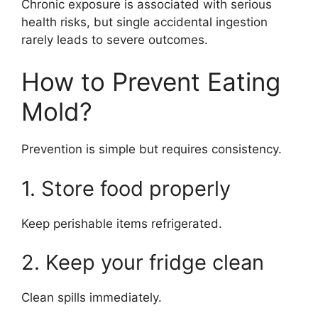
Chronic exposure is associated with serious
health risks, but single accidental ingestion
rarely leads to severe outcomes.
How to Prevent Eating
Mold?
Prevention is simple but requires consistency.
1. Store food properly
Keep perishable items refrigerated.
2. Keep your fridge clean
Clean spills immediately.