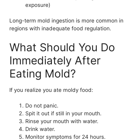
exposure)
Long-term mold ingestion is more common in
regions with inadequate food regulation.
What Should You Do
Immediately After
Eating Mold?
If you realize you ate moldy food:
Do not panic.
Spit it out if still in your mouth.
Rinse your mouth with water.
Drink water.
Monitor symptoms for 24 hours.