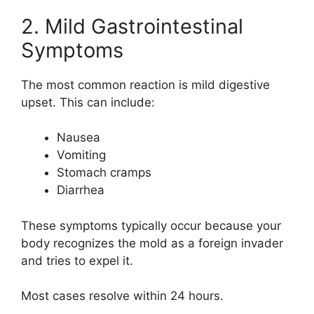
2. Mild Gastrointestinal
Symptoms
The most common reaction is mild digestive
upset. This can include:
Nausea
Vomiting
Stomach cramps
Diarrhea
These symptoms typically occur because your
body recognizes the mold as a foreign invader
and tries to expel it.
Most cases resolve within 24 hours.