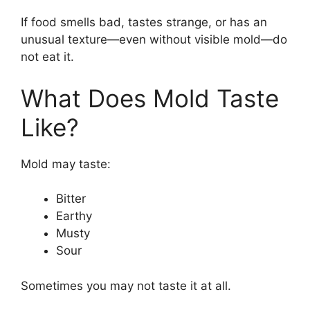
If food smells bad, tastes strange, or has an
unusual texture—even without visible mold—do
not eat it.
What Does Mold Taste
Like?
Mold may taste:
Bitter
Earthy
Musty
Sour
Sometimes you may not taste it at all.