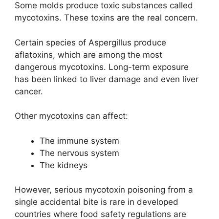
Some molds produce toxic substances called
mycotoxins. These toxins are the real concern.
Certain species of Aspergillus produce
aflatoxins, which are among the most
dangerous mycotoxins. Long-term exposure
has been linked to liver damage and even liver
cancer.
Other mycotoxins can affect:
The immune system
The nervous system
The kidneys
However, serious mycotoxin poisoning from a
single accidental bite is rare in developed
countries where food safety regulations are