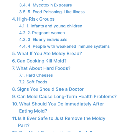
4. Mycotoxin Exposure
5. Food Poisoning-Like Illness
High-Risk Groups
1. Infants and young children
2. Pregnant women
3. Elderly individuals
4. People with weakened immune systems
What If You Ate Moldy Bread?
Can Cooking Kill Mold?
What About Hard Foods?
Hard Cheeses
Soft Foods
Signs You Should See a Doctor
Can Mold Cause Long-Term Health Problems?
What Should You Do Immediately After
Eating Mold?
Is It Ever Safe to Just Remove the Moldy
Part?