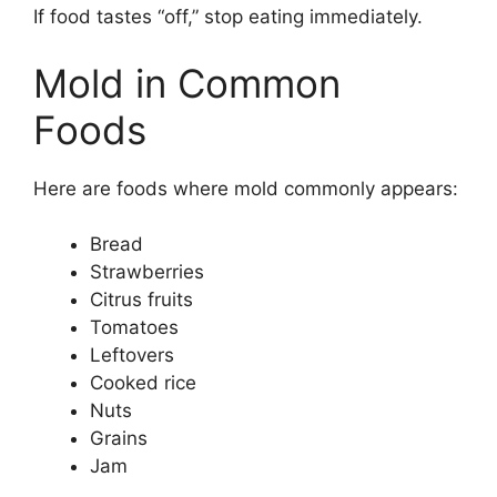
If food tastes “off,” stop eating immediately.
Mold in Common
Foods
Here are foods where mold commonly appears:
Bread
Strawberries
Citrus fruits
Tomatoes
Leftovers
Cooked rice
Nuts
Grains
Jam