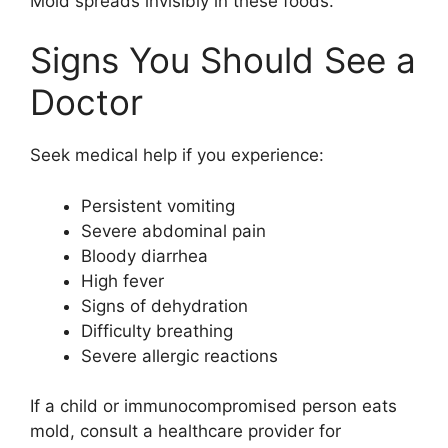
Mold spreads invisibly in these foods.
Signs You Should See a
Doctor
Seek medical help if you experience:
Persistent vomiting
Severe abdominal pain
Bloody diarrhea
High fever
Signs of dehydration
Difficulty breathing
Severe allergic reactions
If a child or immunocompromised person eats
mold, consult a healthcare provider for