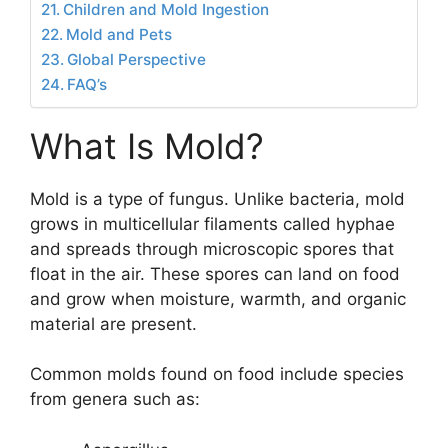
Children and Mold Ingestion
Mold and Pets
Global Perspective
FAQ’s
What Is Mold?
Mold is a type of fungus. Unlike bacteria, mold
grows in multicellular filaments called hyphae
and spreads through microscopic spores that
float in the air. These spores can land on food
and grow when moisture, warmth, and organic
material are present.
Common molds found on food include species
from genera such as: