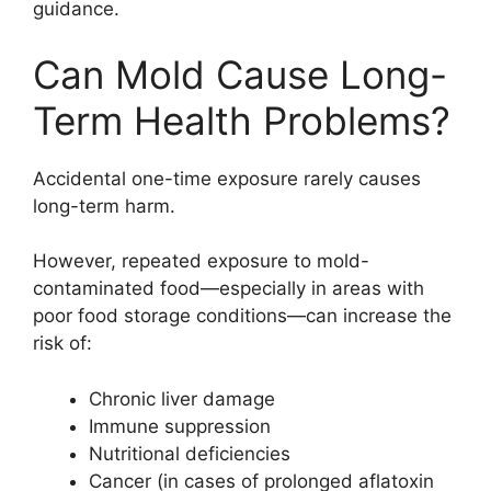
guidance.
Can Mold Cause Long-
Term Health Problems?
Accidental one-time exposure rarely causes
long-term harm.
However, repeated exposure to mold-
contaminated food—especially in areas with
poor food storage conditions—can increase the
risk of:
Chronic liver damage
Immune suppression
Nutritional deficiencies
Cancer (in cases of prolonged aflatoxin