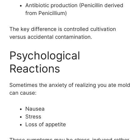
Antibiotic production (Penicillin derived
from Penicillium)
The key difference is controlled cultivation
versus accidental contamination.
Psychological
Reactions
Sometimes the anxiety of realizing you ate mold
can cause:
Nausea
Stress
Loss of appetite