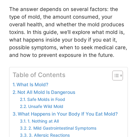
The answer depends on several factors: the
type of mold, the amount consumed, your
overall health, and whether the mold produces
toxins. In this guide, we’ll explore what mold is,
what happens inside your body if you eat it,
possible symptoms, when to seek medical care,
and how to prevent exposure in the future.
Table of Contents
What Is Mold?
Not All Mold Is Dangerous
Safe Molds in Food
Unsafe Wild Mold
What Happens in Your Body If You Eat Mold?
1. Nothing at All
2. Mild Gastrointestinal Symptoms
3. Allergic Reactions