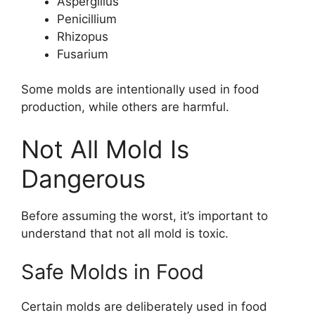
Aspergillus
Penicillium
Rhizopus
Fusarium
Some molds are intentionally used in food
production, while others are harmful.
Not All Mold Is
Dangerous
Before assuming the worst, it’s important to
understand that not all mold is toxic.
Safe Molds in Food
Certain molds are deliberately used in food