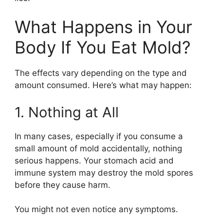
What Happens in Your
Body If You Eat Mold?
The effects vary depending on the type and
amount consumed. Here’s what may happen:
1. Nothing at All
In many cases, especially if you consume a
small amount of mold accidentally, nothing
serious happens. Your stomach acid and
immune system may destroy the mold spores
before they cause harm.
You might not even notice any symptoms.