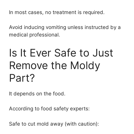
In most cases, no treatment is required.
Avoid inducing vomiting unless instructed by a
medical professional.
Is It Ever Safe to Just
Remove the Moldy
Part?
It depends on the food.
According to food safety experts:
Safe to cut mold away (with caution):