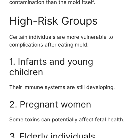
contamination than the mold itself.
High-Risk Groups
Certain individuals are more vulnerable to
complications after eating mold:
1. Infants and young
children
Their immune systems are still developing.
2. Pregnant women
Some toxins can potentially affect fetal health.
3. Elderly individuals