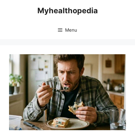
Skip
Myhealthopedia
to
content
Menu