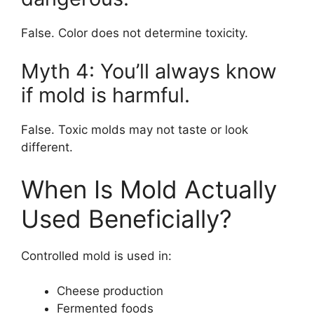
False. Color does not determine toxicity.
Myth 4: You’ll always know
if mold is harmful.
False. Toxic molds may not taste or look
different.
When Is Mold Actually
Used Beneficially?
Controlled mold is used in:
Cheese production
Fermented foods