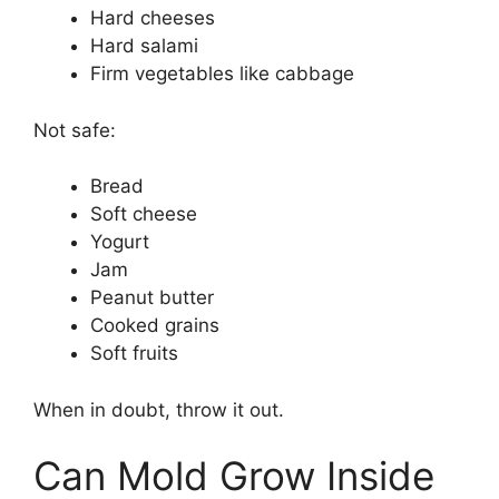
Hard cheeses
Hard salami
Firm vegetables like cabbage
Not safe:
Bread
Soft cheese
Yogurt
Jam
Peanut butter
Cooked grains
Soft fruits
When in doubt, throw it out.
Can Mold Grow Inside