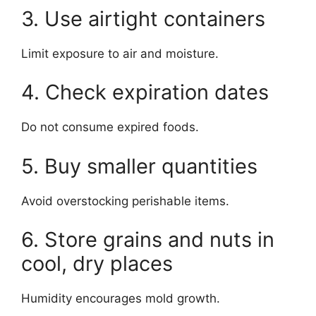
3. Use airtight containers
Limit exposure to air and moisture.
4. Check expiration dates
Do not consume expired foods.
5. Buy smaller quantities
Avoid overstocking perishable items.
6. Store grains and nuts in
cool, dry places
Humidity encourages mold growth.