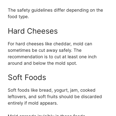
The safety guidelines differ depending on the
food type.
Hard Cheeses
For hard cheeses like cheddar, mold can
sometimes be cut away safely. The
recommendation is to cut at least one inch
around and below the mold spot.
Soft Foods
Soft foods like bread, yogurt, jam, cooked
leftovers, and soft fruits should be discarded
entirely if mold appears.