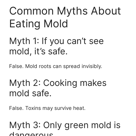
Common Myths About
Eating Mold
Myth 1: If you can’t see
mold, it’s safe.
False. Mold roots can spread invisibly.
Myth 2: Cooking makes
mold safe.
False. Toxins may survive heat.
Myth 3: Only green mold is
dangerous.