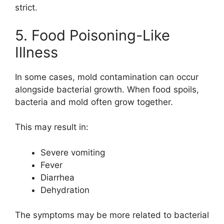
strict.
5. Food Poisoning-Like
Illness
In some cases, mold contamination can occur
alongside bacterial growth. When food spoils,
bacteria and mold often grow together.
This may result in:
Severe vomiting
Fever
Diarrhea
Dehydration
The symptoms may be more related to bacterial