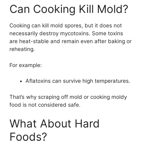
Can Cooking Kill Mold?
Cooking can kill mold spores, but it does not
necessarily destroy mycotoxins. Some toxins
are heat-stable and remain even after baking or
reheating.
For example:
Aflatoxins can survive high temperatures.
That’s why scraping off mold or cooking moldy
food is not considered safe.
What About Hard
Foods?