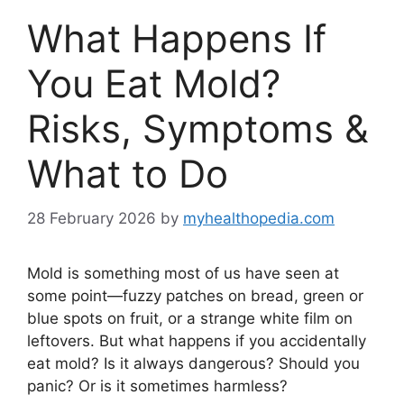
What Happens If
You Eat Mold?
Risks, Symptoms &
What to Do
28 February 2026
by
myhealthopedia.com
Mold is something most of us have seen at
some point—fuzzy patches on bread, green or
blue spots on fruit, or a strange white film on
leftovers. But what happens if you accidentally
eat mold? Is it always dangerous? Should you
panic? Or is it sometimes harmless?