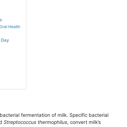
th
Oral Health
y Day
acterial fermentation of milk. Specific bacterial
d
Streptococcus thermophilus
, convert milk’s