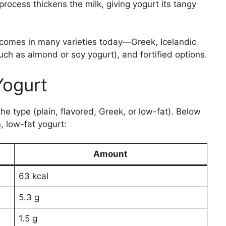
 process thickens the milk, giving yogurt its tangy
t comes in many varieties today—Greek, Icelandic
uch as almond or soy yogurt), and fortified options.
 Yogurt
he type (plain, flavored, Greek, or low-fat). Below
, low-fat yogurt:
Amount
63 kcal
5.3 g
1.5 g