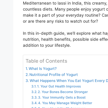
Mediterranean to lassi in India, this creamy,
countless diets. Many people enjoy yogurt 
make it a part of your everyday routine? Can
or are there any risks to watch out for?
In this in-depth guide, we’ll explore what 
nutrition, health benefits, possible side effe
addition to your lifestyle.
Table of Contents
What Is Yogurt?
Nutritional Profile of Yogurt
What Happens When You Eat Yogurt Every 
1. Your Gut Health Improves
2. Your Bones Become Stronger
3. Your Immunity Gets a Boost
4. You May Manage Weight Better