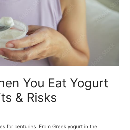
en You Eat Yogurt
ts & Risks
es for centuries. From Greek yogurt in the