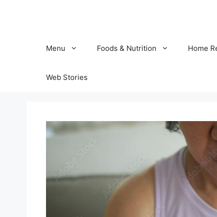
Skip
to
content
Menu
Foods & Nutrition
Home R
Web Stories