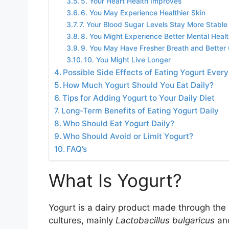
5. Your Heart Health Improves
6. You May Experience Healthier Skin
7. Your Blood Sugar Levels Stay More Stable
8. You Might Experience Better Mental Heal
9. You May Have Fresher Breath and Better 
10. You Might Live Longer
Possible Side Effects of Eating Yogurt Ever
How Much Yogurt Should You Eat Daily?
Tips for Adding Yogurt to Your Daily Diet
Long-Term Benefits of Eating Yogurt Daily
Who Should Eat Yogurt Daily?
Who Should Avoid or Limit Yogurt?
FAQ’s
What Is Yogurt?
Yogurt is a dairy product made through the b
cultures, mainly
Lactobacillus bulgaricus
an