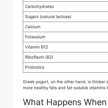
Carbohydrates
Sugars (natural lactose)
Calcium
Potassium
Vitamin B12
Riboflavin (B2)
Probiotics
Greek yogurt, on the other hand, is thicker a
more healthy fats and fat-soluble vitamins l
What Happens When Y