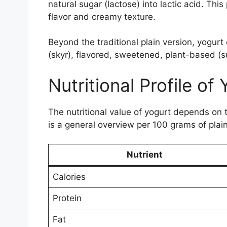
natural sugar (lactose) into lactic acid. This
flavor and creamy texture.
Beyond the traditional plain version, yogur
(skyr), flavored, sweetened, plant-based (s
Nutritional Profile of
The nutritional value of yogurt depends on t
is a general overview per 100 grams of plain
Nutrient
Calories
Protein
Fat