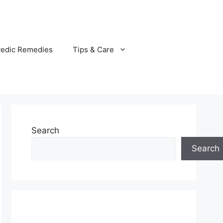
vedic Remedies
Tips & Care
Search
Search