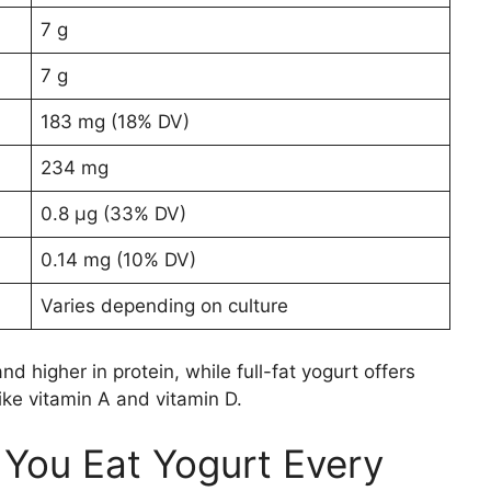
7 g
7 g
183 mg (18% DV)
234 mg
0.8 µg (33% DV)
0.14 mg (10% DV)
Varies depending on culture
nd higher in protein, while full-fat yogurt offers
ike vitamin A and vitamin D.
ou Eat Yogurt Every