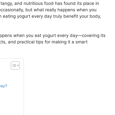
 tangy, and nutritious food has found its place in
occasionally, but what really happens when you
 eating yogurt every day truly benefit your body,
happens when you eat yogurt every day—covering its
cts, and practical tips for making it a smart
Day?