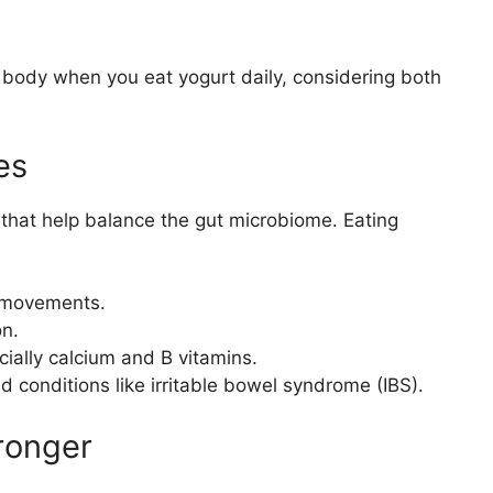
body when you eat yogurt daily, considering both
es
 that help balance the gut microbiome. Eating
l movements.
on.
cially calcium and B vitamins.
ed conditions like irritable bowel syndrome (IBS).
ronger