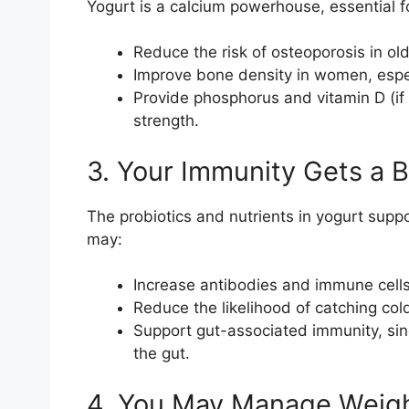
Yogurt is a calcium powerhouse, essential f
Reduce the risk of osteoporosis in old
Improve bone density in women, espe
Provide phosphorus and vitamin D (if 
strength.
3. Your Immunity Gets a 
The probiotics and nutrients in yogurt sup
may:
Increase antibodies and immune cells 
Reduce the likelihood of catching cold
Support gut-associated immunity, sin
the gut.
4. You May Manage Weigh