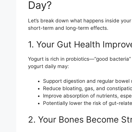
Day?
Let’s break down what happens inside your 
short-term and long-term effects.
1. Your Gut Health Improv
Yogurt is rich in probiotics—“good bacteria”
yogurt daily may:
Support digestion and regular bowe
Reduce bloating, gas, and constipati
Improve absorption of nutrients, espe
Potentially lower the risk of gut-relat
2. Your Bones Become St