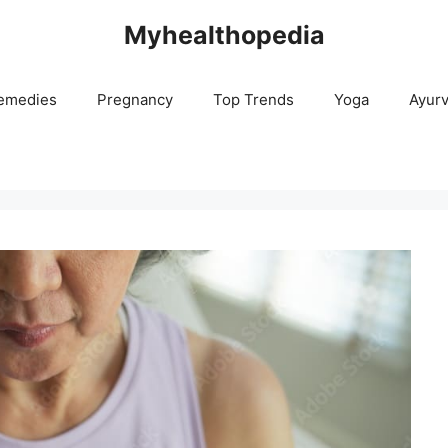
Myhealthopedia
emedies
Pregnancy
Top Trends
Yoga
Ayur