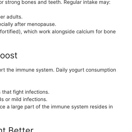
or strong bones and teeth. Regular intake may:
er adults.
cially after menopause.
fortified), which work alongside calcium for bone
Boost
port the immune system. Daily yogurt consumption
that fight infections.
s or mild infections.
ce a large part of the immune system resides in
t Better