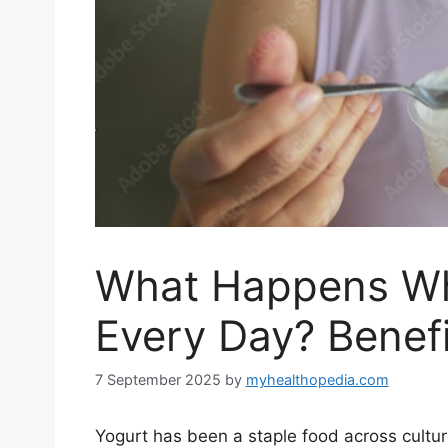
What Happens Wh
Every Day? Benefi
7 September 2025
by
myhealthopedia.com
Yogurt has been a staple food across cultur