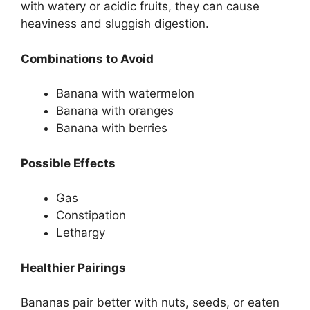
with watery or acidic fruits, they can cause
heaviness and sluggish digestion.
Combinations to Avoid
Banana with watermelon
Banana with oranges
Banana with berries
Possible Effects
Gas
Constipation
Lethargy
Healthier Pairings
Bananas pair better with nuts, seeds, or eaten