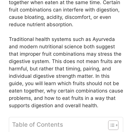
together when eaten at the same time. Certain
fruit combinations can interfere with digestion,
cause bloating, acidity, discomfort, or even
reduce nutrient absorption.
Traditional health systems such as Ayurveda
and modern nutritional science both suggest
that improper fruit combinations may stress the
digestive system. This does not mean fruits are
harmful, but rather that timing, pairing, and
individual digestive strength matter. In this
guide, you will learn which fruits should not be
eaten together, why certain combinations cause
problems, and how to eat fruits in a way that
supports digestion and overall health.
Table of Contents