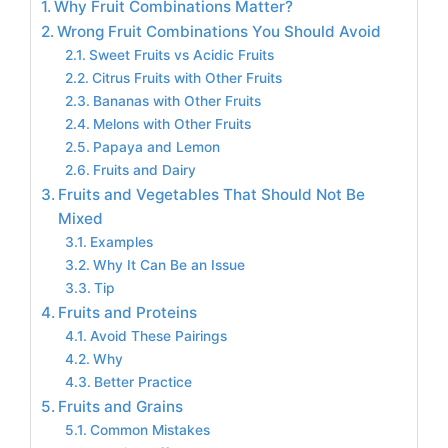
Why Fruit Combinations Matter?
Wrong Fruit Combinations You Should Avoid
Sweet Fruits vs Acidic Fruits
Citrus Fruits with Other Fruits
Bananas with Other Fruits
Melons with Other Fruits
Papaya and Lemon
Fruits and Dairy
Fruits and Vegetables That Should Not Be
Mixed
Examples
Why It Can Be an Issue
Tip
Fruits and Proteins
Avoid These Pairings
Why
Better Practice
Fruits and Grains
Common Mistakes