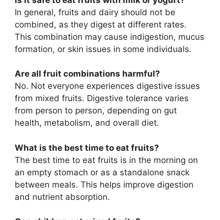
In general, fruits and dairy should not be
combined, as they digest at different rates.
This combination may cause indigestion, mucus
formation, or skin issues in some individuals.
Are all fruit combinations harmful?
No. Not everyone experiences digestive issues
from mixed fruits. Digestive tolerance varies
from person to person, depending on gut
health, metabolism, and overall diet.
What is the best time to eat fruits?
The best time to eat fruits is in the morning on
an empty stomach or as a standalone snack
between meals. This helps improve digestion
and nutrient absorption.