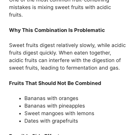
mistakes is mixing sweet fruits with acidic
fruits.
Why This Combination Is Problematic
Sweet fruits digest relatively slowly, while acidic
fruits digest quickly. When eaten together,
acidic fruits can interfere with the digestion of
sweet fruits, leading to fermentation and gas.
Fruits That Should Not Be Combined
Bananas with oranges
Bananas with pineapples
Sweet mangoes with lemons
Dates with grapefruits