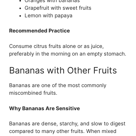
Oranges with bananas
Grapefruit with sweet fruits
Lemon with papaya
Recommended Practice
Consume citrus fruits alone or as juice,
preferably in the morning on an empty stomach.
Bananas with Other Fruits
Bananas are one of the most commonly
miscombined fruits.
Why Bananas Are Sensitive
Bananas are dense, starchy, and slow to digest
compared to many other fruits. When mixed