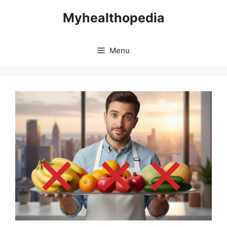
Skip
Myhealthopedia
to
content
Menu