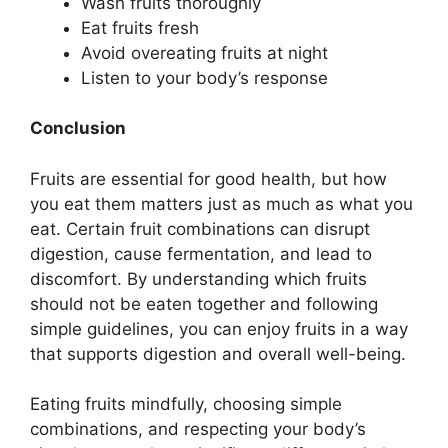
Wash fruits thoroughly
Eat fruits fresh
Avoid overeating fruits at night
Listen to your body’s response
Conclusion
Fruits are essential for good health, but how
you eat them matters just as much as what you
eat. Certain fruit combinations can disrupt
digestion, cause fermentation, and lead to
discomfort. By understanding which fruits
should not be eaten together and following
simple guidelines, you can enjoy fruits in a way
that supports digestion and overall well-being.
Eating fruits mindfully, choosing simple
combinations, and respecting your body’s