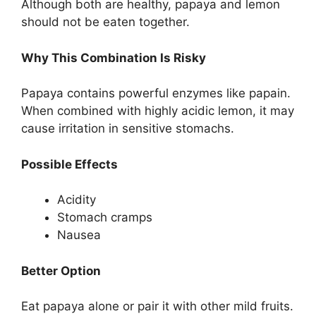
Although both are healthy, papaya and lemon
should not be eaten together.
Why This Combination Is Risky
Papaya contains powerful enzymes like papain.
When combined with highly acidic lemon, it may
cause irritation in sensitive stomachs.
Possible Effects
Acidity
Stomach cramps
Nausea
Better Option
Eat papaya alone or pair it with other mild fruits.