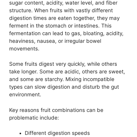
sugar content, acidity, water level, and fiber
structure. When fruits with vastly different
digestion times are eaten together, they may
ferment in the stomach or intestines. This
fermentation can lead to gas, bloating, acidity,
heaviness, nausea, or irregular bowel
movements.
Some fruits digest very quickly, while others
take longer. Some are acidic, others are sweet,
and some are starchy. Mixing incompatible
types can slow digestion and disturb the gut
environment.
Key reasons fruit combinations can be
problematic include:
Different digestion speeds