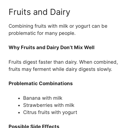
Fruits and Dairy
Combining fruits with milk or yogurt can be
problematic for many people.
Why Fruits and Dairy Don’t Mix Well
Fruits digest faster than dairy. When combined,
fruits may ferment while dairy digests slowly.
Problematic Combinations
Banana with milk
Strawberries with milk
Citrus fruits with yogurt
Possible Side Effects