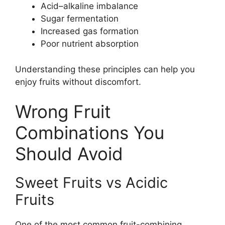
Acid–alkaline imbalance
Sugar fermentation
Increased gas formation
Poor nutrient absorption
Understanding these principles can help you
enjoy fruits without discomfort.
Wrong Fruit
Combinations You
Should Avoid
Sweet Fruits vs Acidic
Fruits
One of the most common fruit-combining