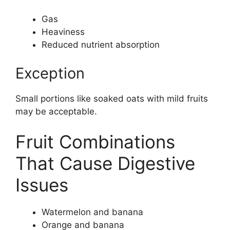
Gas
Heaviness
Reduced nutrient absorption
Exception
Small portions like soaked oats with mild fruits
may be acceptable.
Fruit Combinations
That Cause Digestive
Issues
Watermelon and banana
Orange and banana