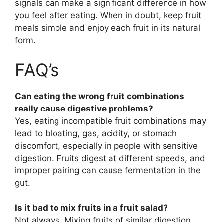
signals can make a significant difference in how
you feel after eating. When in doubt, keep fruit
meals simple and enjoy each fruit in its natural
form.
FAQ’s
Can eating the wrong fruit combinations
really cause digestive problems?
Yes, eating incompatible fruit combinations may
lead to bloating, gas, acidity, or stomach
discomfort, especially in people with sensitive
digestion. Fruits digest at different speeds, and
improper pairing can cause fermentation in the
gut.
Is it bad to mix fruits in a fruit salad?
Not always. Mixing fruits of similar digestion