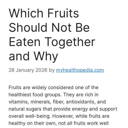
Which Fruits
Should Not Be
Eaten Together
and Why
28 January 2026
by
myhealthopedia.com
Fruits are widely considered one of the
healthiest food groups. They are rich in
vitamins, minerals, fiber, antioxidants, and
natural sugars that provide energy and support
overall well-being. However, while fruits are
healthy on their own, not all fruits work well