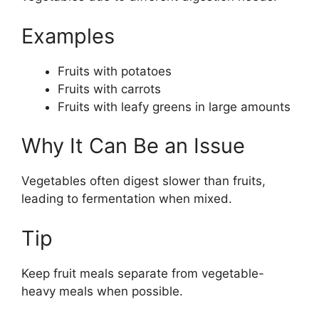
Examples
Fruits with potatoes
Fruits with carrots
Fruits with leafy greens in large amounts
Why It Can Be an Issue
Vegetables often digest slower than fruits,
leading to fermentation when mixed.
Tip
Keep fruit meals separate from vegetable-
heavy meals when possible.