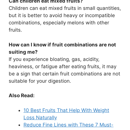
Can children eat mixed fruits?
Children can eat mixed fruits in small quantities,
but it is better to avoid heavy or incompatible
combinations, especially melons with other
fruits.
How can I know if fruit combinations are not
suiting me?
If you experience bloating, gas, acidity,
heaviness, or fatigue after eating fruits, it may
be a sign that certain fruit combinations are not
suitable for your digestion.
Also Read:
10 Best Fruits That Help With Weight
Loss Naturally
Reduce Fine Lines with These 7 Must-