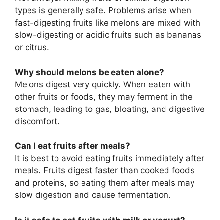
types is generally safe. Problems arise when
fast-digesting fruits like melons are mixed with
slow-digesting or acidic fruits such as bananas
or citrus.
Why should melons be eaten alone?
Melons digest very quickly. When eaten with
other fruits or foods, they may ferment in the
stomach, leading to gas, bloating, and digestive
discomfort.
Can I eat fruits after meals?
It is best to avoid eating fruits immediately after
meals. Fruits digest faster than cooked foods
and proteins, so eating them after meals may
slow digestion and cause fermentation.
Is it safe to eat fruits with milk or yogurt?