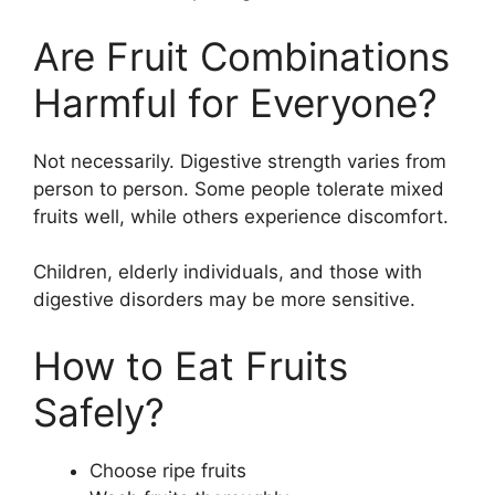
Are Fruit Combinations
Harmful for Everyone?
Not necessarily. Digestive strength varies from
person to person. Some people tolerate mixed
fruits well, while others experience discomfort.
Children, elderly individuals, and those with
digestive disorders may be more sensitive.
How to Eat Fruits
Safely?
Choose ripe fruits