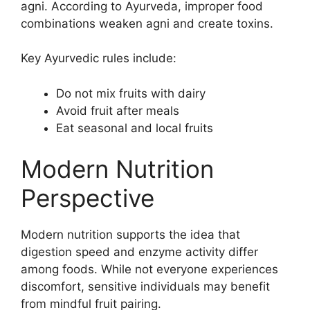
agni. According to Ayurveda, improper food
combinations weaken agni and create toxins.
Key Ayurvedic rules include:
Do not mix fruits with dairy
Avoid fruit after meals
Eat seasonal and local fruits
Modern Nutrition
Perspective
Modern nutrition supports the idea that
digestion speed and enzyme activity differ
among foods. While not everyone experiences
discomfort, sensitive individuals may benefit
from mindful fruit pairing.