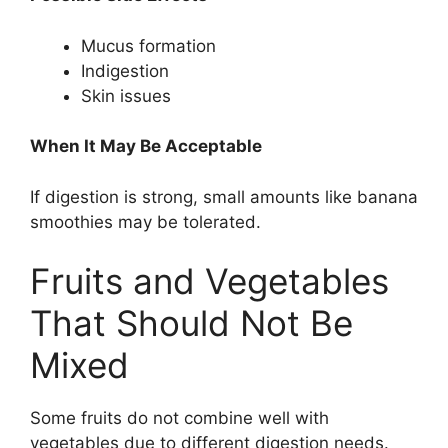
Mucus formation
Indigestion
Skin issues
When It May Be Acceptable
If digestion is strong, small amounts like banana
smoothies may be tolerated.
Fruits and Vegetables
That Should Not Be
Mixed
Some fruits do not combine well with
vegetables due to different digestion needs.