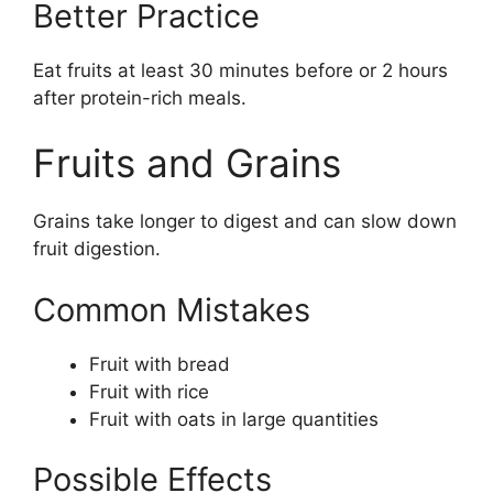
Better Practice
Eat fruits at least 30 minutes before or 2 hours
after protein-rich meals.
Fruits and Grains
Grains take longer to digest and can slow down
fruit digestion.
Common Mistakes
Fruit with bread
Fruit with rice
Fruit with oats in large quantities
Possible Effects