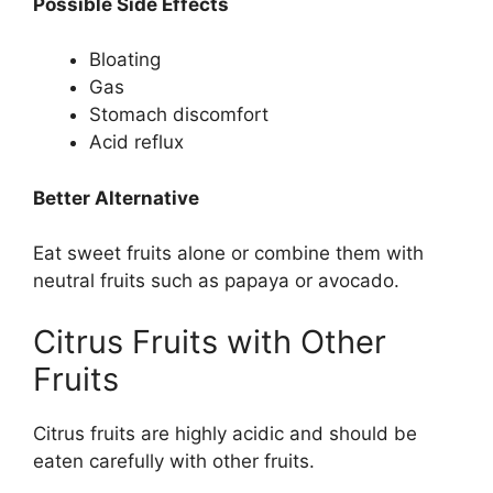
Possible Side Effects
Bloating
Gas
Stomach discomfort
Acid reflux
Better Alternative
Eat sweet fruits alone or combine them with
neutral fruits such as papaya or avocado.
Citrus Fruits with Other
Fruits
Citrus fruits are highly acidic and should be
eaten carefully with other fruits.