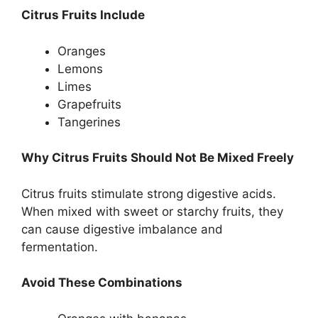
Citrus Fruits Include
Oranges
Lemons
Limes
Grapefruits
Tangerines
Why Citrus Fruits Should Not Be Mixed Freely
Citrus fruits stimulate strong digestive acids.
When mixed with sweet or starchy fruits, they
can cause digestive imbalance and
fermentation.
Avoid These Combinations