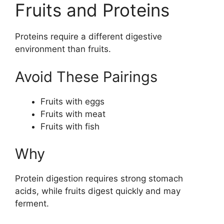
Fruits and Proteins
Proteins require a different digestive
environment than fruits.
Avoid These Pairings
Fruits with eggs
Fruits with meat
Fruits with fish
Why
Protein digestion requires strong stomach
acids, while fruits digest quickly and may
ferment.