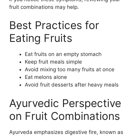
fruit combinations may help.
Best Practices for
Eating Fruits
Eat fruits on an empty stomach
Keep fruit meals simple
Avoid mixing too many fruits at once
Eat melons alone
Avoid fruit desserts after heavy meals
Ayurvedic Perspective
on Fruit Combinations
Ayurveda emphasizes digestive fire, known as