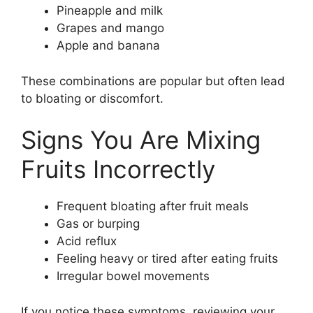
Pineapple and milk
Grapes and mango
Apple and banana
These combinations are popular but often lead
to bloating or discomfort.
Signs You Are Mixing
Fruits Incorrectly
Frequent bloating after fruit meals
Gas or burping
Acid reflux
Feeling heavy or tired after eating fruits
Irregular bowel movements
If you notice these symptoms, reviewing your