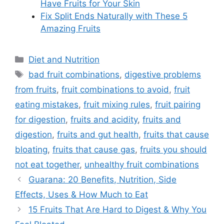
Have Fruits for Your Skin
Fix Split Ends Naturally with These 5
Amazing Fruits
Categories
Diet and Nutrition
Tags
bad fruit combinations
,
digestive problems
from fruits
,
fruit combinations to avoid
,
fruit
eating mistakes
,
fruit mixing rules
,
fruit pairing
for digestion
,
fruits and acidity
,
fruits and
digestion
,
fruits and gut health
,
fruits that cause
bloating
,
fruits that cause gas
,
fruits you should
not eat together
,
unhealthy fruit combinations
Guarana: 20 Benefits, Nutrition, Side
Effects, Uses & How Much to Eat
15 Fruits That Are Hard to Digest & Why You