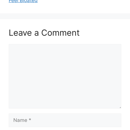
Feel Bloated
Leave a Comment
Comment
Name