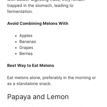
trapped in the stomach, leading to
fermentation.
Avoid Combining Melons With
Apples
Bananas
Grapes
Berries
Best Way to Eat Melons
Eat melons alone, preferably in the morning or
as a standalone snack.
Papaya and Lemon