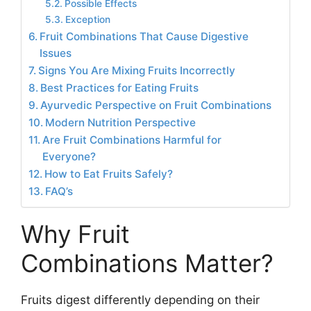
Possible Effects
Exception
Fruit Combinations That Cause Digestive
Issues
Signs You Are Mixing Fruits Incorrectly
Best Practices for Eating Fruits
Ayurvedic Perspective on Fruit Combinations
Modern Nutrition Perspective
Are Fruit Combinations Harmful for
Everyone?
How to Eat Fruits Safely?
FAQ’s
Why Fruit
Combinations Matter?
Fruits digest differently depending on their