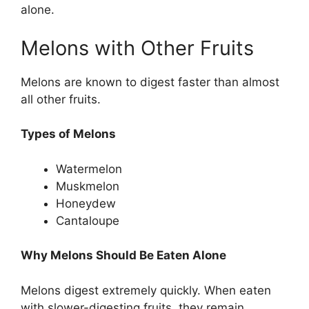
alone.
Melons with Other Fruits
Melons are known to digest faster than almost
all other fruits.
Types of Melons
Watermelon
Muskmelon
Honeydew
Cantaloupe
Why Melons Should Be Eaten Alone
Melons digest extremely quickly. When eaten
with slower-digesting fruits, they remain