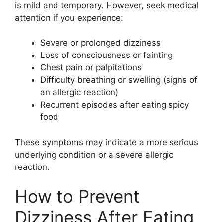
is mild and temporary. However, seek medical
attention if you experience:
Severe or prolonged dizziness
Loss of consciousness or fainting
Chest pain or palpitations
Difficulty breathing or swelling (signs of
an allergic reaction)
Recurrent episodes after eating spicy
food
These symptoms may indicate a more serious
underlying condition or a severe allergic
reaction.
How to Prevent
Dizziness After Eating