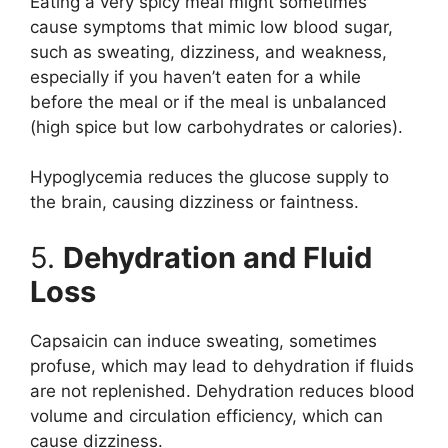
Eating a very spicy meal might sometimes
cause symptoms that mimic low blood sugar,
such as sweating, dizziness, and weakness,
especially if you haven’t eaten for a while
before the meal or if the meal is unbalanced
(high spice but low carbohydrates or calories).
Hypoglycemia reduces the glucose supply to
the brain, causing dizziness or faintness.
5.
Dehydration and Fluid
Loss
Capsaicin can induce sweating, sometimes
profuse, which may lead to dehydration if fluids
are not replenished. Dehydration reduces blood
volume and circulation efficiency, which can
cause dizziness.