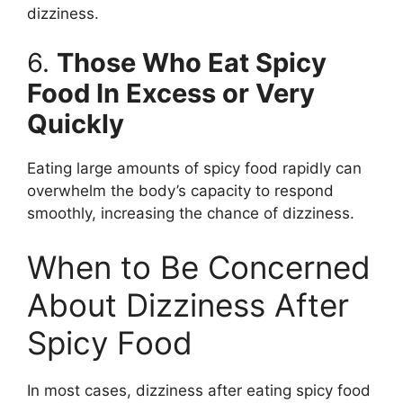
dizziness.
6.
Those Who Eat Spicy
Food In Excess or Very
Quickly
Eating large amounts of spicy food rapidly can
overwhelm the body’s capacity to respond
smoothly, increasing the chance of dizziness.
When to Be Concerned
About Dizziness After
Spicy Food
In most cases, dizziness after eating spicy food