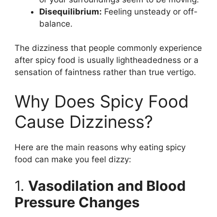
Disequilibrium:
Feeling unsteady or off-
balance.
The dizziness that people commonly experience
after spicy food is usually lightheadedness or a
sensation of faintness rather than true vertigo.
Why Does Spicy Food
Cause Dizziness?
Here are the main reasons why eating spicy
food can make you feel dizzy:
1.
Vasodilation and Blood
Pressure Changes