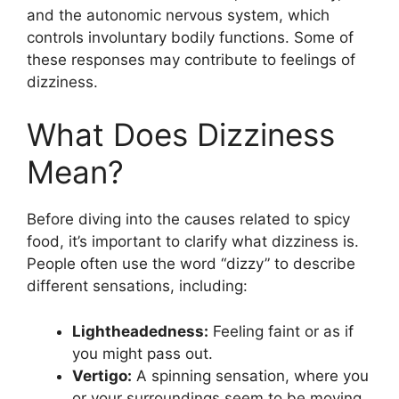
and the autonomic nervous system, which
controls involuntary bodily functions. Some of
these responses may contribute to feelings of
dizziness.
What Does Dizziness
Mean?
Before diving into the causes related to spicy
food, it’s important to clarify what dizziness is.
People often use the word “dizzy” to describe
different sensations, including:
Lightheadedness:
Feeling faint or as if
you might pass out.
Vertigo:
A spinning sensation, where you
or your surroundings seem to be moving.