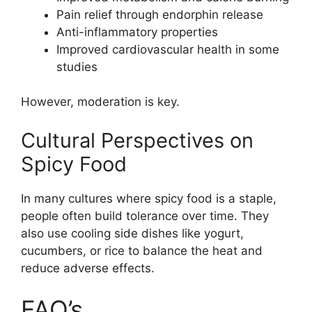
Pain relief through endorphin release
Anti-inflammatory properties
Improved cardiovascular health in some
studies
However, moderation is key.
Cultural Perspectives on
Spicy Food
In many cultures where spicy food is a staple,
people often build tolerance over time. They
also use cooling side dishes like yogurt,
cucumbers, or rice to balance the heat and
reduce adverse effects.
FAQ’s