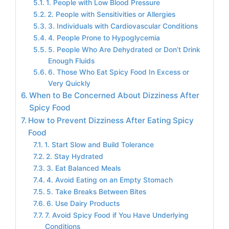
1. People with Low Blood Pressure
2. People with Sensitivities or Allergies
3. Individuals with Cardiovascular Conditions
4. People Prone to Hypoglycemia
5. People Who Are Dehydrated or Don’t Drink
Enough Fluids
6. Those Who Eat Spicy Food In Excess or
Very Quickly
When to Be Concerned About Dizziness After
Spicy Food
How to Prevent Dizziness After Eating Spicy
Food
1. Start Slow and Build Tolerance
2. Stay Hydrated
3. Eat Balanced Meals
4. Avoid Eating on an Empty Stomach
5. Take Breaks Between Bites
6. Use Dairy Products
7. Avoid Spicy Food if You Have Underlying
Conditions