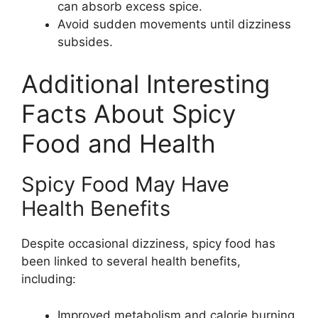
can absorb excess spice.
Avoid sudden movements until dizziness
subsides.
Additional Interesting
Facts About Spicy
Food and Health
Spicy Food May Have
Health Benefits
Despite occasional dizziness, spicy food has
been linked to several health benefits,
including:
Improved metabolism and calorie burning