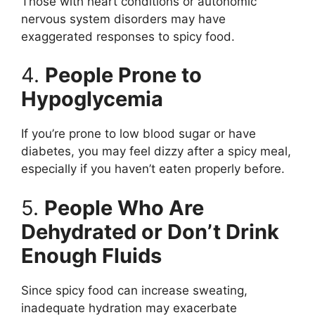
Those with heart conditions or autonomic
nervous system disorders may have
exaggerated responses to spicy food.
4.
People Prone to
Hypoglycemia
If you’re prone to low blood sugar or have
diabetes, you may feel dizzy after a spicy meal,
especially if you haven’t eaten properly before.
5.
People Who Are
Dehydrated or Don’t Drink
Enough Fluids
Since spicy food can increase sweating,
inadequate hydration may exacerbate