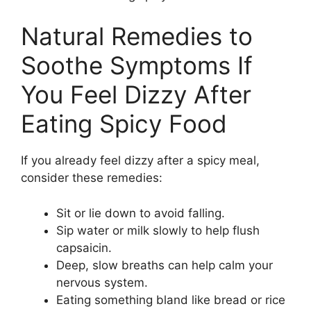
Natural Remedies to
Soothe Symptoms If
You Feel Dizzy After
Eating Spicy Food
If you already feel dizzy after a spicy meal,
consider these remedies:
Sit or lie down to avoid falling.
Sip water or milk slowly to help flush
capsaicin.
Deep, slow breaths can help calm your
nervous system.
Eating something bland like bread or rice