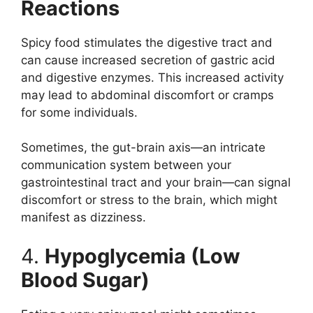
Reactions
Spicy food stimulates the digestive tract and
can cause increased secretion of gastric acid
and digestive enzymes. This increased activity
may lead to abdominal discomfort or cramps
for some individuals.
Sometimes, the gut-brain axis—an intricate
communication system between your
gastrointestinal tract and your brain—can signal
discomfort or stress to the brain, which might
manifest as dizziness.
4.
Hypoglycemia (Low
Blood Sugar)