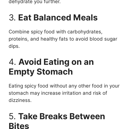
dehydrate you further.
3.
Eat Balanced Meals
Combine spicy food with carbohydrates,
proteins, and healthy fats to avoid blood sugar
dips.
4.
Avoid Eating on an
Empty Stomach
Eating spicy food without any other food in your
stomach may increase irritation and risk of
dizziness.
5.
Take Breaks Between
Bites