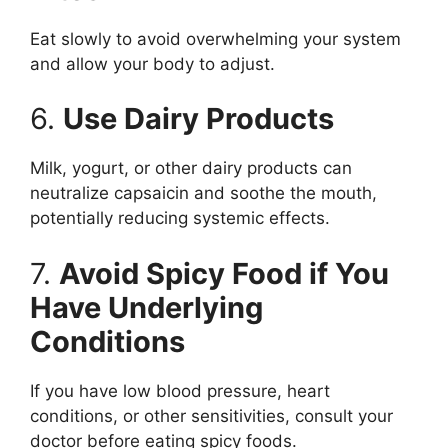
Eat slowly to avoid overwhelming your system
and allow your body to adjust.
6.
Use Dairy Products
Milk, yogurt, or other dairy products can
neutralize capsaicin and soothe the mouth,
potentially reducing systemic effects.
7.
Avoid Spicy Food if You
Have Underlying
Conditions
If you have low blood pressure, heart
conditions, or other sensitivities, consult your
doctor before eating spicy foods.