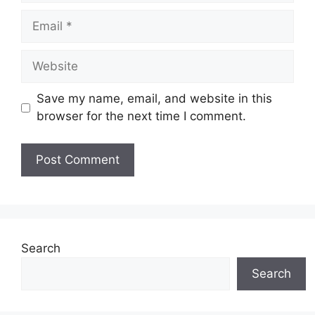
Email
Website
Save my name, email, and website in this
browser for the next time I comment.
Search
Search