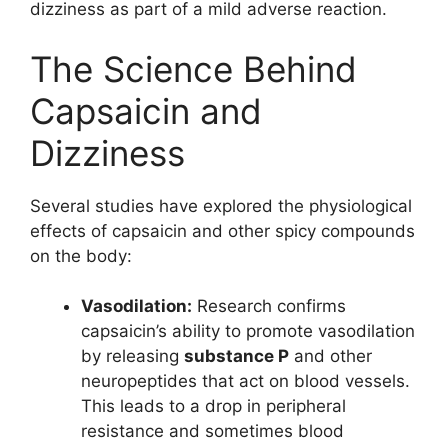
dizziness as part of a mild adverse reaction.
The Science Behind
Capsaicin and
Dizziness
Several studies have explored the physiological
effects of capsaicin and other spicy compounds
on the body:
Vasodilation:
Research confirms
capsaicin’s ability to promote vasodilation
by releasing
substance P
and other
neuropeptides that act on blood vessels.
This leads to a drop in peripheral
resistance and sometimes blood