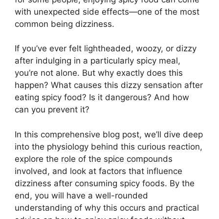
with unexpected side effects—one of the most
common being dizziness.
If you’ve ever felt lightheaded, woozy, or dizzy
after indulging in a particularly spicy meal,
you’re not alone. But why exactly does this
happen? What causes this dizzy sensation after
eating spicy food? Is it dangerous? And how
can you prevent it?
In this comprehensive blog post, we’ll dive deep
into the physiology behind this curious reaction,
explore the role of the spice compounds
involved, and look at factors that influence
dizziness after consuming spicy foods. By the
end, you will have a well-rounded
understanding of why this occurs and practical