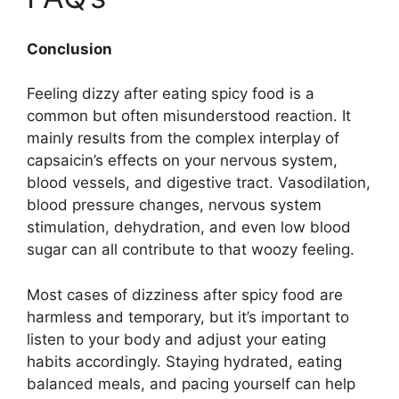
Conclusion
Feeling dizzy after eating spicy food is a
common but often misunderstood reaction. It
mainly results from the complex interplay of
capsaicin’s effects on your nervous system,
blood vessels, and digestive tract. Vasodilation,
blood pressure changes, nervous system
stimulation, dehydration, and even low blood
sugar can all contribute to that woozy feeling.
Most cases of dizziness after spicy food are
harmless and temporary, but it’s important to
listen to your body and adjust your eating
habits accordingly. Staying hydrated, eating
balanced meals, and pacing yourself can help