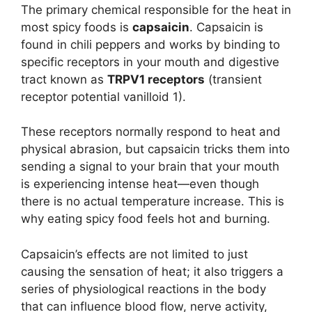
The primary chemical responsible for the heat in
most spicy foods is
capsaicin
. Capsaicin is
found in chili peppers and works by binding to
specific receptors in your mouth and digestive
tract known as
TRPV1 receptors
(transient
receptor potential vanilloid 1).
These receptors normally respond to heat and
physical abrasion, but capsaicin tricks them into
sending a signal to your brain that your mouth
is experiencing intense heat—even though
there is no actual temperature increase. This is
why eating spicy food feels hot and burning.
Capsaicin’s effects are not limited to just
causing the sensation of heat; it also triggers a
series of physiological reactions in the body
that can influence blood flow, nerve activity,