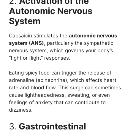
2.
Activation of the
Autonomic Nervous
System
Capsaicin stimulates the
autonomic nervous
system (ANS)
, particularly the sympathetic
nervous system, which governs your body’s
“fight or flight” responses.
Eating spicy food can trigger the release of
adrenaline (epinephrine), which affects heart
rate and blood flow. This surge can sometimes
cause lightheadedness, sweating, or even
feelings of anxiety that can contribute to
dizziness.
3.
Gastrointestinal