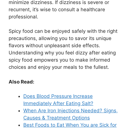
minimize dizziness. If dizziness is severe or
recurrent, it’s wise to consult a healthcare
professional.
Spicy food can be enjoyed safely with the right
precautions, allowing you to savor its unique
flavors without unpleasant side effects.
Understanding why you feel dizzy after eating
spicy food empowers you to make informed
choices and enjoy your meals to the fullest.
Also Read:
Does Blood Pressure Increase
Immediately After Eating Salt?
When Are Iron Injections Needed? Signs,
Causes & Treatment Options
Best Foods to Eat When You are Sick for