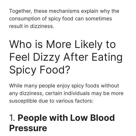
Together, these mechanisms explain why the
consumption of spicy food can sometimes
result in dizziness.
Who is More Likely to
Feel Dizzy After Eating
Spicy Food?
While many people enjoy spicy foods without
any dizziness, certain individuals may be more
susceptible due to various factors:
1.
People with Low Blood
Pressure