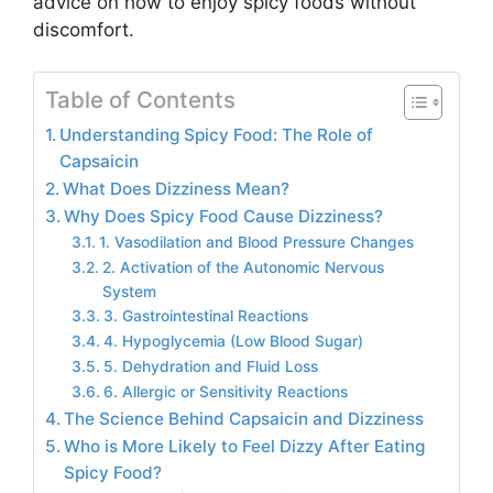
advice on how to enjoy spicy foods without
discomfort.
Table of Contents
Understanding Spicy Food: The Role of
Capsaicin
What Does Dizziness Mean?
Why Does Spicy Food Cause Dizziness?
1. Vasodilation and Blood Pressure Changes
2. Activation of the Autonomic Nervous
System
3. Gastrointestinal Reactions
4. Hypoglycemia (Low Blood Sugar)
5. Dehydration and Fluid Loss
6. Allergic or Sensitivity Reactions
The Science Behind Capsaicin and Dizziness
Who is More Likely to Feel Dizzy After Eating
Spicy Food?