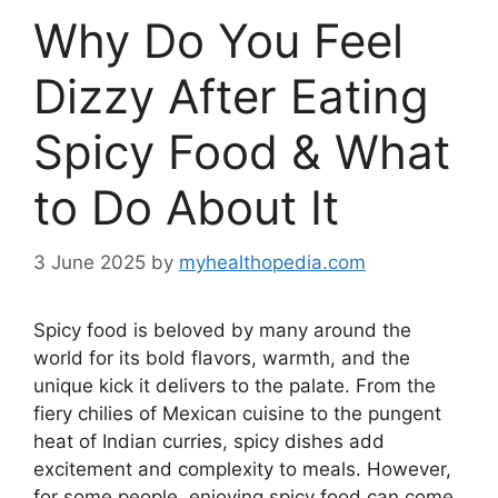
Why Do You Feel
Dizzy After Eating
Spicy Food & What
to Do About It
3 June 2025
by
myhealthopedia.com
Spicy food is beloved by many around the
world for its bold flavors, warmth, and the
unique kick it delivers to the palate. From the
fiery chilies of Mexican cuisine to the pungent
heat of Indian curries, spicy dishes add
excitement and complexity to meals. However,
for some people, enjoying spicy food can come