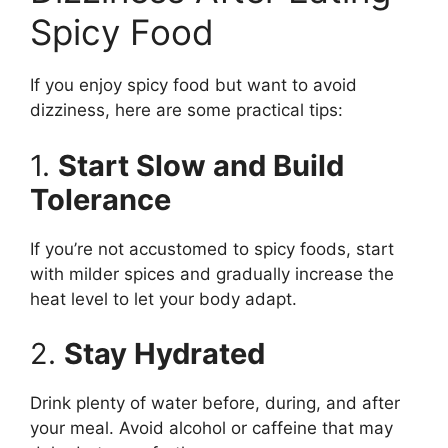
Spicy Food
If you enjoy spicy food but want to avoid
dizziness, here are some practical tips:
1.
Start Slow and Build
Tolerance
If you’re not accustomed to spicy foods, start
with milder spices and gradually increase the
heat level to let your body adapt.
2.
Stay Hydrated
Drink plenty of water before, during, and after
your meal. Avoid alcohol or caffeine that may