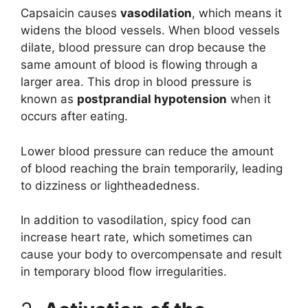
Capsaicin causes
vasodilation
, which means it
widens the blood vessels. When blood vessels
dilate, blood pressure can drop because the
same amount of blood is flowing through a
larger area. This drop in blood pressure is
known as
postprandial hypotension
when it
occurs after eating.
Lower blood pressure can reduce the amount
of blood reaching the brain temporarily, leading
to dizziness or lightheadedness.
In addition to vasodilation, spicy food can
increase heart rate, which sometimes can
cause your body to overcompensate and result
in temporary blood flow irregularities.