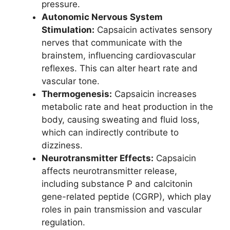
pressure.
Autonomic Nervous System
Stimulation:
Capsaicin activates sensory
nerves that communicate with the
brainstem, influencing cardiovascular
reflexes. This can alter heart rate and
vascular tone.
Thermogenesis:
Capsaicin increases
metabolic rate and heat production in the
body, causing sweating and fluid loss,
which can indirectly contribute to
dizziness.
Neurotransmitter Effects:
Capsaicin
affects neurotransmitter release,
including substance P and calcitonin
gene-related peptide (CGRP), which play
roles in pain transmission and vascular
regulation.