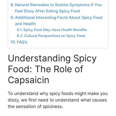
Natural Remedies to Soothe Symptoms If You
Feel Dizzy After Eating Spicy Food
Additional Interesting Facts About Spicy Food
and Health
Spicy Food May Have Health Benefits
Cultural Perspectives on Spicy Food
FAQ’s
Understanding Spicy
Food: The Role of
Capsaicin
To understand why spicy foods might make you
dizzy, we first need to understand what causes
the sensation of spiciness.