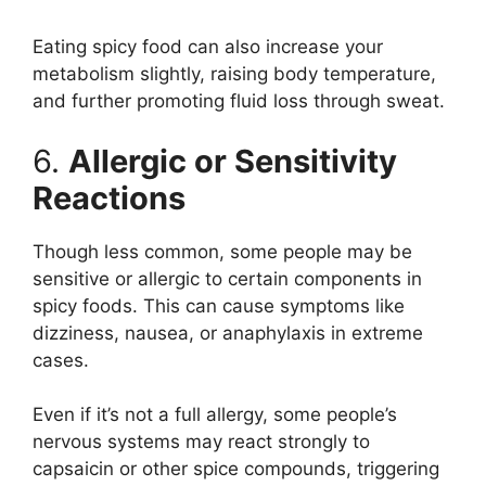
Eating spicy food can also increase your
metabolism slightly, raising body temperature,
and further promoting fluid loss through sweat.
6.
Allergic or Sensitivity
Reactions
Though less common, some people may be
sensitive or allergic to certain components in
spicy foods. This can cause symptoms like
dizziness, nausea, or anaphylaxis in extreme
cases.
Even if it’s not a full allergy, some people’s
nervous systems may react strongly to
capsaicin or other spice compounds, triggering