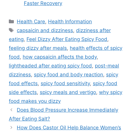
Faster Recovery
Categories
Health Care
,
Health Information
Tags
capsaicin and dizziness
,
dizziness after
eating
,
Feel Dizzy After Eating Spicy Food
,
feeling dizzy after meals
,
health effects of spicy
food
,
how capsaicin affects the body
,
lightheaded after eating spicy food
,
post-meal
dizziness
,
spicy food and body reaction
,
spicy
food effects
,
spicy food sensitivity
,
spicy food
side effects
,
spicy meals and vertigo
,
why spicy
food makes you dizzy
Does Blood Pressure Increase Immediately
After Eating Salt?
How Does Castor Oil Help Balance Women’s