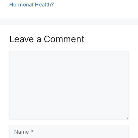
Hormonal Health?
Leave a Comment
Comment
Name