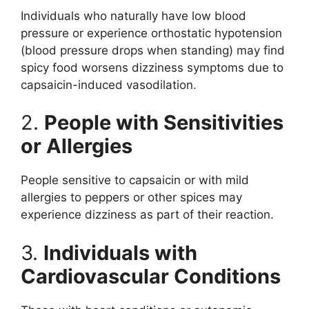
Individuals who naturally have low blood
pressure or experience orthostatic hypotension
(blood pressure drops when standing) may find
spicy food worsens dizziness symptoms due to
capsaicin-induced vasodilation.
2.
People with Sensitivities
or Allergies
People sensitive to capsaicin or with mild
allergies to peppers or other spices may
experience dizziness as part of their reaction.
3.
Individuals with
Cardiovascular Conditions