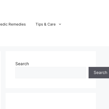
vedic Remedies
Tips & Care
Search
Search