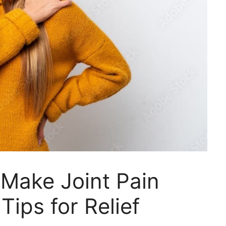
Make Joint Pain
ips for Relief