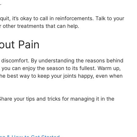
.
quit, it’s okay to call in reinforcements. Talk to your
r other treatments that can help.
out Pain
 discomfort. By understanding the reasons behind
 you can enjoy the season to its fullest. Warm up,
the best way to keep your joints happy, even when
hare your tips and tricks for managing it in the