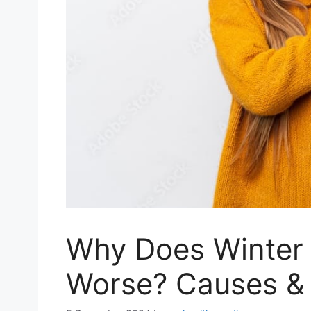
Why Does Winter 
Worse? Causes & T