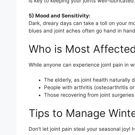
is key to keeping your joints well-lubricated
5) Mood and Sensitivity:
Dark, dreary days can take a toll on your m
blues and joint aches often go hand in hand
Who is Most Affecte
While anyone can experience joint pain in 
The elderly, as joint health naturally 
People with arthritis (osteoarthritis or
Those recovering from joint surgeries o
Tips to Manage Winte
Don’t let joint pain steal your seasonal joy! 