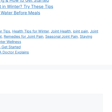
ing & How to Get Started
 in Winter? Try These Tips
g Water Before Meals
r Tips
,
Health Tips for Winter
,
Joint Health
,
joint pain
,
Joint
t
,
Remedies for Joint Pain
,
Seasonal Joint Pain
,
Staying
ter Wellness
 Get Started
 Doctor Explains