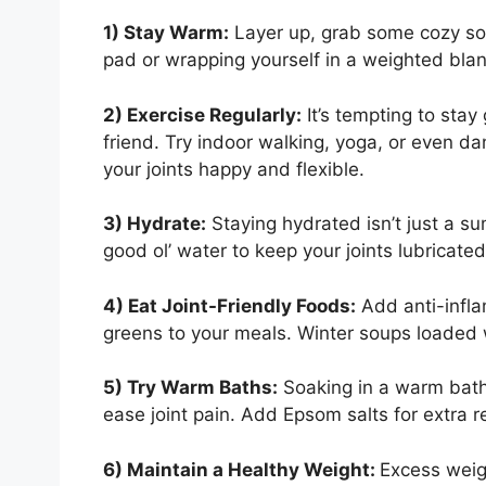
1) Stay Warm:
Layer up, grab some cozy so
pad or wrapping yourself in a weighted blan
2) Exercise Regularly:
It’s tempting to stay
friend. Try indoor walking, yoga, or even da
your joints happy and flexible.
3) Hydrate:
Staying hydrated isn’t just a s
good ol’ water to keep your joints lubricated
4) Eat Joint-Friendly Foods:
Add anti-infla
greens to your meals. Winter soups loaded w
5) Try Warm Baths:
Soaking in a warm bath
ease joint pain. Add Epsom salts for extra re
6) Maintain a Healthy Weight:
Excess weigh