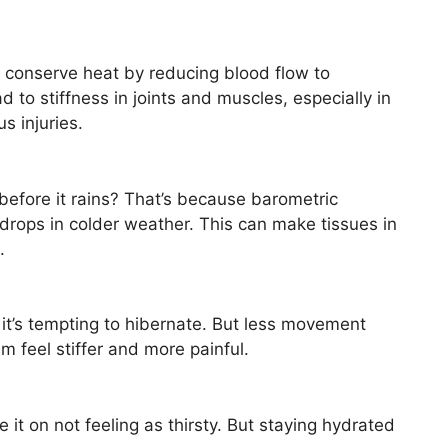
 conserve heat by reducing blood flow to
d to stiffness in joints and muscles, especially in
s injuries.
 before it rains? That’s because barometric
rops in colder weather. This can make tissues in
.
 it’s tempting to hibernate. But less movement
em feel stiffer and more painful.
it on not feeling as thirsty. But staying hydrated