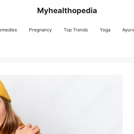
Myhealthopedia
emedies
Pregnancy
Top Trends
Yoga
Ayur