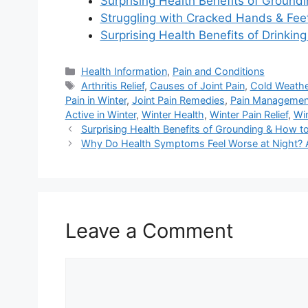
Surprising Health Benefits of Ground
Struggling with Cracked Hands & Feet
Surprising Health Benefits of Drinkin
Categories
Health Information
,
Pain and Conditions
Tags
Arthritis Relief
,
Causes of Joint Pain
,
Cold Weathe
Pain in Winter
,
Joint Pain Remedies
,
Pain Managemen
Active in Winter
,
Winter Health
,
Winter Pain Relief
,
Win
Surprising Health Benefits of Grounding & How to
Why Do Health Symptoms Feel Worse at Night? A
Leave a Comment
Comment