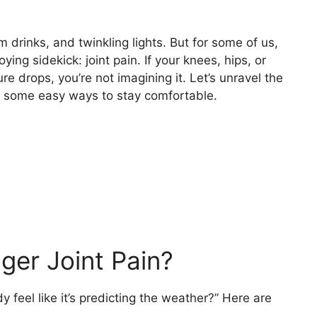
drinks, and twinkling lights. But for some of us,
ng sidekick: joint pain. If your knees, hips, or
 drops, you’re not imagining it. Let’s unravel the
e some easy ways to stay comfortable.
ger Joint Pain?
eel like it’s predicting the weather?” Here are