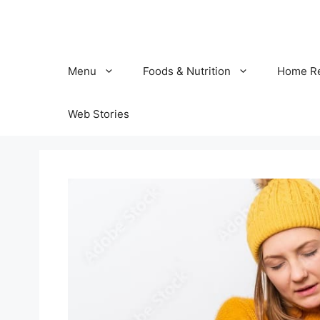
Skip
to
content
Menu
Foods & Nutrition
Home R
Web Stories