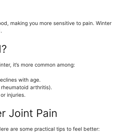
.
ood, making you more sensitive to pain. Winter
.
d?
winter, it’s more common among:
declines with age.
 rheumatoid arthritis).
r injuries.
r Joint Pain
Here are some practical tips to feel better: