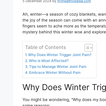
5 December 2024
by
myhealthopedia.com
Ah, winter—a season of cozy blankets, warm 
the joy of the season can come with an annoyi
fingers seem to ache more as the temperature
mystery behind this winter woe and explor
Table of Contents
Why Does Winter Trigger Joint Pain?
Who is Most Affected?
Tips to Manage Winter Joint Pain
Embrace Winter Without Pain
Why Does Winter Trig
You might be wondering, “Why does my body f
some reasons: