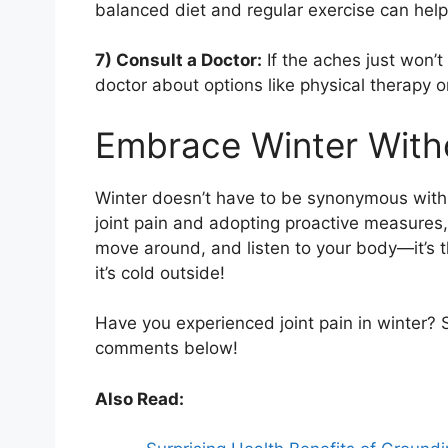
balanced diet and regular exercise can help
7) Consult a Doctor:
If the aches just won’t 
doctor about options like physical therapy o
Embrace Winter With
Winter doesn’t have to be synonymous with
joint pain and adopting proactive measures,
move around, and listen to your body—it’s 
it’s cold outside!
Have you experienced joint pain in winter? S
comments below!
Also Read: