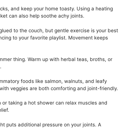
cks, and keep your home toasty. Using a heating
ket can also help soothe achy joints.
 glued to the couch, but gentle exercise is your best
ncing to your favorite playlist. Movement keeps
ummer thing. Warm up with herbal teas, broths, or
.
mmatory foods like salmon, walnuts, and leafy
ith veggies are both comforting and joint-friendly.
 or taking a hot shower can relax muscles and
lief.
t puts additional pressure on your joints. A