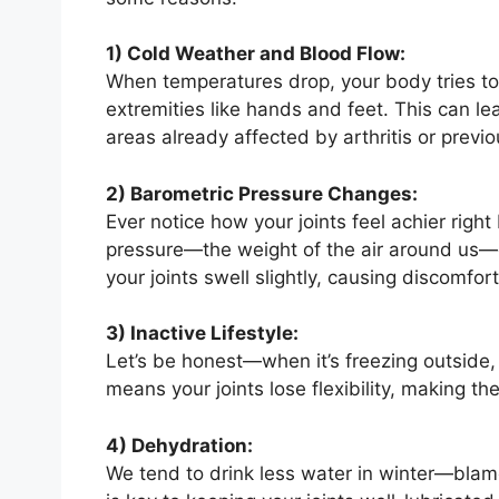
1) Cold Weather and Blood Flow:
When temperatures drop, your body tries to
extremities like hands and feet. This can lea
areas already affected by arthritis or previou
2) Barometric Pressure Changes:
Ever notice how your joints feel achier right
pressure—the weight of the air around us—d
your joints swell slightly, causing discomfort
3) Inactive Lifestyle:
Let’s be honest—when it’s freezing outside,
means your joints lose flexibility, making th
4) Dehydration:
We tend to drink less water in winter—blame 