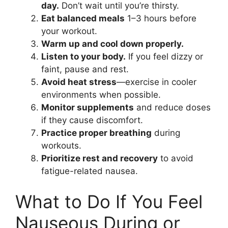
day.
Don’t wait until you’re thirsty.
Eat balanced meals
1–3 hours before
your workout.
Warm up and cool down properly.
Listen to your body.
If you feel dizzy or
faint, pause and rest.
Avoid heat stress
—exercise in cooler
environments when possible.
Monitor supplements
and reduce doses
if they cause discomfort.
Practice proper breathing
during
workouts.
Prioritize rest and recovery
to avoid
fatigue-related nausea.
What to Do If You Feel
Nauseous During or