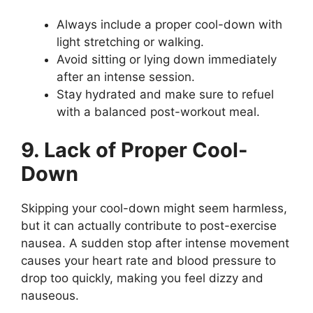
Always include a proper cool-down with
light stretching or walking.
Avoid sitting or lying down immediately
after an intense session.
Stay hydrated and make sure to refuel
with a balanced post-workout meal.
9. Lack of Proper Cool-
Down
Skipping your cool-down might seem harmless,
but it can actually contribute to post-exercise
nausea. A sudden stop after intense movement
causes your heart rate and blood pressure to
drop too quickly, making you feel dizzy and
nauseous.