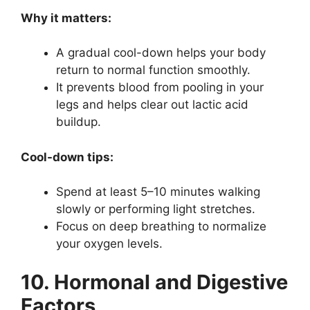
Why it matters:
A gradual cool-down helps your body
return to normal function smoothly.
It prevents blood from pooling in your
legs and helps clear out lactic acid
buildup.
Cool-down tips:
Spend at least 5–10 minutes walking
slowly or performing light stretches.
Focus on deep breathing to normalize
your oxygen levels.
10. Hormonal and Digestive
Factors