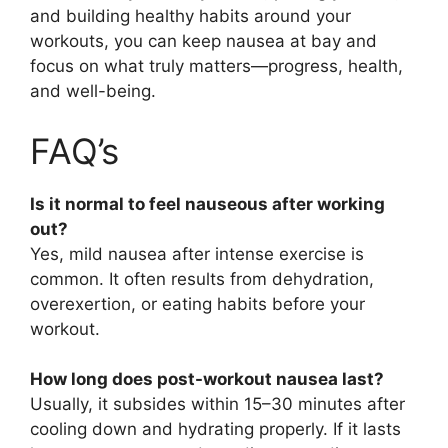
and building healthy habits around your
workouts, you can keep nausea at bay and
focus on what truly matters—progress, health,
and well-being.
FAQ’s
Is it normal to feel nauseous after working
out?
Yes, mild nausea after intense exercise is
common. It often results from dehydration,
overexertion, or eating habits before your
workout.
How long does post-workout nausea last?
Usually, it subsides within 15–30 minutes after
cooling down and hydrating properly. If it lasts