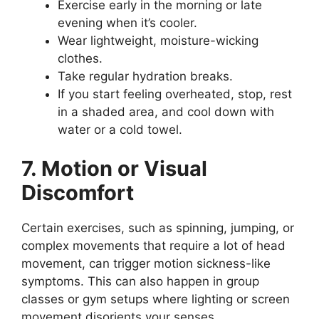
Exercise early in the morning or late
evening when it’s cooler.
Wear lightweight, moisture-wicking
clothes.
Take regular hydration breaks.
If you start feeling overheated, stop, rest
in a shaded area, and cool down with
water or a cold towel.
7. Motion or Visual
Discomfort
Certain exercises, such as spinning, jumping, or
complex movements that require a lot of head
movement, can trigger motion sickness-like
symptoms. This can also happen in group
classes or gym setups where lighting or screen
movement disorients your senses.