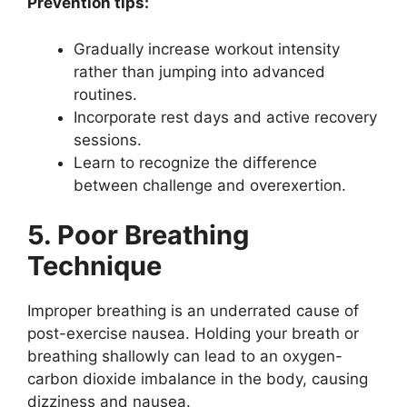
Prevention tips:
Gradually increase workout intensity
rather than jumping into advanced
routines.
Incorporate rest days and active recovery
sessions.
Learn to recognize the difference
between challenge and overexertion.
5. Poor Breathing
Technique
Improper breathing is an underrated cause of
post-exercise nausea. Holding your breath or
breathing shallowly can lead to an oxygen-
carbon dioxide imbalance in the body, causing
dizziness and nausea.