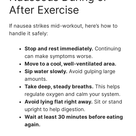
After Exercise
If nausea strikes mid-workout, here’s how to
handle it safely:
Stop and rest immediately.
Continuing
can make symptoms worse.
Move to a cool, well-ventilated area.
Sip water slowly.
Avoid gulping large
amounts.
Take deep, steady breaths.
This helps
regulate oxygen and calm your system.
Avoid lying flat right away.
Sit or stand
upright to help digestion.
Wait at least 30 minutes before eating
again.