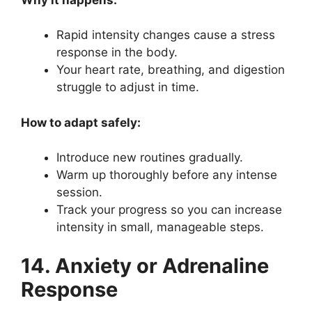
Rapid intensity changes cause a stress
response in the body.
Your heart rate, breathing, and digestion
struggle to adjust in time.
How to adapt safely:
Introduce new routines gradually.
Warm up thoroughly before any intense
session.
Track your progress so you can increase
intensity in small, manageable steps.
14. Anxiety or Adrenaline
Response