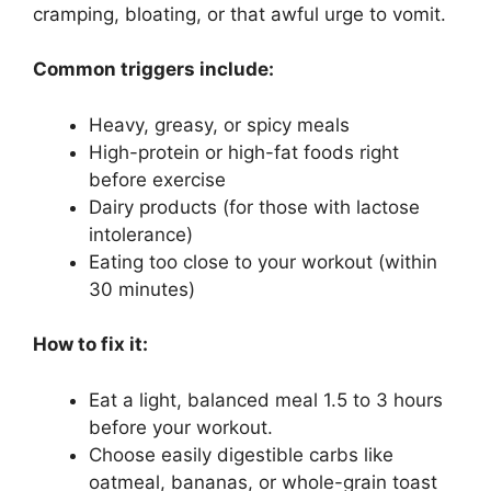
cramping, bloating, or that awful urge to vomit.
Common triggers include:
Heavy, greasy, or spicy meals
High-protein or high-fat foods right
before exercise
Dairy products (for those with lactose
intolerance)
Eating too close to your workout (within
30 minutes)
How to fix it:
Eat a light, balanced meal 1.5 to 3 hours
before your workout.
Choose easily digestible carbs like
oatmeal, bananas, or whole-grain toast