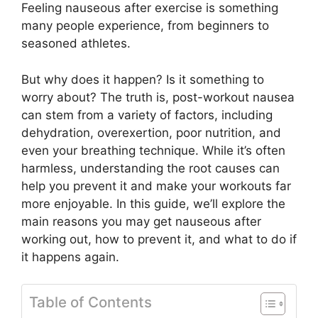
Feeling nauseous after exercise is something
many people experience, from beginners to
seasoned athletes.
But why does it happen? Is it something to
worry about? The truth is, post-workout nausea
can stem from a variety of factors, including
dehydration, overexertion, poor nutrition, and
even your breathing technique. While it’s often
harmless, understanding the root causes can
help you prevent it and make your workouts far
more enjoyable. In this guide, we’ll explore the
main reasons you may get nauseous after
working out, how to prevent it, and what to do if
it happens again.
Table of Contents