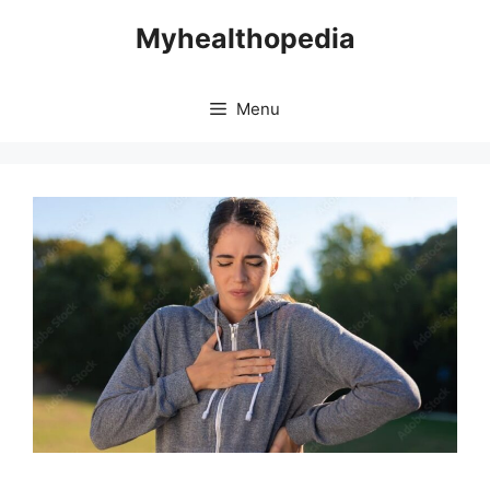
Skip
Myhealthopedia
to
content
Menu