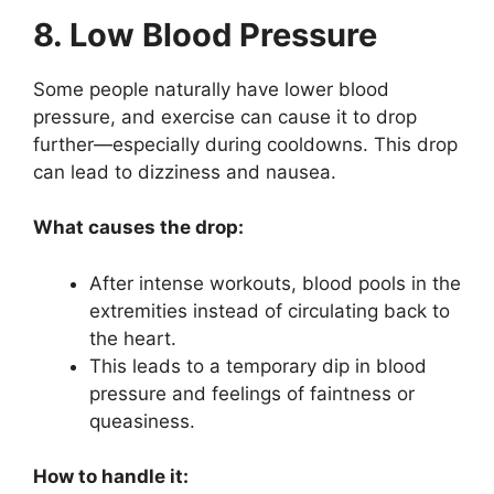
8. Low Blood Pressure
Some people naturally have lower blood
pressure, and exercise can cause it to drop
further—especially during cooldowns. This drop
can lead to dizziness and nausea.
What causes the drop:
After intense workouts, blood pools in the
extremities instead of circulating back to
the heart.
This leads to a temporary dip in blood
pressure and feelings of faintness or
queasiness.
How to handle it: