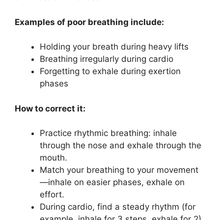
Examples of poor breathing include:
Holding your breath during heavy lifts
Breathing irregularly during cardio
Forgetting to exhale during exertion
phases
How to correct it:
Practice rhythmic breathing: inhale
through the nose and exhale through the
mouth.
Match your breathing to your movement
—inhale on easier phases, exhale on
effort.
During cardio, find a steady rhythm (for
example, inhale for 3 steps, exhale for 2).