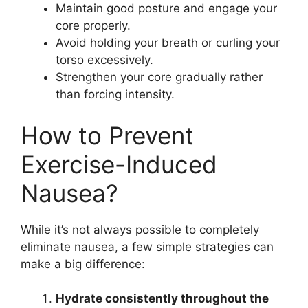
Maintain good posture and engage your
core properly.
Avoid holding your breath or curling your
torso excessively.
Strengthen your core gradually rather
than forcing intensity.
How to Prevent
Exercise-Induced
Nausea?
While it’s not always possible to completely
eliminate nausea, a few simple strategies can
make a big difference:
Hydrate consistently throughout the