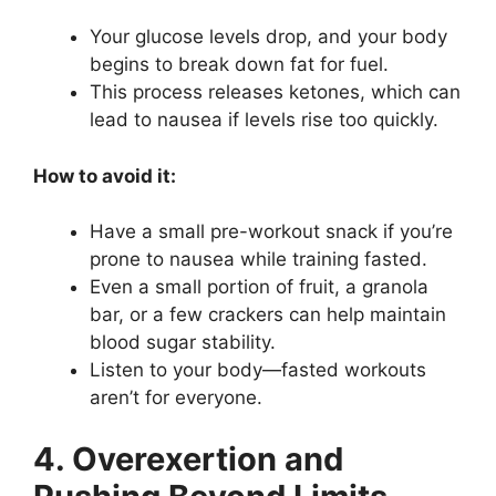
Your glucose levels drop, and your body
begins to break down fat for fuel.
This process releases ketones, which can
lead to nausea if levels rise too quickly.
How to avoid it:
Have a small pre-workout snack if you’re
prone to nausea while training fasted.
Even a small portion of fruit, a granola
bar, or a few crackers can help maintain
blood sugar stability.
Listen to your body—fasted workouts
aren’t for everyone.
4. Overexertion and