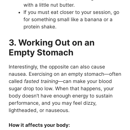
with a little nut butter.
If you must eat closer to your session, go
for something small like a banana or a
protein shake.
3. Working Out on an
Empty Stomach
Interestingly, the opposite can also cause
nausea. Exercising on an empty stomach—often
called
fasted training
—can make your blood
sugar drop too low. When that happens, your
body doesn’t have enough energy to sustain
performance, and you may feel dizzy,
lightheaded, or nauseous.
How it affects your body: