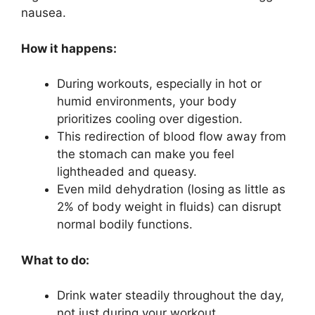
nausea.
How it happens:
During workouts, especially in hot or
humid environments, your body
prioritizes cooling over digestion.
This redirection of blood flow away from
the stomach can make you feel
lightheaded and queasy.
Even mild dehydration (losing as little as
2% of body weight in fluids) can disrupt
normal bodily functions.
What to do:
Drink water steadily throughout the day,
not just during your workout.