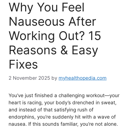
Why You Feel
Nauseous After
Working Out? 15
Reasons & Easy
Fixes
2 November 2025
by
myhealthopedia.com
You’ve just finished a challenging workout—your
heart is racing, your body’s drenched in sweat,
and instead of that satisfying rush of
endorphins, you’re suddenly hit with a wave of
nausea. If this sounds familiar, you’re not alone.