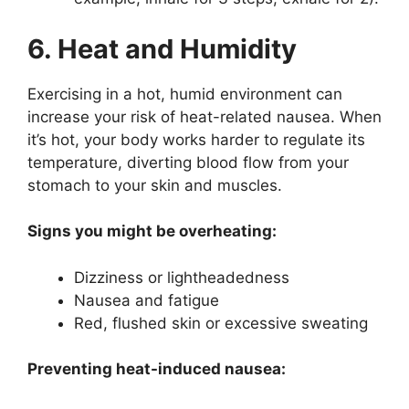
6. Heat and Humidity
Exercising in a hot, humid environment can
increase your risk of heat-related nausea. When
it’s hot, your body works harder to regulate its
temperature, diverting blood flow from your
stomach to your skin and muscles.
Signs you might be overheating:
Dizziness or lightheadedness
Nausea and fatigue
Red, flushed skin or excessive sweating
Preventing heat-induced nausea: