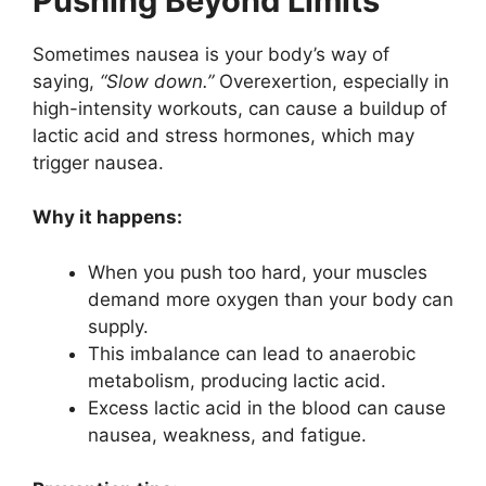
Pushing Beyond Limits
Sometimes nausea is your body’s way of
saying,
“Slow down.”
Overexertion, especially in
high-intensity workouts, can cause a buildup of
lactic acid and stress hormones, which may
trigger nausea.
Why it happens:
When you push too hard, your muscles
demand more oxygen than your body can
supply.
This imbalance can lead to anaerobic
metabolism, producing lactic acid.
Excess lactic acid in the blood can cause
nausea, weakness, and fatigue.