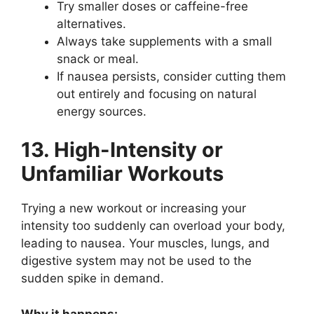
Try smaller doses or caffeine-free
alternatives.
Always take supplements with a small
snack or meal.
If nausea persists, consider cutting them
out entirely and focusing on natural
energy sources.
13. High-Intensity or
Unfamiliar Workouts
Trying a new workout or increasing your
intensity too suddenly can overload your body,
leading to nausea. Your muscles, lungs, and
digestive system may not be used to the
sudden spike in demand.
Why it happens: