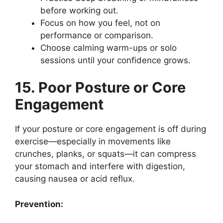
before working out.
Focus on how you feel, not on
performance or comparison.
Choose calming warm-ups or solo
sessions until your confidence grows.
15. Poor Posture or Core
Engagement
If your posture or core engagement is off during
exercise—especially in movements like
crunches, planks, or squats—it can compress
your stomach and interfere with digestion,
causing nausea or acid reflux.
Prevention: