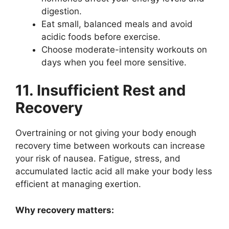
digestion.
Eat small, balanced meals and avoid
acidic foods before exercise.
Choose moderate-intensity workouts on
days when you feel more sensitive.
11. Insufficient Rest and
Recovery
Overtraining or not giving your body enough
recovery time between workouts can increase
your risk of nausea. Fatigue, stress, and
accumulated lactic acid all make your body less
efficient at managing exertion.
Why recovery matters: