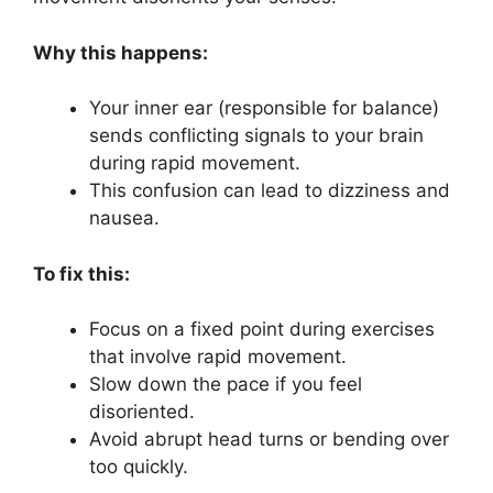
Why this happens:
Your inner ear (responsible for balance)
sends conflicting signals to your brain
during rapid movement.
This confusion can lead to dizziness and
nausea.
To fix this:
Focus on a fixed point during exercises
that involve rapid movement.
Slow down the pace if you feel
disoriented.
Avoid abrupt head turns or bending over
too quickly.