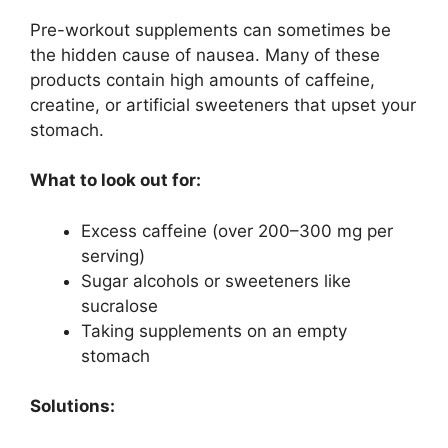
Pre-workout supplements can sometimes be
the hidden cause of nausea. Many of these
products contain high amounts of caffeine,
creatine, or artificial sweeteners that upset your
stomach.
What to look out for:
Excess caffeine (over 200–300 mg per
serving)
Sugar alcohols or sweeteners like
sucralose
Taking supplements on an empty
stomach
Solutions: