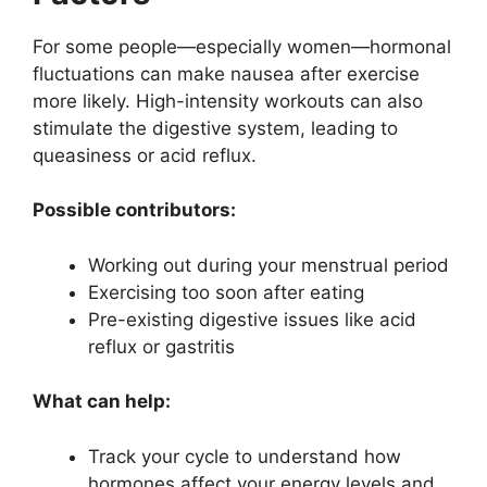
For some people—especially women—hormonal
fluctuations can make nausea after exercise
more likely. High-intensity workouts can also
stimulate the digestive system, leading to
queasiness or acid reflux.
Possible contributors:
Working out during your menstrual period
Exercising too soon after eating
Pre-existing digestive issues like acid
reflux or gastritis
What can help:
Track your cycle to understand how
hormones affect your energy levels and