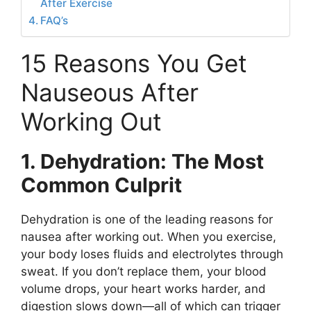
After Exercise
FAQ’s
15 Reasons You Get
Nauseous After
Working Out
1. Dehydration: The Most
Common Culprit
Dehydration is one of the leading reasons for
nausea after working out. When you exercise,
your body loses fluids and electrolytes through
sweat. If you don’t replace them, your blood
volume drops, your heart works harder, and
digestion slows down—all of which can trigger