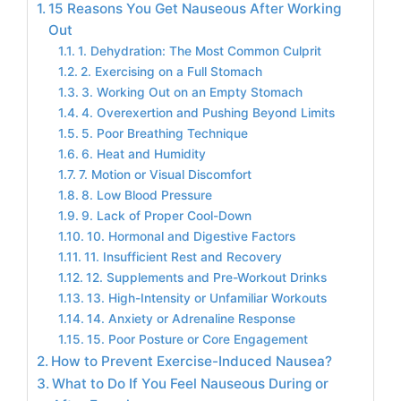
15 Reasons You Get Nauseous After Working
Out
1. Dehydration: The Most Common Culprit
2. Exercising on a Full Stomach
3. Working Out on an Empty Stomach
4. Overexertion and Pushing Beyond Limits
5. Poor Breathing Technique
6. Heat and Humidity
7. Motion or Visual Discomfort
8. Low Blood Pressure
9. Lack of Proper Cool-Down
10. Hormonal and Digestive Factors
11. Insufficient Rest and Recovery
12. Supplements and Pre-Workout Drinks
13. High-Intensity or Unfamiliar Workouts
14. Anxiety or Adrenaline Response
15. Poor Posture or Core Engagement
How to Prevent Exercise-Induced Nausea?
What to Do If You Feel Nauseous During or