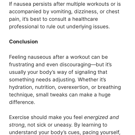
If nausea persists after multiple workouts or is
accompanied by vomiting, dizziness, or chest
pain, it’s best to consult a healthcare
professional to rule out underlying issues.
Conclusion
Feeling nauseous after a workout can be
frustrating and even discouraging—but it’s
usually your body’s way of signaling that
something needs adjusting. Whether it’s
hydration, nutrition, overexertion, or breathing
technique, small tweaks can make a huge
difference.
Exercise should make you feel
energized and
strong
, not sick or uneasy. By learning to
understand your body’s cues, pacing yourself,