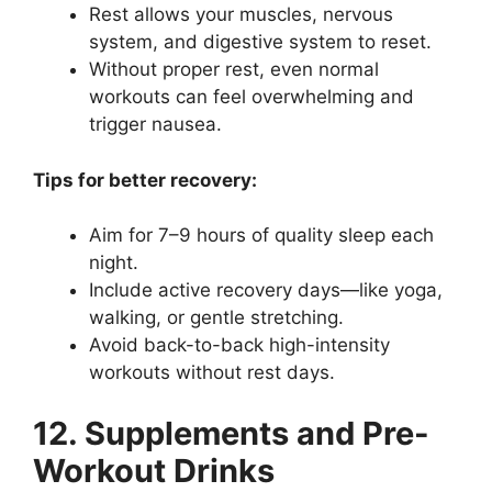
Rest allows your muscles, nervous
system, and digestive system to reset.
Without proper rest, even normal
workouts can feel overwhelming and
trigger nausea.
Tips for better recovery:
Aim for 7–9 hours of quality sleep each
night.
Include active recovery days—like yoga,
walking, or gentle stretching.
Avoid back-to-back high-intensity
workouts without rest days.
12. Supplements and Pre-
Workout Drinks