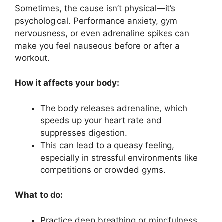
Sometimes, the cause isn’t physical—it’s
psychological. Performance anxiety, gym
nervousness, or even adrenaline spikes can
make you feel nauseous before or after a
workout.
How it affects your body:
The body releases adrenaline, which
speeds up your heart rate and
suppresses digestion.
This can lead to a queasy feeling,
especially in stressful environments like
competitions or crowded gyms.
What to do:
Practice deep breathing or mindfulness