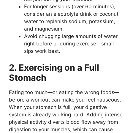
For longer sessions (over 60 minutes),
consider an electrolyte drink or coconut
water to replenish sodium, potassium,
and magnesium.
Avoid chugging large amounts of water
right before or during exercise—small
sips work best.
2. Exercising on a Full
Stomach
Eating too much—or eating the wrong foods—
before a workout can make you feel nauseous.
When your stomach is full, your digestive
system is already working hard. Adding intense
physical activity diverts blood flow away from
digestion to your muscles, which can cause