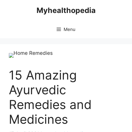
Skip
Myhealthopedia
to
content
Menu
15 Amazing
Ayurvedic
Remedies and
Medicines