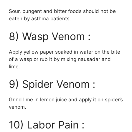
Sour, pungent and bitter foods should not be
eaten by asthma patients.
8) Wasp Venom :
Apply yellow paper soaked in water on the bite
of a wasp or rub it by mixing nausadar and
lime.
9) Spider Venom :
Grind lime in lemon juice and apply it on spider’s
venom.
10) Labor Pain :