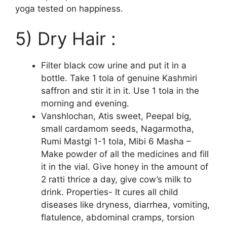
yoga tested on happiness.
5) Dry Hair :
Filter black cow urine and put it in a
bottle. Take 1 tola of genuine Kashmiri
saffron and stir it in it. Use 1 tola in the
morning and evening.
Vanshlochan, Atis sweet, Peepal big,
small cardamom seeds, Nagarmotha,
Rumi Mastgi 1-1 tola, Mibi 6 Masha –
Make powder of all the medicines and fill
it in the vial. Give honey in the amount of
2 ratti thrice a day, give cow’s milk to
drink. Properties- It cures all child
diseases like dryness, diarrhea, vomiting,
flatulence, abdominal cramps, torsion