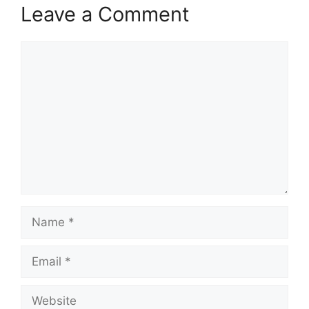
Leave a Comment
Comment
Name
Email
Website