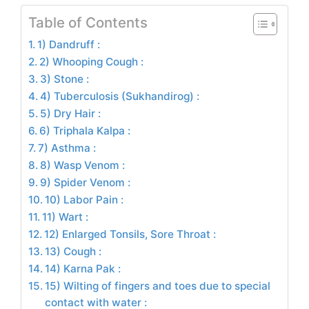
Table of Contents
1) Dandruff :
2) Whooping Cough :
3) Stone :
4) Tuberculosis (Sukhandirog) :
5) Dry Hair :
6) Triphala Kalpa :
7) Asthma :
8) Wasp Venom :
9) Spider Venom :
10) Labor Pain :
11) Wart :
12) Enlarged Tonsils, Sore Throat :
13) Cough :
14) Karna Pak :
15) Wilting of fingers and toes due to special
contact with water :