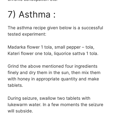
7) Asthma :
The asthma recipe given below is a successful
tested experiment:
Madarka flower 1 tola, small pepper – tola,
Kateri flower one tola, liquorice sattva 1 tola.
Grind the above mentioned four ingredients
finely and dry them in the sun, then mix them
with honey in appropriate quantity and make
tablets.
During seizure, swallow two tablets with
lukewarm water. In a few moments the seizure
will subside.