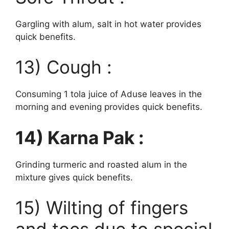
Gargling with alum, salt in hot water provides
quick benefits.
13) Cough :
Consuming 1 tola juice of Aduse leaves in the
morning and evening provides quick benefits.
14) Karna Pak :
Grinding turmeric and roasted alum in the
mixture gives quick benefits.
15) Wilting of fingers