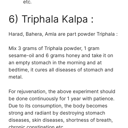
etc.
6) Triphala Kalpa :
Harad, Bahera, Amla are part powder Triphala :
Mix 3 grams of Triphala powder, 1 gram
sesame-oil and 6 grams honey and take it on
an empty stomach in the morning and at
bedtime, it cures all diseases of stomach and
metal.
For rejuvenation, the above experiment should
be done continuously for 1 year with patience.
Due to its consumption, the body becomes
strong and radiant by destroying stomach
diseases, skin diseases, shortness of breath,
chronic constipation etc.