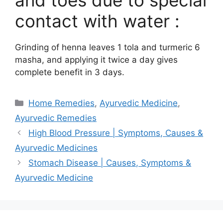
and toes due to special
contact with water :
Grinding of henna leaves 1 tola and turmeric 6
masha, and applying it twice a day gives
complete benefit in 3 days.
Categories
Home Remedies
,
Ayurvedic Medicine
,
Ayurvedic Remedies
High Blood Pressure | Symptoms, Causes &
Ayurvedic Medicines
Stomach Disease | Causes, Symptoms &
Ayurvedic Medicine