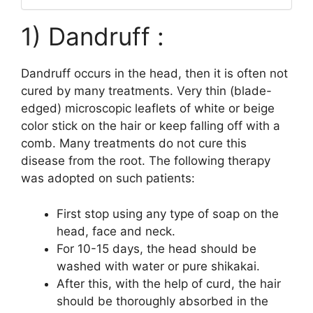
1) Dandruff :
Dandruff occurs in the head, then it is often not
cured by many treatments. Very thin (blade-
edged) microscopic leaflets of white or beige
color stick on the hair or keep falling off with a
comb. Many treatments do not cure this
disease from the root. The following therapy
was adopted on such patients:
First stop using any type of soap on the
head, face and neck.
For 10-15 days, the head should be
washed with water or pure shikakai.
After this, with the help of curd, the hair
should be thoroughly absorbed in the