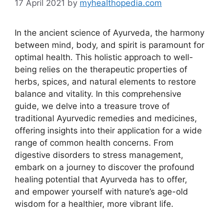
17 April 2021
by
myhealthopedia.com
In the ancient science of Ayurveda, the harmony
between mind, body, and spirit is paramount for
optimal health. This holistic approach to well-
being relies on the therapeutic properties of
herbs, spices, and natural elements to restore
balance and vitality. In this comprehensive
guide, we delve into a treasure trove of
traditional Ayurvedic remedies and medicines,
offering insights into their application for a wide
range of common health concerns. From
digestive disorders to stress management,
embark on a journey to discover the profound
healing potential that Ayurveda has to offer,
and empower yourself with nature’s age-old
wisdom for a healthier, more vibrant life.