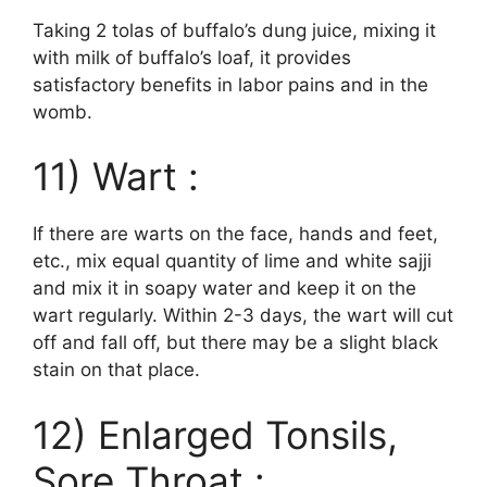
Taking 2 tolas of buffalo’s dung juice, mixing it
with milk of buffalo’s loaf, it provides
satisfactory benefits in labor pains and in the
womb.
11) Wart :
If there are warts on the face, hands and feet,
etc., mix equal quantity of lime and white sajji
and mix it in soapy water and keep it on the
wart regularly. Within 2-3 days, the wart will cut
off and fall off, but there may be a slight black
stain on that place.
12) Enlarged Tonsils,
Sore Throat :