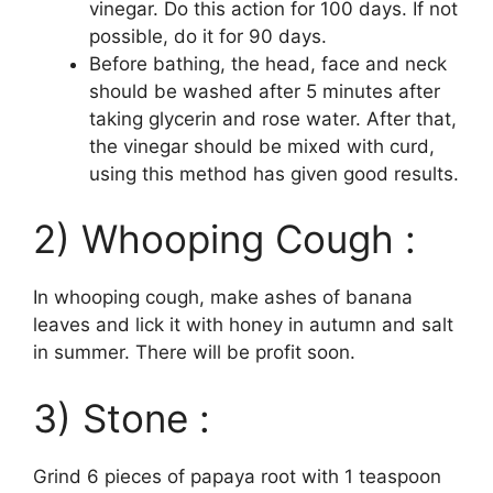
vinegar. Do this action for 100 days. If not
possible, do it for 90 days.
Before bathing, the head, face and neck
should be washed after 5 minutes after
taking glycerin and rose water. After that,
the vinegar should be mixed with curd,
using this method has given good results.
2) Whooping Cough :
In whooping cough, make ashes of banana
leaves and lick it with honey in autumn and salt
in summer. There will be profit soon.
3) Stone :
Grind 6 pieces of papaya root with 1 teaspoon