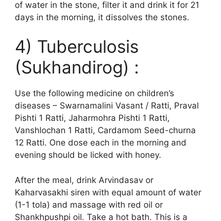
of water in the stone, filter it and drink it for 21
days in the morning, it dissolves the stones.
4) Tuberculosis
(Sukhandirog) :
Use the following medicine on children’s
diseases – Swarnamalini Vasant / Ratti, Praval
Pishti 1 Ratti, Jaharmohra Pishti 1 Ratti,
Vanshlochan 1 Ratti, Cardamom Seed-churna
12 Ratti. One dose each in the morning and
evening should be licked with honey.
After the meal, drink Arvindasav or
Kaharvasakhi siren with equal amount of water
(1-1 tola) and massage with red oil or
Shankhpushpi oil. Take a hot bath. This is a