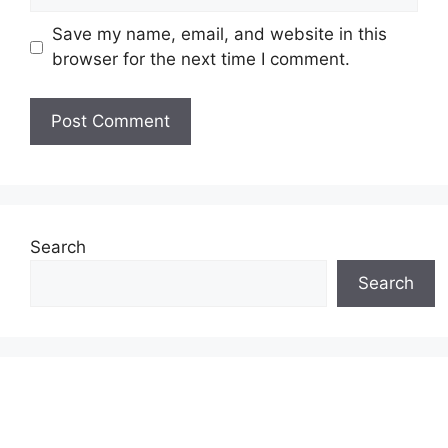
Save my name, email, and website in this
browser for the next time I comment.
Search
Search