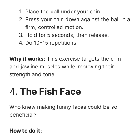
Place the ball under your chin.
Press your chin down against the ball in a
firm, controlled motion.
Hold for 5 seconds, then release.
Do 10–15 repetitions.
Why it works:
This exercise targets the chin
and jawline muscles while improving their
strength and tone.
4.
The Fish Face
Who knew making funny faces could be so
beneficial?
How to do it: