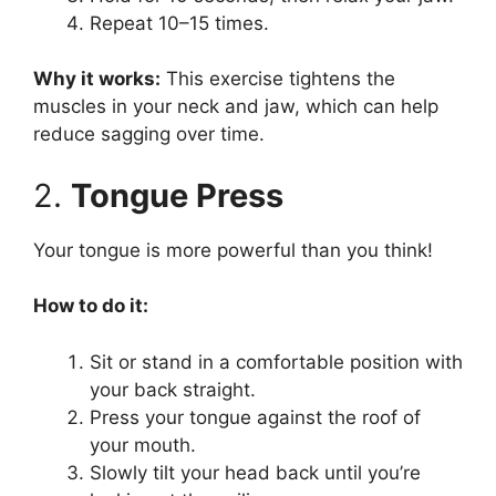
Repeat 10–15 times.
Why it works:
This exercise tightens the
muscles in your neck and jaw, which can help
reduce sagging over time.
2.
Tongue Press
Your tongue is more powerful than you think!
How to do it:
Sit or stand in a comfortable position with
your back straight.
Press your tongue against the roof of
your mouth.
Slowly tilt your head back until you’re