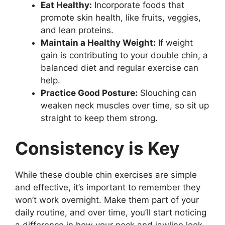
Eat Healthy:
Incorporate foods that
promote skin health, like fruits, veggies,
and lean proteins.
Maintain a Healthy Weight:
If weight
gain is contributing to your double chin, a
balanced diet and regular exercise can
help.
Practice Good Posture:
Slouching can
weaken neck muscles over time, so sit up
straight to keep them strong.
Consistency is Key
While these double chin exercises are simple
and effective, it’s important to remember they
won’t work overnight. Make them part of your
daily routine, and over time, you’ll start noticing
a difference in how your neck and jawline look