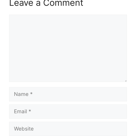
Leave a Comment
Comment
Name
Email
Website