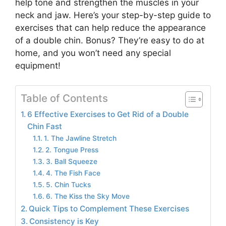
help tone and strengthen the muscles in your
neck and jaw. Here’s your step-by-step guide to
exercises that can help reduce the appearance
of a double chin. Bonus? They’re easy to do at
home, and you won’t need any special
equipment!
Table of Contents
6 Effective Exercises to Get Rid of a Double
Chin Fast
1. The Jawline Stretch
2. Tongue Press
3. Ball Squeeze
4. The Fish Face
5. Chin Tucks
6. The Kiss the Sky Move
Quick Tips to Complement These Exercises
Consistency is Key