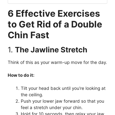
6 Effective Exercises
to Get Rid of a Double
Chin Fast
1.
The Jawline Stretch
Think of this as your warm-up move for the day.
How to do it:
Tilt your head back until you’re looking at
the ceiling.
Push your lower jaw forward so that you
feel a stretch under your chin.
Hold for 10 seconds, then relax your jaw.