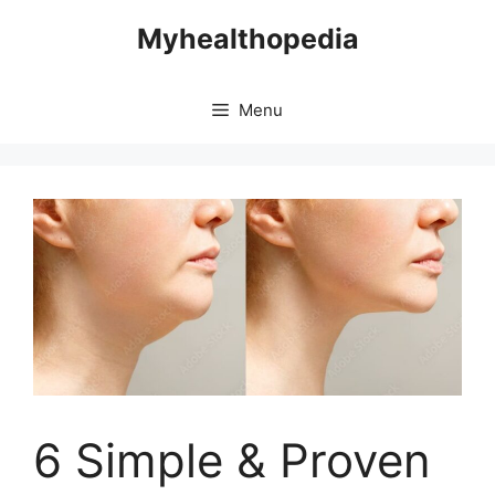
Skip
Myhealthopedia
to
content
Menu
6 Simple & Proven