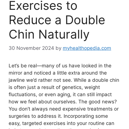
Exercises to
Reduce a Double
Chin Naturally
30 November 2024
by
myhealthopedia.com
Let’s be real—many of us have looked in the
mirror and noticed a little extra around the
jawline we’d rather not see. While a double chin
is often just a result of genetics, weight
fluctuations, or even aging, it can still impact
how we feel about ourselves. The good news?
You don’t always need expensive treatments or
surgeries to address it. Incorporating some
easy, targeted exercises into your routine can