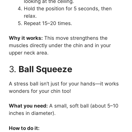
looking at the ceiling.
Hold the position for 5 seconds, then
relax.
Repeat 15–20 times.
Why it works:
This move strengthens the
muscles directly under the chin and in your
upper neck area.
3.
Ball Squeeze
A stress ball isn’t just for your hands—it works
wonders for your chin too!
What you need:
A small, soft ball (about 5–10
inches in diameter).
How to do it: