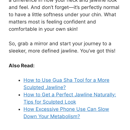
and feel. And don’t forget—it’s perfectly normal
to have a little softness under your chin. What
matters most is feeling confident and
comfortable in your own skin!
So, grab a mirror and start your journey to a
sleeker, more defined jawline. You’ve got this!
Also Read:
How to Use Gua Sha Tool for a More
Sculpted Jawline?
How to Get a Perfect Jawline Naturally:
Tips for Sculpted Look
How Excessive Phone Use Can Slow
Down Your Metabolism?