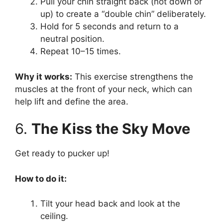
Pull your chin straight back (not down or
up) to create a “double chin” deliberately.
Hold for 5 seconds and return to a
neutral position.
Repeat 10–15 times.
Why it works:
This exercise strengthens the
muscles at the front of your neck, which can
help lift and define the area.
6.
The Kiss the Sky Move
Get ready to pucker up!
How to do it:
Tilt your head back and look at the
ceiling.