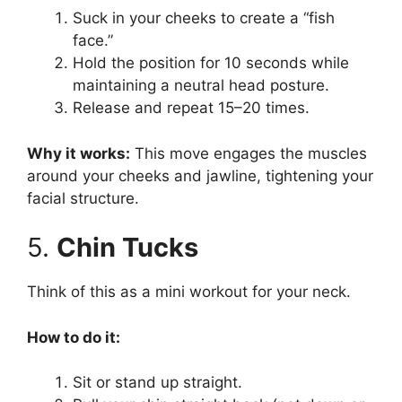
Suck in your cheeks to create a “fish
face.”
Hold the position for 10 seconds while
maintaining a neutral head posture.
Release and repeat 15–20 times.
Why it works:
This move engages the muscles
around your cheeks and jawline, tightening your
facial structure.
5.
Chin Tucks
Think of this as a mini workout for your neck.
How to do it:
Sit or stand up straight.