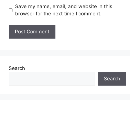
Save my name, email, and website in this
browser for the next time I comment.
Search
Search