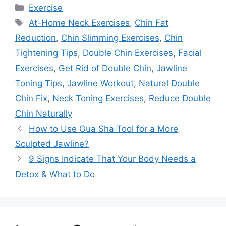
Categories
Exercise
Tags
At-Home Neck Exercises
,
Chin Fat
Reduction
,
Chin Slimming Exercises
,
Chin
Tightening Tips
,
Double Chin Exercises
,
Facial
Exercises
,
Get Rid of Double Chin
,
Jawline
Toning Tips
,
Jawline Workout
,
Natural Double
Chin Fix
,
Neck Toning Exercises
,
Reduce Double
Chin Naturally
How to Use Gua Sha Tool for a More
Sculpted Jawline?
9 Signs Indicate That Your Body Needs a
Detox & What to Do