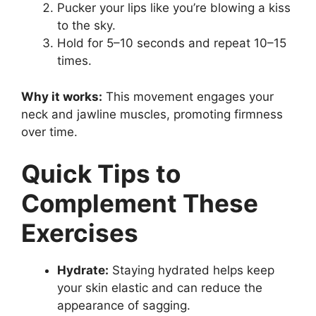
Pucker your lips like you’re blowing a kiss
to the sky.
Hold for 5–10 seconds and repeat 10–15
times.
Why it works:
This movement engages your
neck and jawline muscles, promoting firmness
over time.
Quick Tips to
Complement These
Exercises
Hydrate:
Staying hydrated helps keep
your skin elastic and can reduce the
appearance of sagging.