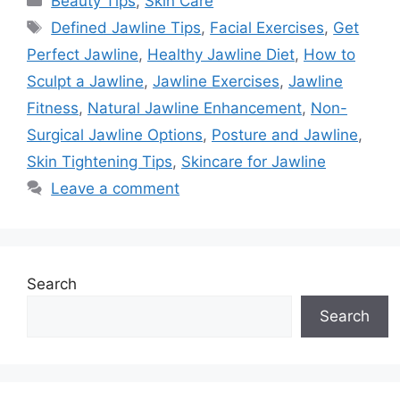
Beauty Tips
,
Skin Care
Tags
Defined Jawline Tips
,
Facial Exercises
,
Get
Perfect Jawline
,
Healthy Jawline Diet
,
How to
Sculpt a Jawline
,
Jawline Exercises
,
Jawline
Fitness
,
Natural Jawline Enhancement
,
Non-
Surgical Jawline Options
,
Posture and Jawline
,
Skin Tightening Tips
,
Skincare for Jawline
Leave a comment
Search
Search