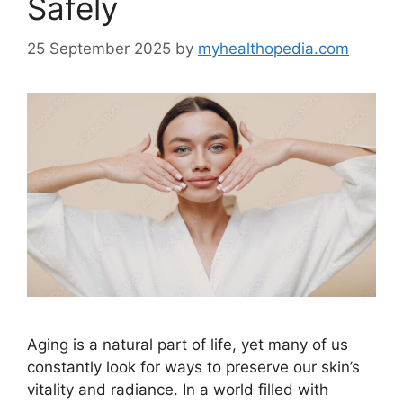
Safely
25 September 2025
by
myhealthopedia.com
Aging is a natural part of life, yet many of us
constantly look for ways to preserve our skin’s
vitality and radiance. In a world filled with