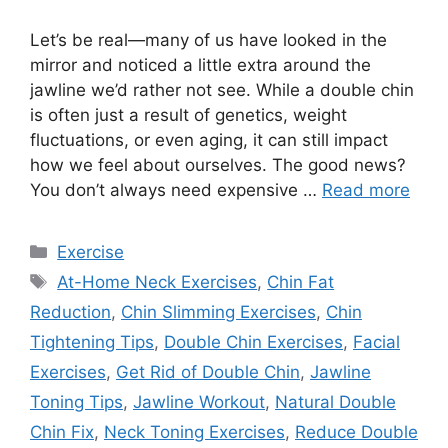
Let’s be real—many of us have looked in the
mirror and noticed a little extra around the
jawline we’d rather not see. While a double chin
is often just a result of genetics, weight
fluctuations, or even aging, it can still impact
how we feel about ourselves. The good news?
You don’t always need expensive …
Read more
Categories
Exercise
Tags
At-Home Neck Exercises
,
Chin Fat
Reduction
,
Chin Slimming Exercises
,
Chin
Tightening Tips
,
Double Chin Exercises
,
Facial
Exercises
,
Get Rid of Double Chin
,
Jawline
Toning Tips
,
Jawline Workout
,
Natural Double
Chin Fix
,
Neck Toning Exercises
,
Reduce Double