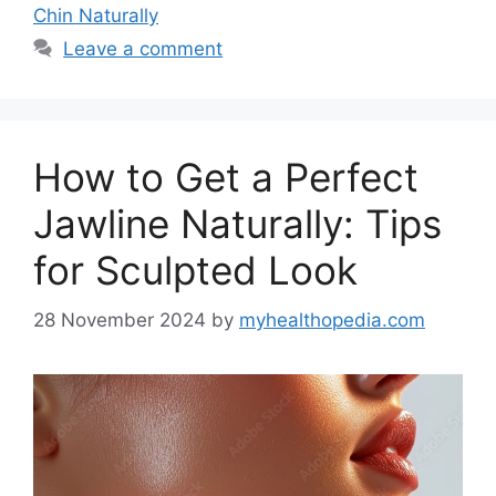
Chin Naturally
Leave a comment
How to Get a Perfect
Jawline Naturally: Tips
for Sculpted Look
28 November 2024
by
myhealthopedia.com