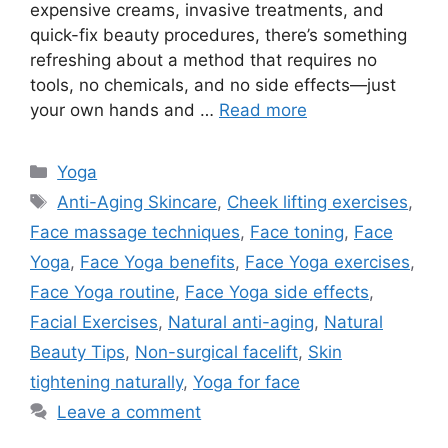
expensive creams, invasive treatments, and
quick-fix beauty procedures, there’s something
refreshing about a method that requires no
tools, no chemicals, and no side effects—just
your own hands and …
Read more
Categories
Yoga
Tags
Anti-Aging Skincare
,
Cheek lifting exercises
,
Face massage techniques
,
Face toning
,
Face
Yoga
,
Face Yoga benefits
,
Face Yoga exercises
,
Face Yoga routine
,
Face Yoga side effects
,
Facial Exercises
,
Natural anti-aging
,
Natural
Beauty Tips
,
Non-surgical facelift
,
Skin
tightening naturally
,
Yoga for face
Leave a comment