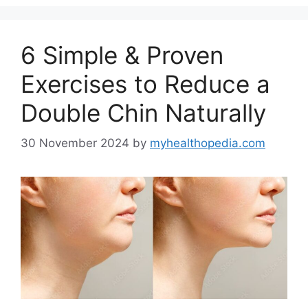
6 Simple & Proven
Exercises to Reduce a
Double Chin Naturally
30 November 2024
by
myhealthopedia.com