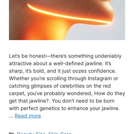
Let’s be honest—there’s something undeniably
attractive about a well-defined jawline. It’s
sharp, it’s bold, and it just oozes confidence.
Whether you’re scrolling through Instagram or
catching glimpses of celebrities on the red
carpet, you’ve probably wondered, How do they
get that jawline?. You don’t need to be born
with perfect genetics to enhance your jawline.
…
Read more
Categories