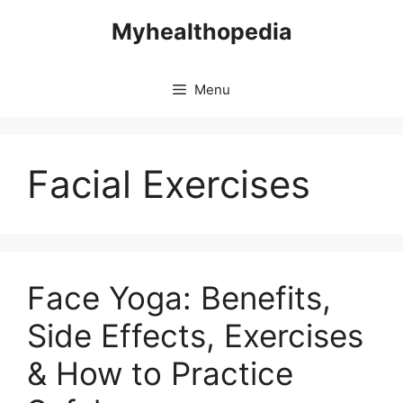
Skip
Myhealthopedia
to
content
Menu
Facial Exercises
Face Yoga: Benefits,
Side Effects, Exercises
& How to Practice