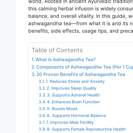
world. Rooted in ancient Ayurvedic traditi
this calming herbal infusion is widely consu
balance, and overall vitality. In this guide,
ashwagandha tea—from what it is and its nut
benefits, side effects, usage tips, and prec
Table of Contents
What Is Ashwagandha Tea?
Components of Ashwagandha Tea (Per 1 Cup
20 Proven Benefits of Ashwagandha Tea
1. Reduces Stress and Anxiety
2. Improves Sleep Quality
3. Supports Adrenal Health
4. Enhances Brain Function
5. Boosts Mood
6. Supports Hormonal Balance
7. Improves Male Fertility
8. Supports Female Reproductive Health