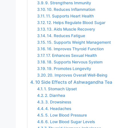
9. Strengthens Immunity
10. Reduces Inflammation
11. Supports Heart Health
12. Helps Regulate Blood Sugar
13. Aids Muscle Recovery
14. Reduces Fatigue
15. Supports Weight Management
16. Improves Thyroid Function
17. Enhances Sexual Health
18. Supports Nervous System
19. Promotes Longevity
20. Improves Overall Well-Being
10 Side Effects of Ashwagandha Tea
1. Stomach Upset
2. Diarrhea
3. Drowsiness
4. Headaches
5. Low Blood Pressure
6. Low Blood Sugar Levels