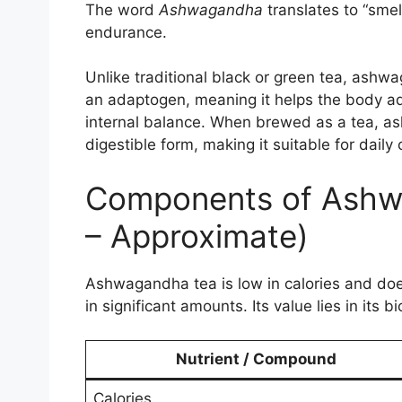
The word
Ashwagandha
translates to “smell
endurance.
Unlike traditional black or green tea, ashwa
an adaptogen, meaning it helps the body ada
internal balance. When brewed as a tea, ash
digestible form, making it suitable for dail
Components of Ashw
– Approximate)
Ashwagandha tea is low in calories and does
in significant amounts. Its value lies in its
Nutrient / Compound
Calories