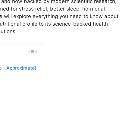
on and now backed by modern scientific research,
med for stress relief, better sleep, hormonal
 we will explore everything you need to know about
ritional profile to its science-backed health
autions.
 – Approximate)