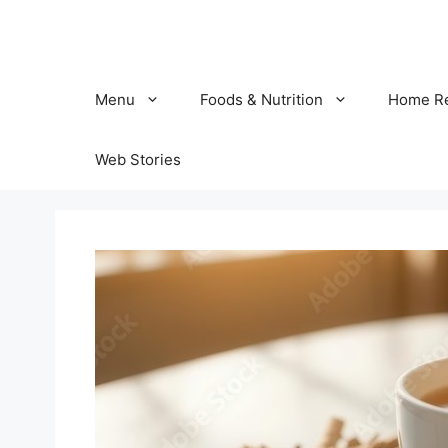
Skip
to
content
Menu
Foods & Nutrition
Home R
Web Stories