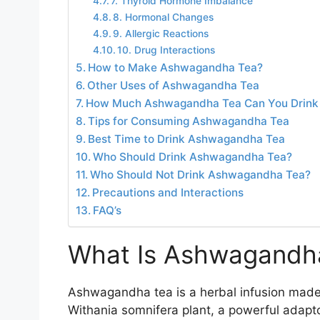
7. Thyroid Hormone Imbalance
8. Hormonal Changes
9. Allergic Reactions
10. Drug Interactions
How to Make Ashwagandha Tea?
Other Uses of Ashwagandha Tea
How Much Ashwagandha Tea Can You Drink
Tips for Consuming Ashwagandha Tea
Best Time to Drink Ashwagandha Tea
Who Should Drink Ashwagandha Tea?
Who Should Not Drink Ashwagandha Tea?
Precautions and Interactions
FAQ’s
What Is Ashwagandh
Ashwagandha tea is a herbal infusion made
Withania somnifera plant, a powerful adapt