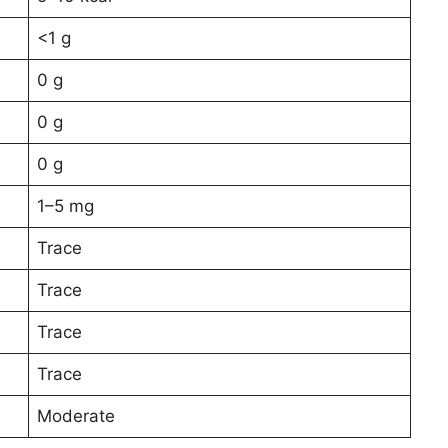
<1 g
0 g
0 g
0 g
1–5 mg
Trace
Trace
Trace
Trace
Moderate