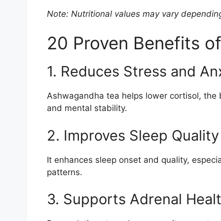
Note: Nutritional values may vary dependin
20 Proven Benefits 
1. Reduces Stress and An
Ashwagandha tea helps lower cortisol, the
and mental stability.
2. Improves Sleep Quality
It enhances sleep onset and quality, especia
patterns.
3. Supports Adrenal Heal