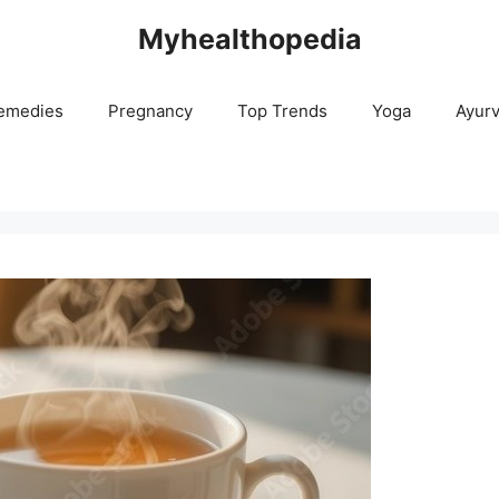
Myhealthopedia
emedies
Pregnancy
Top Trends
Yoga
Ayur