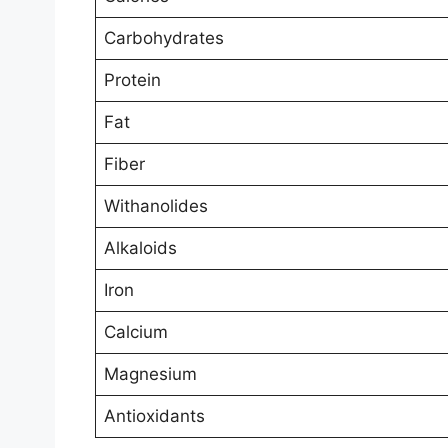
Carbohydrates
Protein
Fat
Fiber
Withanolides
Alkaloids
Iron
Calcium
Magnesium
Antioxidants