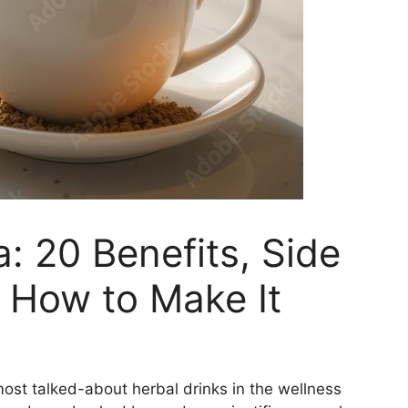
 20 Benefits, Side
 How to Make It
t talked-about herbal drinks in the wellness