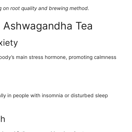
g on root quality and brewing method.
of Ashwagandha Tea
xiety
 body’s main stress hormone, promoting calmness
lly in people with insomnia or disturbed sleep
th