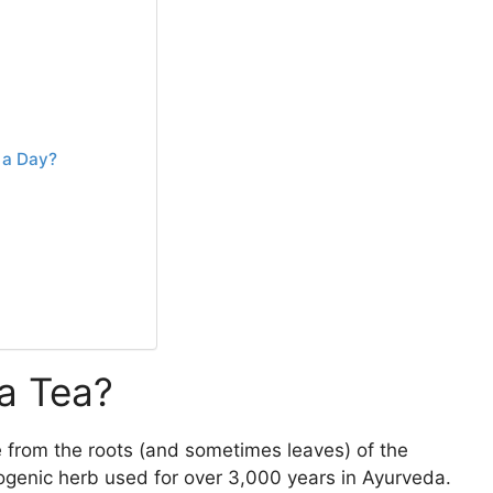
 a Day?
a Tea?
 from the roots (and sometimes leaves) of the
ogenic herb used for over 3,000 years in Ayurveda.