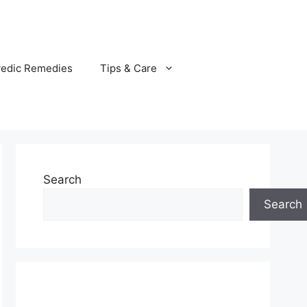
vedic Remedies
Tips & Care
Search
Search