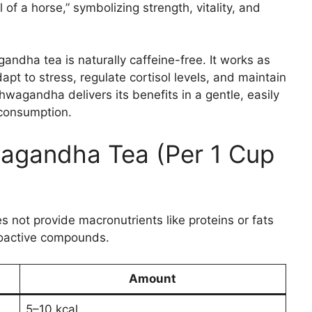
 of a horse,” symbolizing strength, vitality, and
gandha tea is naturally caffeine-free. It works as
pt to stress, regulate cortisol levels, and maintain
wagandha delivers its benefits in a gentle, easily
y consumption.
agandha Tea (Per 1 Cup
 not provide macronutrients like proteins or fats
 bioactive compounds.
Amount
5–10 kcal