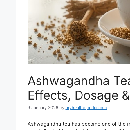
Ashwagandha Tea:
Effects, Dosage &
9 January 2026
by
myhealthopedia.com
Ashwagandha tea has become one of the mos